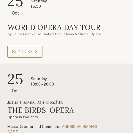
25
Saturday
15:30
Oct
WORLD OPERA DAY TOUR
by Laura Grecka, soloist of the Latvian National Opera
BUY TICKETS
25
Saturday
18:00 – 20:00
Oct
Jānis Lūsēns, Māra Zālīte
THE BIRDS' OPERA
Opera in two acts
Music Director and Conductor
ANDRIS VEISMANIS
CAST