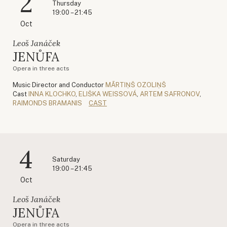
2
Thursday
19:00 – 21:45
Oct
Leoš Janáček
JENŮFA
Opera in three acts
Music Director and Conductor
MĀRTIŅŠ OZOLIŅŠ
Cast
INNA KLOCHKO
,
ELIŠKA WEISSOVÁ
,
ARTEM SAFRONOV
,
RAIMONDS BRAMANIS
CAST
4
Saturday
19:00 – 21:45
Oct
Leoš Janáček
JENŮFA
Opera in three acts