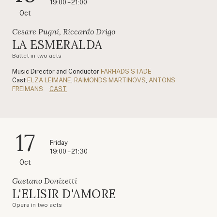
19:00 – 21:00
Oct
Cesare Pugni, Riccardo Drigo
LA ESMERALDA
Ballet in two acts
Music Director and Conductor
FARHADS STADE
Cast
ELZA LEIMANE
,
RAIMONDS MARTINOVS
,
ANTONS
FREIMANS
CAST
17
Friday
19:00 – 21:30
Oct
Gaetano Donizetti
L'ELISIR D'AMORE
Opera in two acts