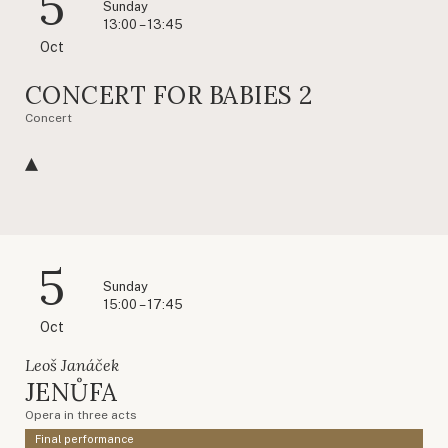
5
Sunday
13:00 – 13:45
Oct
CONCERT FOR BABIES 2
Concert
5
Sunday
15:00 – 17:45
Oct
Leoš Janáček
JENŮFA
Opera in three acts
Final performance