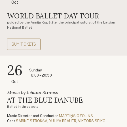
Oct
WORLD BALLET DAY TOUR
guided by the Annija Kopštāle, the principal soloist of the Latvian
National Ballet
BUY TICKETS
26
Sunday
18:00 – 20:30
Oct
Music by Johann Strauss
AT THE BLUE DANUBE
Ballet in three acts
Music Director and Conductor
MĀRTIŅŠ OZOLIŅŠ
Cast
SABĪNE STROKŠA
,
YULIYA BRAUER
,
VIKTORS SEIKO