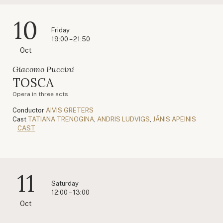
10
Friday
19:00 – 21:50
Oct
Giacomo Puccini
TOSCA
Opera in three acts
Conductor
AIVIS GRETERS
Cast
TATIANA TRENOGINA
,
ANDRIS LUDVIGS
,
JĀNIS APEINIS
CAST
11
Saturday
12:00 – 13:00
Oct