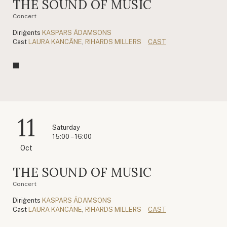
THE SOUND OF MUSIC
Concert
Diriģents
KASPARS ĀDAMSONS
Cast
LAURA KANCĀNE
,
RIHARDS MILLERS
CAST
11
Saturday
15:00 – 16:00
Oct
THE SOUND OF MUSIC
Concert
Diriģents
KASPARS ĀDAMSONS
Cast
LAURA KANCĀNE
,
RIHARDS MILLERS
CAST