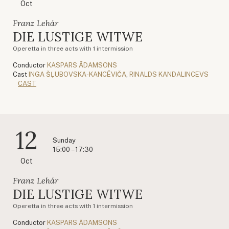
Oct
Franz Lehár
DIE LUSTIGE WITWE
Operetta in three acts with 1 intermission
Conductor
KASPARS ĀDAMSONS
Cast
INGA ŠĻUBOVSKA-KANCĒVIČA
,
RINALDS KANDALINCEVS
CAST
12
Sunday
15:00 – 17:30
Oct
Franz Lehár
DIE LUSTIGE WITWE
Operetta in three acts with 1 intermission
Conductor
KASPARS ĀDAMSONS