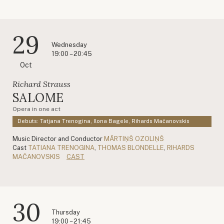
29
Wednesday
19:00 – 20:45
Oct
Richard Strauss
SALOME
Opera in one act
Debuts: Tatjana Trenogina, Ilona Bagele, Rihards Mačanovskis
Music Director and Conductor
MĀRTIŅŠ OZOLIŅŠ
Cast
TATIANA TRENOGINA
,
THOMAS BLONDELLE
,
RIHARDS
MAČANOVSKIS
CAST
30
Thursday
19:00 – 21:45