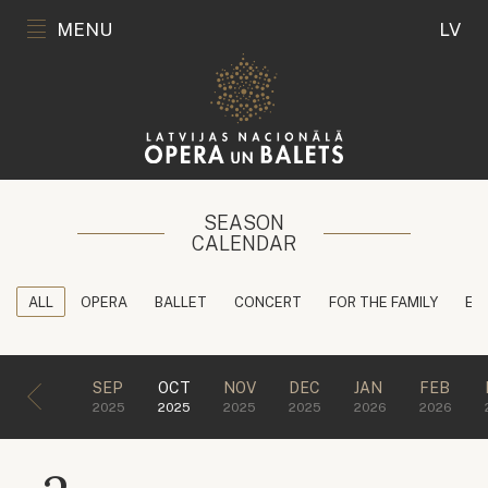
MENU
LV
SEASON
CALENDAR
ALL
OPERA
BALLET
CONCERT
FOR THE FAMILY
ED
SEP
OCT
NOV
DEC
JAN
FEB
2025
2025
2025
2025
2026
2026