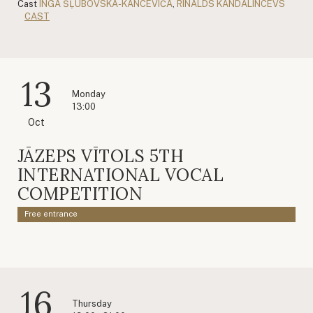
Cast
INGA ŠĻUBOVSKA-KANCĒVIČA
,
RINALDS KANDALINCEVS
CAST
13
Monday
13:00
Oct
JĀZEPS VĪTOLS 5TH
INTERNATIONAL VOCAL
COMPETITION
Free entrance
16
Thursday