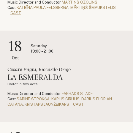
Music Director and Conductor
MĀRTIŅŠ OZOLIŅŠ
Cast
KATRĪNA PAULA FELSBERGA
,
MĀRTIŅŠ ŠMAUKSTELIS
CAST
18
Saturday
19:00 – 21:00
Oct
Cesare Pugni, Riccardo Drigo
LA ESMERALDA
Ballet in two acts
Music Director and Conductor
FARHADS STADE
Cast
SABĪNE STROKŠA
,
KĀRLIS CĪRULIS
,
DARIUS FLORIAN
CATANA
,
KRISTAPS JAUNŽEIKARS
CAST