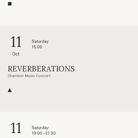
11
Saturday
15:00
Oct
REVERBERATIONS
Chamber Music Concert
11
Saturday
19:00 – 21:30