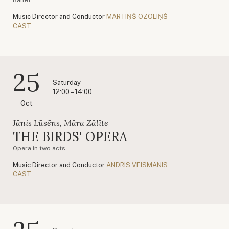
Music Director and Conductor
MĀRTIŅŠ OZOLIŅŠ
CAST
25
Saturday
12:00 – 14:00
Oct
Jānis Lūsēns, Māra Zālīte
THE BIRDS' OPERA
Opera in two acts
Music Director and Conductor
ANDRIS VEISMANIS
CAST