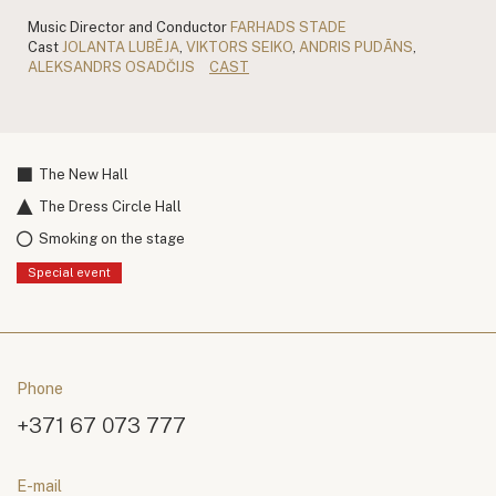
Music Director and Conductor
FARHADS STADE
Cast
JOLANTA LUBĒJA
,
VIKTORS SEIKO
,
ANDRIS PUDĀNS
,
ALEKSANDRS OSADČIJS
CAST
The New Hall
The Dress Circle Hall
Smoking on the stage
Special event
Phone
+371 67 073 777
E-mail