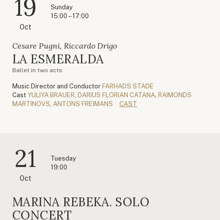
19
Sunday
15:00 – 17:00
Oct
Cesare Pugni, Riccardo Drigo
LA ESMERALDA
Ballet in two acts
Music Director and Conductor
FARHADS STADE
Cast
YULIYA BRAUER
,
DARIUS FLORIAN CATANA
,
RAIMONDS
MARTINOVS
,
ANTONS FREIMANS
CAST
21
Tuesday
19:00
Oct
MARINA REBEKA. SOLO
CONCERT