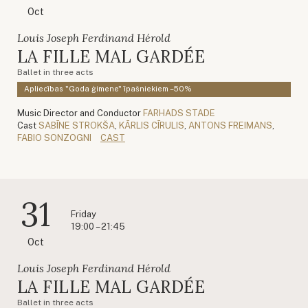
Oct
Louis Joseph Ferdinand Hérold
LA FILLE MAL GARDÉE
Ballet in three acts
Apliecības "Goda ģimene" īpašniekiem –50%
Music Director and Conductor
FARHADS STADE
Cast
SABĪNE STROKŠA
,
KĀRLIS CĪRULIS
,
ANTONS FREIMANS
,
FABIO SONZOGNI
CAST
31
Friday
19:00 – 21:45
Oct
Louis Joseph Ferdinand Hérold
LA FILLE MAL GARDÉE
Ballet in three acts