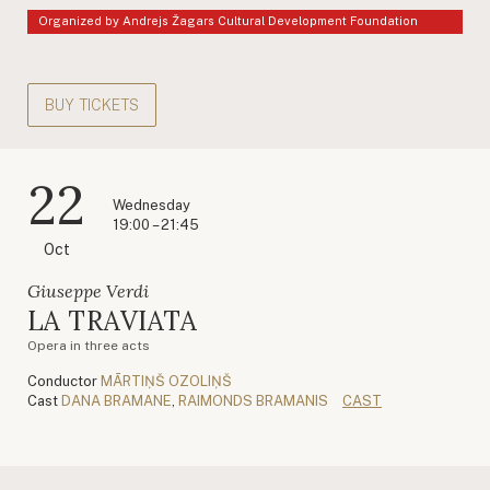
Organized by Andrejs Žagars Cultural Development Foundation
BUY TICKETS
22
Wednesday
19:00 – 21:45
Oct
Giuseppe Verdi
LA TRAVIATA
Opera in three acts
Conductor
MĀRTIŅŠ OZOLIŅŠ
Cast
DANA BRAMANE
,
RAIMONDS BRAMANIS
CAST