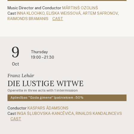
Music Director and Conductor
MĀRTIŅŠ OZOLIŅŠ
Cast
INNA KLOCHKO
,
ELIŠKA WEISSOVÁ
,
ARTEM SAFRONOV
,
RAIMONDS BRAMANIS
CAST
9
Thursday
19:00 – 21:30
Oct
Franz Lehár
DIE LUSTIGE WITWE
Operetta in three acts with 1 intermission
Apliecības "Goda ģimene" īpašniekiem –50%
Conductor
KASPARS ĀDAMSONS
Cast
INGA ŠĻUBOVSKA-KANCĒVIČA
,
RINALDS KANDALINCEVS
CAST