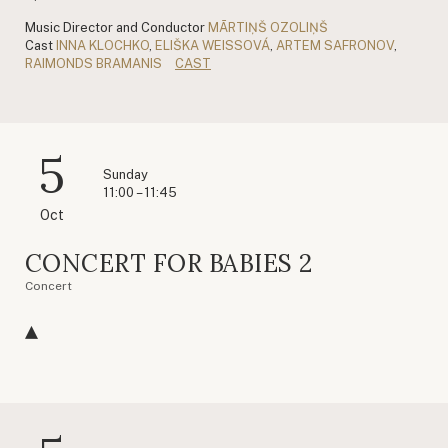
Music Director and Conductor
MĀRTIŅŠ OZOLIŅŠ
Cast
INNA KLOCHKO
,
ELIŠKA WEISSOVÁ
,
ARTEM SAFRONOV
,
RAIMONDS BRAMANIS
CAST
5
Sunday
11:00 – 11:45
Oct
CONCERT FOR BABIES 2
Concert