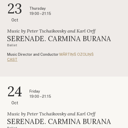
23
Thursday
19:00 – 21:15
Oct
Music by Peter Tschaikovsky and Karl Orff
SERENADE. CARMINA BURANA
Ballet
Music Director and Conductor
MĀRTIŅŠ OZOLIŅŠ
CAST
24
Friday
19:00 – 21:15
Oct
Music by Peter Tschaikovsky and Karl Orff
SERENADE. CARMINA BURANA
Ballet