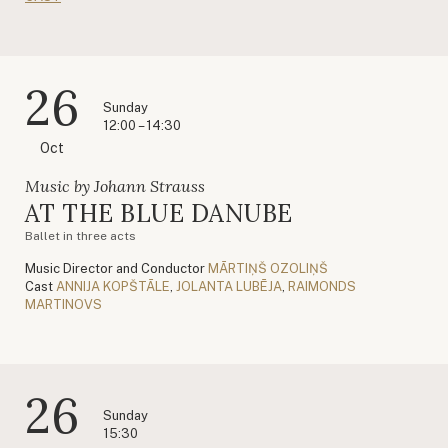
26
Sunday
12:00 – 14:30
Oct
Music by Johann Strauss
AT THE BLUE DANUBE
Ballet in three acts
Music Director and Conductor
MĀRTIŅŠ OZOLIŅŠ
Cast
ANNIJA KOPŠTĀLE
,
JOLANTA LUBĒJA
,
RAIMONDS
MARTINOVS
26
Sunday
15:30