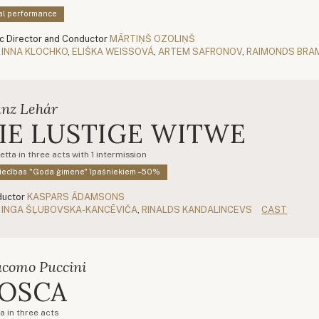
al performance
c Director and Conductor
MĀRTIŅŠ OZOLIŅŠ
INNA KLOCHKO
,
ELIŠKA WEISSOVÁ
,
ARTEM SAFRONOV
,
RAIMONDS BRA
anz Lehár
IE LUSTIGE WITWE
tta in three acts with 1 intermission
iecības "Goda ģimene" īpašniekiem –50%
uctor
KASPARS ĀDAMSONS
INGA ŠĻUBOVSKA-KANCĒVIČA
,
RINALDS KANDALINCEVS
CAST
acomo Puccini
OSCA
a in three acts