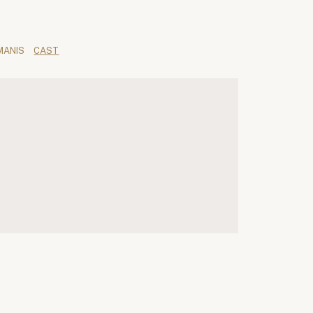
MANIS
CAST