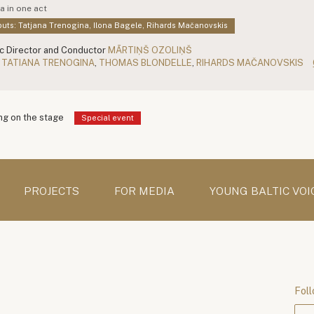
a in one act
uts: Tatjana Trenogina, Ilona Bagele, Rihards Mačanovskis
c Director and Conductor
MĀRTIŅŠ OZOLIŅŠ
TATIANA TRENOGINA
,
THOMAS BLONDELLE
,
RIHARDS MAČANOVSKIS
g on the stage
Special event
PROJECTS
FOR MEDIA
YOUNG BALTIC VOI
Foll