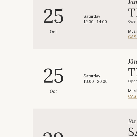
Jān
25
T
Saturday
Oper
12:00 – 14:00
Musi
Oct
CAS
Jān
25
T
Saturday
Oper
18:00 – 20:00
Musi
Oct
CAS
Ric
S