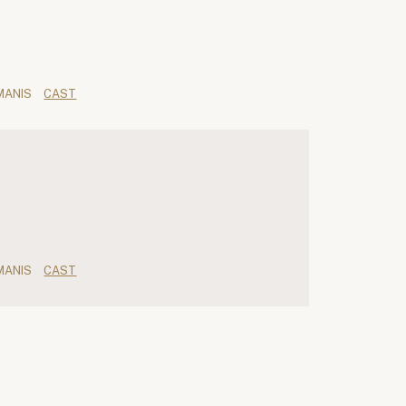
MANIS
CAST
MANIS
CAST