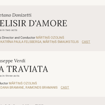
etano Donizetti
'ELISIR D'AMORE
a in two acts
c Director and Conductor
MĀRTIŅŠ OZOLIŅŠ
KATRĪNA PAULA FELSBERGA
,
MĀRTIŅŠ ŠMAUKSTELIS
CAST
useppe Verdi
A TRAVIATA
a in three acts
uctor
MĀRTIŅŠ OZOLIŅŠ
DANA BRAMANE
,
RAIMONDS BRAMANIS
CAST