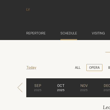
LV
(ACTIVE)
REPERTOIRE
SCHEDULE
VISITING
Today
ALL
OPERA
SEP
OCT
NOV
DE
2025
2025
2025
202
Le