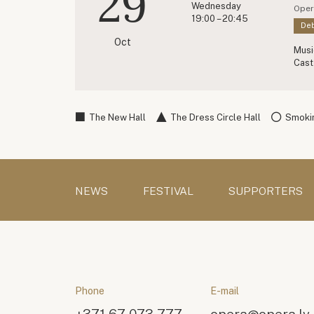
29
Wednesday
Oper
19:00 – 20:45
Deb
Oct
Musi
Cast
The New Hall
The Dress Circle Hall
Smokin
NEWS
FESTIVAL
SUPPORTERS
Phone
E-mail
+371 67 073 777
opera@opera.lv