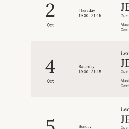
2
J
Thursday
Oper
19:00 – 21:45
Musi
Oct
Cast
Le
4
J
Saturday
Oper
19:00 – 21:45
Musi
Oct
Cast
Le
J
5
Sunday
Oper