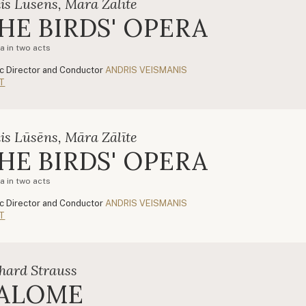
is Lūsēns, Māra Zālīte
HE BIRDS' OPERA
a in two acts
c Director and Conductor
ANDRIS VEISMANIS
T
is Lūsēns, Māra Zālīte
HE BIRDS' OPERA
a in two acts
c Director and Conductor
ANDRIS VEISMANIS
T
hard Strauss
ALOME