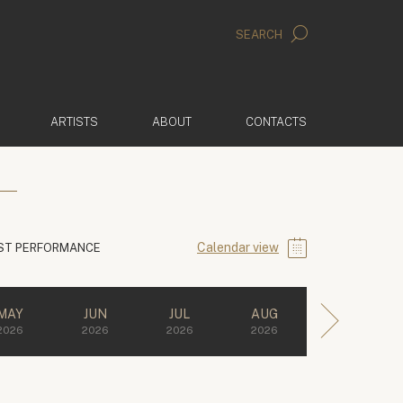
SEARCH
ARTISTS
ABOUT
CONTACTS
Calendar view
ST PERFORMANCE
MAY
JUN
JUL
AUG
2026
2026
2026
2026