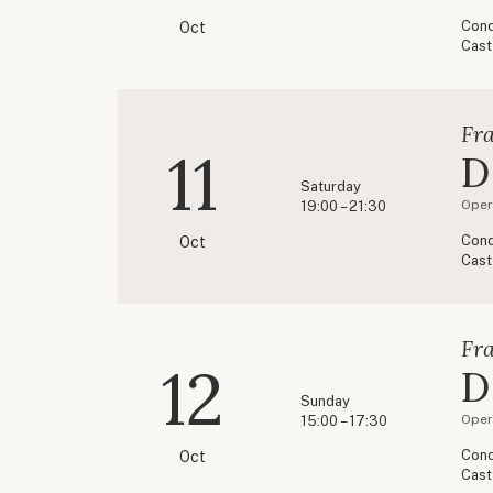
Cond
Oct
Cast
Fr
11
D
Saturday
Opere
19:00 – 21:30
Cond
Oct
Cast
Fr
12
D
Sunday
Opere
15:00 – 17:30
Cond
Oct
Cast