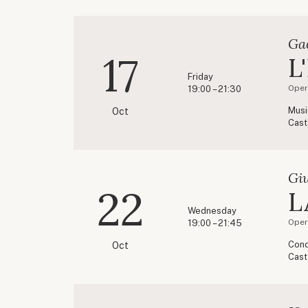
Ga
17
L
Friday
Oper
19:00 – 21:30
Musi
Oct
Cast
Gi
22
L
Wednesday
Oper
19:00 – 21:45
Cond
Oct
Cast