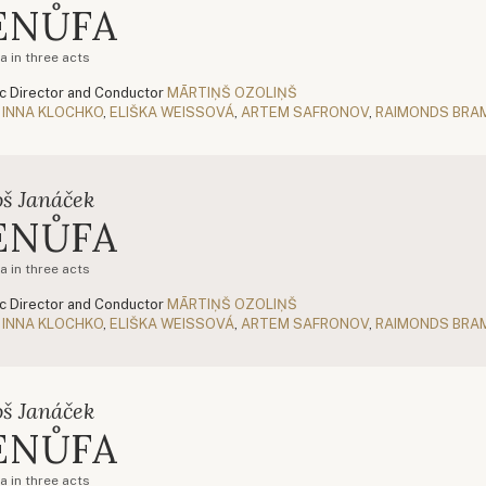
ENŮFA
a in three acts
c Director and Conductor
MĀRTIŅŠ OZOLIŅŠ
INNA KLOCHKO
,
ELIŠKA WEISSOVÁ
,
ARTEM SAFRONOV
,
RAIMONDS BRA
oš Janáček
ENŮFA
a in three acts
c Director and Conductor
MĀRTIŅŠ OZOLIŅŠ
INNA KLOCHKO
,
ELIŠKA WEISSOVÁ
,
ARTEM SAFRONOV
,
RAIMONDS BRA
oš Janáček
ENŮFA
a in three acts