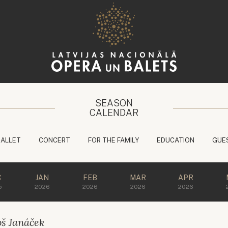
SEASON
CALENDAR
BALLET
CONCERT
FOR THE FAMILY
EDUCATION
GUE
C
JAN
FEB
MAR
APR
5
2026
2026
2026
2026
oš Janáček