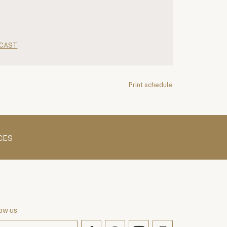
CAST
Print schedule
CES
ow us