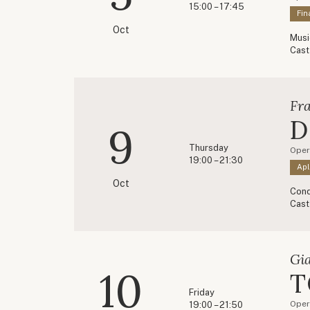
15:00 – 17:45
Fin
Oct
Musi
Cast
Fr
D
9
Thursday
Opere
19:00 – 21:30
Apl
Oct
Cond
Cast
Gi
10
T
Friday
Oper
19:00 – 21:50