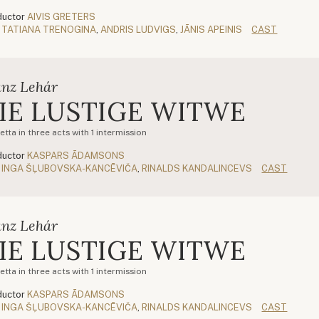
uctor
AIVIS GRETERS
TATIANA TRENOGINA
,
ANDRIS LUDVIGS
,
JĀNIS APEINIS
CAST
anz Lehár
IE LUSTIGE WITWE
tta in three acts with 1 intermission
uctor
KASPARS ĀDAMSONS
INGA ŠĻUBOVSKA-KANCĒVIČA
,
RINALDS KANDALINCEVS
CAST
anz Lehár
IE LUSTIGE WITWE
tta in three acts with 1 intermission
uctor
KASPARS ĀDAMSONS
INGA ŠĻUBOVSKA-KANCĒVIČA
,
RINALDS KANDALINCEVS
CAST