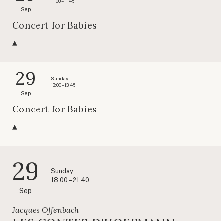
11:00 – 11:45
Sep
Concert for Babies
29
Sunday
13:00 – 13:45
Sep
Concert for Babies
29
Sunday
18:00 – 21:40
Sep
Jacques Offenbach