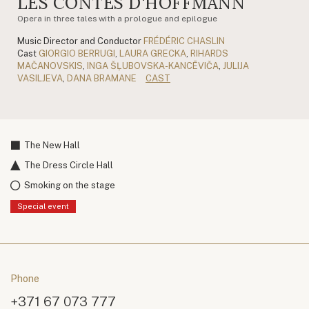
LES CONTES D'HOFFMANN
Opera in three tales with a prologue and epilogue
Music Director and Conductor
FRÉDÉRIC CHASLIN
Cast
GIORGIO BERRUGI
,
LAURA GRECKA
,
RIHARDS
MAČANOVSKIS
,
INGA ŠĻUBOVSKA-KANCĒVIČA
,
JULIJA
VASILJEVA
,
DANA BRAMANE
CAST
The New Hall
The Dress Circle Hall
Smoking on the stage
Special event
Phone
+371 67 073 777