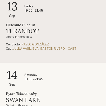
13
Friday
19:00 – 21:45
Sep
Giacomo Puccini
TURANDOT
Opera in three acts
Conductor
PABLO GONZÁLEZ
Cast
JULIJA VASILJEVA
,
GASTON RIVERO
CAST
14
Saturday
19:00 – 21:45
Sep
Pyotr Tchaikovsky
SWAN LAKE
Ballet in three acts