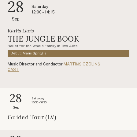
28
Saturday
12:00 – 14:15
Sep
Kārlis Lācis
THE JUNGLE BOOK
Ballet for the Whole Family in Two Acts
Debut: Māris Spriņģis
Music Director and Conductor
MĀRTIŅŠ OZOLIŅŠ
CAST
28
Saturday
15:30 – 16:30
Sep
Guided Tour (LV)