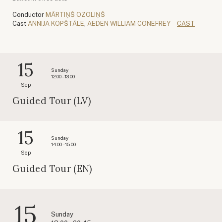
Conductor
MĀRTIŅŠ OZOLIŅŠ
Cast
ANNIJA KOPŠTĀLE
,
AEDEN WILLIAM CONEFREY
CAST
15
Sunday
12:00 – 13:00
Sep
Guided Tour (LV)
15
Sunday
14:00 – 15:00
Sep
Guided Tour (EN)
15
Sunday