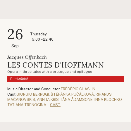
26
Thursday
19:00 – 22:40
Sep
Jacques Offenbach
LES CONTES D'HOFFMANN
Opera in three tales with a prologue and epilogue
Pirmizrāde!
Music Director and Conductor
FRÉDÉRIC CHASLIN
Cast
GIORGIO BERRUGI
,
ŠTĚPÁNKA PUČÁLKOVÁ
,
RIHARDS
MAČANOVSKIS
,
ANNIJA KRISTIĀNA ĀDAMSONE
,
INNA KLOCHKO
,
TATIANA TRENOGINA
CAST