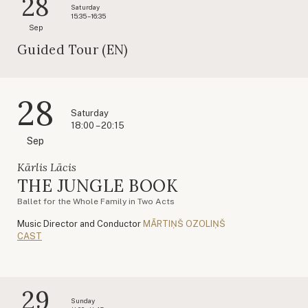
28
Saturday
15:35 – 16:35
Sep
Guided Tour (EN)
28
Saturday
18:00 – 20:15
Sep
Kārlis Lācis
THE JUNGLE BOOK
Ballet for the Whole Family in Two Acts
Music Director and Conductor
MĀRTIŅŠ OZOLIŅŠ
CAST
29
Sunday