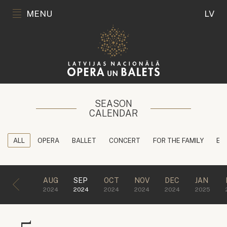
MENU
LV
SEASON
CALENDAR
ALL
OPERA
BALLET
CONCERT
FOR THE FAMILY
ED
AUG
SEP
OCT
NOV
DEC
JAN
2024
2024
2024
2024
2024
2025