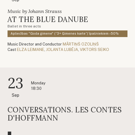
Music by Johann Strauss
AT THE BLUE DANUBE
Ballet in three acts
Apliecības "Goda ģimene" (“3+ Ģimenes karte”) īpašniekiem –50%
Music Director and Conductor
MĀRTIŅŠ OZOLIŅŠ
Cast
ELZA LEIMANE
,
JOLANTA LUBĒJA
,
VIKTORS SEIKO
23
Monday
18:30
Sep
CONVERSATIONS. LES CONTES
D'HOFFMANN