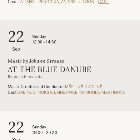
Cast
TATIANA TRENOGINA
,
ANDRIS LUDVIGS
CAST
22
Sunday
12:00 – 14:30
Sep
Music by Johann Strauss
AT THE BLUE DANUBE
Ballet in three acts
Music Director and Conductor
MĀRTIŅŠ OZOLIŅŠ
Cast
SABĪNE STROKŠA
,
LAINE PAIĶE
,
RAIMONDS MARTINOVS
22
Sunday
18:00 – 20:30
Sep