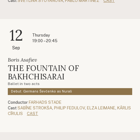
Cast
SVETLINA STOYANOVA
,
PABLO MARTÍNEZ
CAST
12
Thursday
19:00 – 20:45
Sep
Boris Asafiev
THE FOUNTAIN OF
BAKHCHISARAI
Ballet in two acts
Debut: Germans Ševčenko as Nurali
Conductor
FARHADS STADE
Cast
SABĪNE STROKŠA
,
PHILIP FEDULOV
,
ELZA LEIMANE
,
KĀRLIS
CĪRULIS
CAST