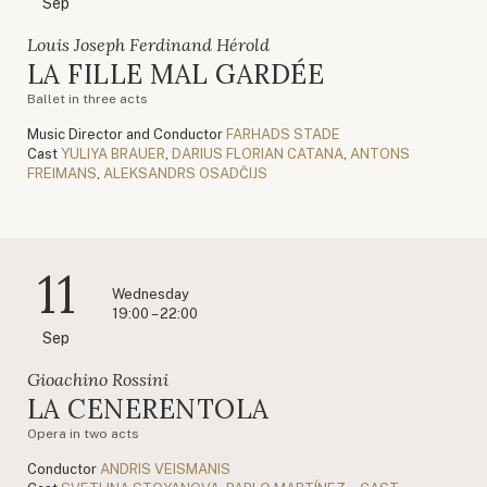
Sep
Louis Joseph Ferdinand Hérold
LA FILLE MAL GARDÉE
Ballet in three acts
Music Director and Conductor
FARHADS STADE
Cast
YULIYA BRAUER
,
DARIUS FLORIAN CATANA
,
ANTONS
FREIMANS
,
ALEKSANDRS OSADČIJS
11
Wednesday
19:00 – 22:00
Sep
Gioachino Rossini
LA CENERENTOLA
Opera in two acts
Conductor
ANDRIS VEISMANIS