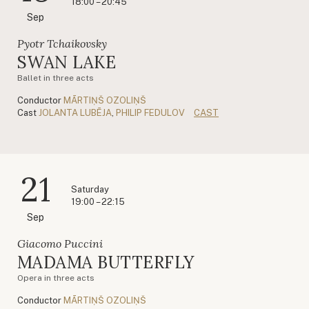
18:00 – 20:45
Sep
Pyotr Tchaikovsky
SWAN LAKE
Ballet in three acts
Conductor
MĀRTIŅŠ OZOLIŅŠ
Cast
JOLANTA LUBĒJA
,
PHILIP FEDULOV
CAST
21
Saturday
19:00 – 22:15
Sep
Giacomo Puccini
MADAMA BUTTERFLY
Opera in three acts
Conductor
MĀRTIŅŠ OZOLIŅŠ