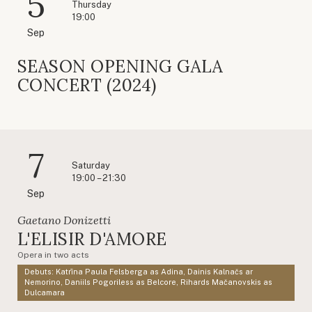
5
Thursday
19:00
Sep
SEASON OPENING GALA
CONCERT (2024)
7
Saturday
19:00 – 21:30
Sep
Gaetano Donizetti
L'ELISIR D'AMORE
Opera in two acts
Debuts: Katrīna Paula Felsberga as Adina, Dainis Kalnačs ar
Nemorino, Daniils Pogoriless as Belcore, Rihards Mačanovskis as
Dulcamara