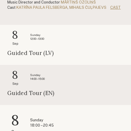
Music Director and Conductor
MĀRTIŅŠ OZOLIŅŠ
Cast
KATRĪNA PAULA FELSBERGA
,
MIHAILS ČUĻPAJEVS
CAST
8
Sunday
12:00 – 13:00
Sep
Guided Tour (LV)
8
Sunday
14:00 – 15:00
Sep
Guided Tour (EN)
8
Sunday
18:00 – 20:45