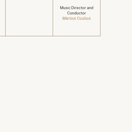
Music Director and
Conductor
Mārtiņš Ozoliņš