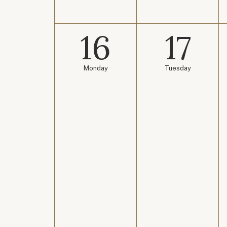
16
17
Monday
Tuesday