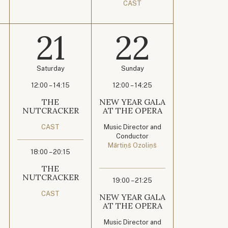
CAST
21
22
Saturday
Sunday
12:00 – 14:15
12:00 – 14:25
THE
NEW YEAR GALA
NUTCRACKER
AT THE OPERA
CAST
Music Director and
Conductor
Mārtiņš Ozoliņš
18:00 – 20:15
THE
NUTCRACKER
19:00 – 21:25
CAST
NEW YEAR GALA
AT THE OPERA
Music Director and