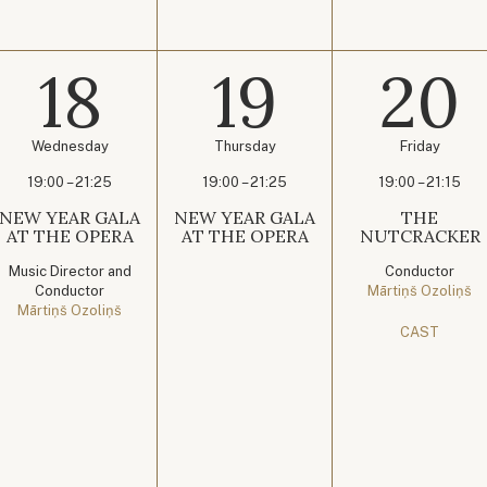
18
19
20
Wednesday
Thursday
Friday
19:00 – 21:25
19:00 – 21:25
19:00 – 21:15
NEW YEAR GALA
NEW YEAR GALA
THE
AT THE OPERA
AT THE OPERA
NUTCRACKER
Music Director and
Conductor
Conductor
Mārtiņš Ozoliņš
Mārtiņš Ozoliņš
CAST