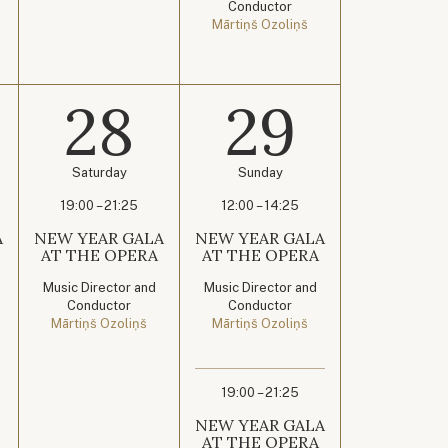
Conductor
Mārtiņš Ozoliņš
28
29
Saturday
Sunday
19:00 – 21:25
12:00 – 14:25
A
NEW YEAR GALA
NEW YEAR GALA
AT THE OPERA
AT THE OPERA
Music Director and
Music Director and
Conductor
Conductor
Mārtiņš Ozoliņš
Mārtiņš Ozoliņš
19:00 – 21:25
NEW YEAR GALA
AT THE OPERA