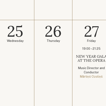
25
26
27
Wednesday
Thursday
Friday
19:00 – 21:25
NEW YEAR GAL
AT THE OPERA
Music Director and
Conductor
Mārtiņš Ozoliņš