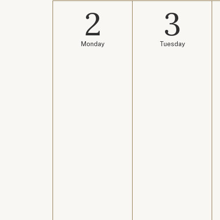
2
3
Monday
Tuesday