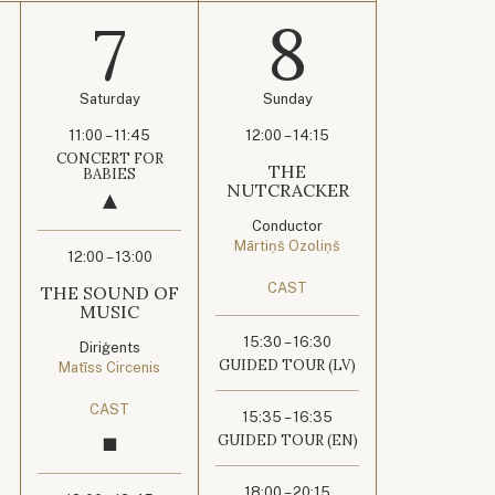
7
8
Saturday
Sunday
11:00 – 11:45
12:00 – 14:15
CONCERT FOR
THE
BABIES
NUTCRACKER
Conductor
Mārtiņš Ozoliņš
12:00 – 13:00
CAST
THE SOUND OF
MUSIC
15:30 – 16:30
Diriģents
GUIDED TOUR (LV)
Matīss Circenis
CAST
15:35 – 16:35
GUIDED TOUR (EN)
18:00 – 20:15