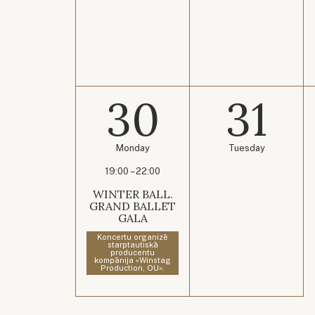
30
31
Monday
Tuesday
19:00 – 22:00
WINTER BALL.
GRAND BALLET
GALA
Koncertu organizē
starptautiskā
producentu
kompānija «Winstag
Production, OU».