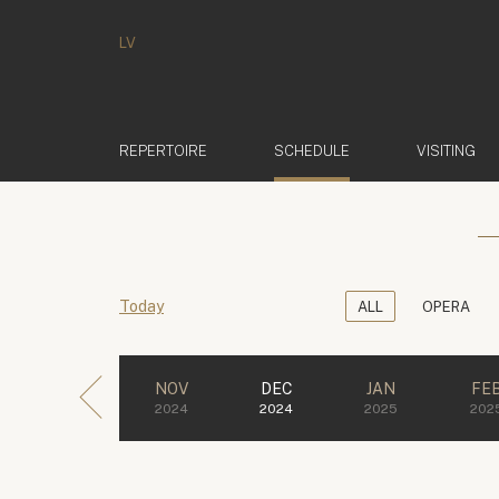
LV
(ACTIVE)
REPERTOIRE
SCHEDULE
VISITING
Today
ALL
OPERA
NOV
DEC
JAN
FE
2024
2024
2025
202