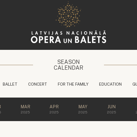
SEASON
CALENDAR
BALLET
CONCERT
FOR THE FAMILY
EDUCATION
G
B
MAR
APR
MAY
JUN
5
2025
2025
2025
2025