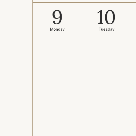
9
10
Monday
Tuesday