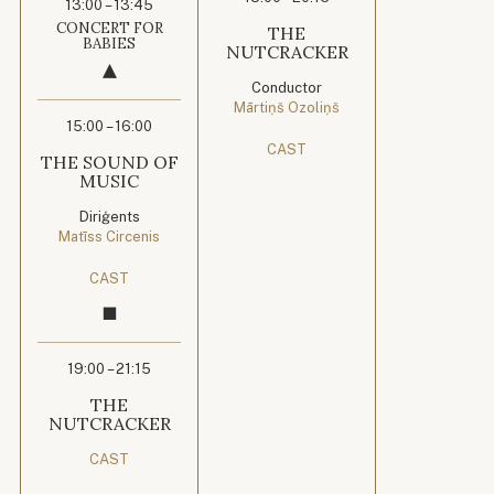
13:00 – 13:45
CONCERT FOR
THE
BABIES
NUTCRACKER
Conductor
Mārtiņš Ozoliņš
15:00 – 16:00
CAST
THE SOUND OF
MUSIC
Diriģents
Matīss Circenis
CAST
19:00 – 21:15
THE
NUTCRACKER
CAST