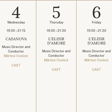
4
5
6
Wednesday
Thursday
Friday
19:00 – 21:15
19:00 – 21:30
19:00 – 21:30
CASANOVA
L'ELISIR
L'ELISIR
D'AMORE
D'AMORE
Music Director and
Music Director and
Music Director and
Conductor
Conductor
Conductor
Mārtiņš Ozoliņš
Mārtiņš Ozoliņš
Mārtiņš Ozoliņš
CAST
CAST
CAST