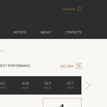
SEARCH
ARTISTS
ABOUT
CONTACTS
List view
UEST PERFORMANCE
JUL
AUG
SEP
OCT
2025
2025
2025
2025