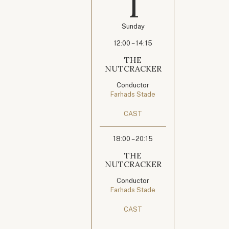
1
Sunday
12:00 – 14:15
THE
NUTCRACKER
Conductor
Farhads Stade
CAST
18:00 – 20:15
THE
NUTCRACKER
Conductor
Farhads Stade
CAST