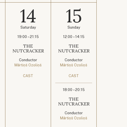
14
15
Saturday
Sunday
19:00 – 21:15
12:00 – 14:15
THE
THE
NUTCRACKER
NUTCRACKER
Conductor
Conductor
Mārtiņš Ozoliņš
Mārtiņš Ozoliņš
CAST
CAST
18:00 – 20:15
THE
NUTCRACKER
Conductor
Mārtiņš Ozoliņš