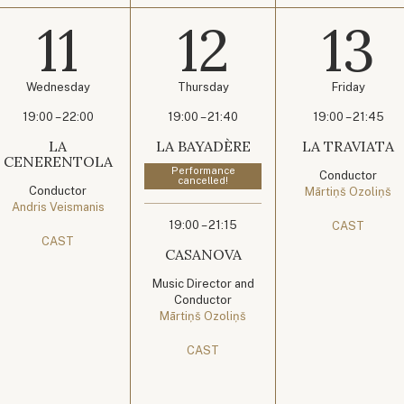
11
12
13
Wednesday
Thursday
Friday
19:00 – 22:00
19:00 – 21:40
19:00 – 21:45
LA
LA BAYADÈRE
LA TRAVIATA
CENERENTOLA
Performance
Conductor
cancelled!
Conductor
Mārtiņš Ozoliņš
Andris Veismanis
19:00 – 21:15
CAST
CAST
CASANOVA
Music Director and
Conductor
Mārtiņš Ozoliņš
CAST