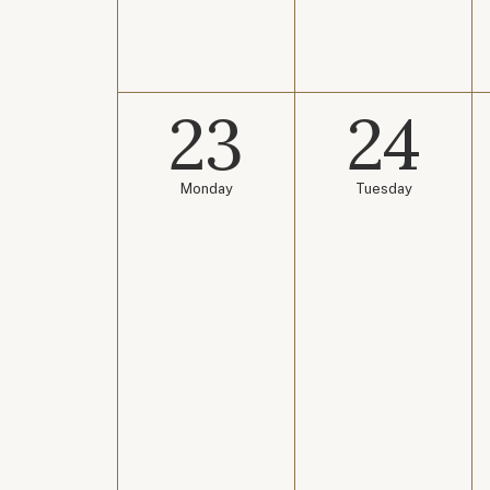
23
24
Monday
Tuesday