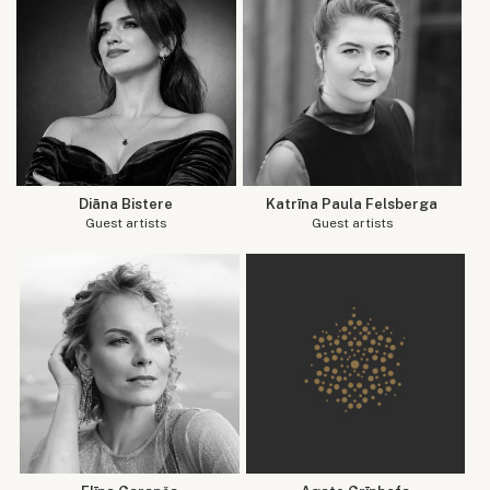
Diāna Bistere
Katrīna Paula Felsberga
Guest artists
Guest artists