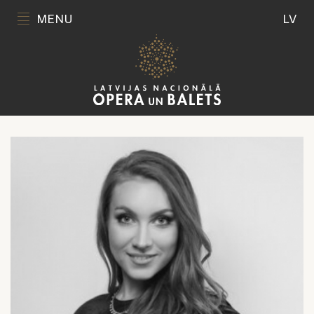
MENU
LV