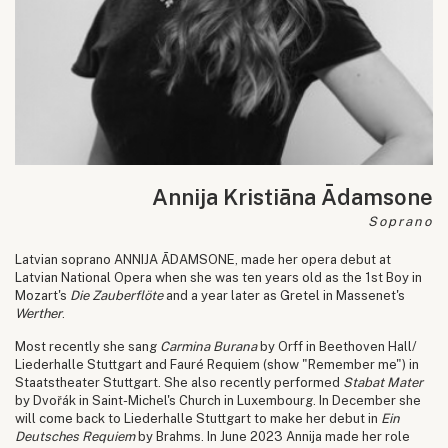
Annija Kristiāna Ādamsone
Soprano
Latvian soprano ANNIJA ĀDAMSONE, made her opera debut at
Latvian National Opera when she was ten years old as the 1st Boy in
Mozart's
Die Zauberflöte
and a year later as Gretel in Massenet's
Werther
.
Most recently she sang
Carmina Burana
by Orff in Beethoven Hall/
Liederhalle Stuttgart and Fauré Requiem (show "Remember me") in
Staatstheater Stuttgart. She also recently performed
Stabat Mater
by Dvořák in Saint-Michel's Church in Luxembourg. In December she
will come back to Liederhalle Stuttgart to make her debut in
Ein
Deutsches Requiem
by Brahms. In June 2023 Annija made her role