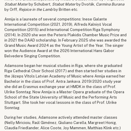
Stabat Mater
by Schubert,
Stabat Mater
by Dvořák,
Carmina Burana
by Orff,
Rejoice in the Lamb
by Britten etc.
Annija is a laureate of several competitions: Inese Galante
International Competition (2021, 2019), Alfreds Kalniņš Vocal
Competition (2015) and International Competition Riga Symphony
(2014). In 2020 she won the Peteris Plakidis Chamber Music Prize and
in 2021 the DAAD scholarship. In February 2025 she was awarded the
Grand Music Award 2024 as the Young Artist of the Year. The singer
won the Audience Award at the 2026 International Hans Gabor
Belvedere Singing Competition.
Adamsone began her musical studies in Riga, where she graduated
Riga Cathedral Choir School (2017) and then started her studies in
the Jāzeps Vītols Latvian Academy of Music where Annija earned her
Bachelor in the class of Prof. Antra Jankava. 2019/2020 study year
she did an Erasmus exchange year at HMDK in the class of Prof.
Ulrike Sonntag. Now Annija is a Master Opera graduate of the Opera
School of the State University of Music and the Performing Arts
Stuttgart. She took her vocal lessons in the class of Prof. Ulrike
Sonntag.
During her studies, Adamsone actively attended master classes
(Nelly Miricioiu, Raúl Giménez, Giuliano Carella, Margreet Honig,
Claudia Friedlander, Alice Coote, Joy Mammen, Matthias Klink etc.)