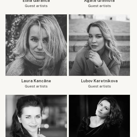
Elīna Garanča
Agate Grīnhofa
Guest artists
Guest artists
Laura Kancāne
Lubov Karetnikova
Guest artists
Guest artists