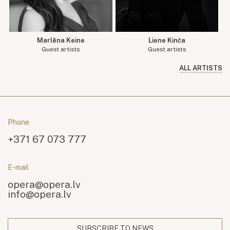
Marlēna Keine
Liene Kinča
Guest artists
Guest artists
ALL ARTISTS
Phone
+371 67 073 777
E-mail
opera@opera.lv
info@opera.lv
SUBSCRIBE TO NEWS