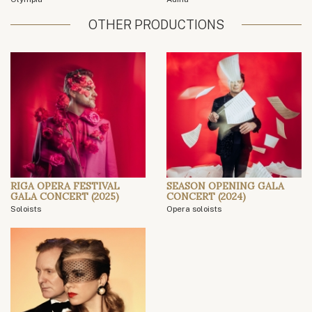
OTHER PRODUCTIONS
RIGA OPERA FESTIVAL
SEASON OPENING GALA
GALA CONCERT (2025)
CONCERT (2024)
Soloists
Opera soloists