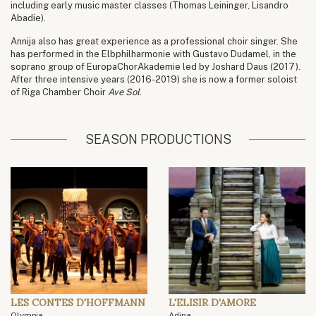
including early music master classes (Thomas Leininger, Lisandro
Abadie).
Annija also has great experience as a professional choir singer. She
has performed in the Elbphilharmonie with Gustavo Dudamel, in the
soprano group of EuropaChorAkademie led by Joshard Daus (2017).
After three intensive years (2016-2019) she is now a former soloist
of Riga Chamber Choir
Ave Sol
.
SEASON PRODUCTIONS
LES CONTES D'HOFFMANN
L'ELISIR D'AMORE
Olympia
Adina