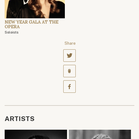
NEW YEAR GALA AT THE
OPERA
Soloists
Share
ARTISTS