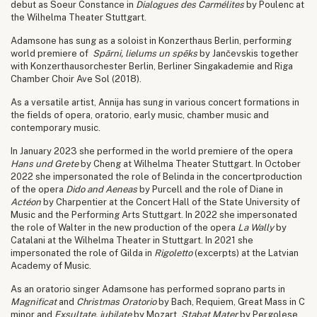
debut as Soeur Constance in
Dialogues des Carmélites
by Poulenc at
the Wilhelma Theater Stuttgart.
Adamsone has sung as a soloist in Konzerthaus Berlin, performing
world premiere of
Spārni, lielums un spēks
by Jančevskis together
with Konzerthausorchester Berlin, Berliner Singakademie and Riga
Chamber Choir Ave Sol (2018).
As a versatile artist, Annija has sung in various concert formations in
the fields of opera, oratorio, early music, chamber music and
contemporary music.
In January 2023 she performed in the world premiere of the opera
Hans und Grete
by Cheng at Wilhelma Theater Stuttgart. In October
2022 she impersonated the role of Belinda in the concertproduction
of the opera
Dido and Aeneas
by Purcell and the role of Diane in
Actéon
by Charpentier at the Concert Hall of the State University of
Music and the Performing Arts Stuttgart. In 2022 she impersonated
the role of Walter in the new production of the opera
La Wally
by
Catalani at the Wilhelma Theater in Stuttgart. In 2021 she
impersonated the role of Gilda in
Rigoletto
(excerpts) at the Latvian
Academy of Music.
As an oratorio singer Adamsone has performed soprano parts in
Magnificat
and
Christmas Oratorio
by Bach, Requiem, Great Mass in C
minor and
Exsultate, jubilate
by Mozart,
Stabat Mater
by Pergolese,