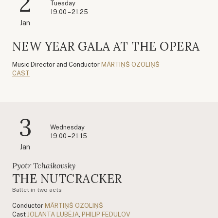
2
Tuesday
19:00 – 21:25
Jan
NEW YEAR GALA AT THE OPERA
Music Director and Conductor
MĀRTIŅŠ OZOLIŅŠ
CAST
3
Wednesday
19:00 – 21:15
Jan
Pyotr Tchaikovsky
THE NUTCRACKER
Ballet in two acts
Conductor
MĀRTIŅŠ OZOLIŅŠ
Cast
JOLANTA LUBĒJA
,
PHILIP FEDULOV