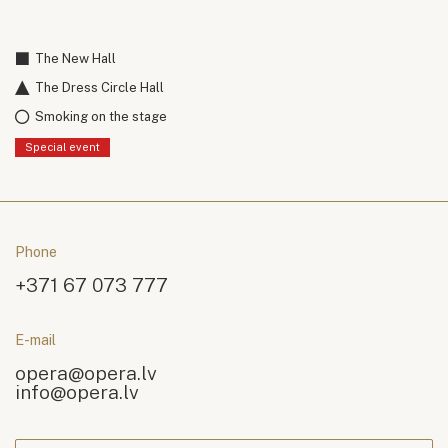
The New Hall
The Dress Circle Hall
Smoking on the stage
Special event
Phone
+371 67 073 777
E-mail
opera@opera.lv
info@opera.lv