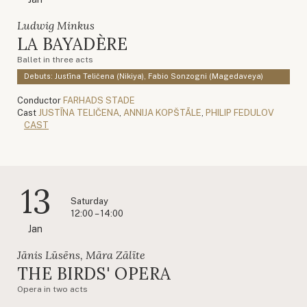
Ludwig Minkus
LA BAYADÈRE
Ballet in three acts
Debuts: Justīna Teličena (Nikiya), Fabio Sonzogni (Magedaveya)
Conductor
FARHADS STADE
Cast
JUSTĪNA TELIČENA
,
ANNIJA KOPŠTĀLE
,
PHILIP FEDULOV
CAST
13
Saturday
12:00 – 14:00
Jan
Jānis Lūsēns, Māra Zālīte
THE BIRDS' OPERA
Opera in two acts