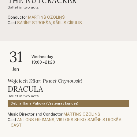
THE NUTCRACKER
Ballet in two acts
Conductor
MĀRTIŅŠ OZOLIŅŠ
Cast
SABĪNE STROKŠA
,
KĀRLIS CĪRULIS
31
Wednesday
19:00 – 21:20
Jan
Wojciech Kilar, Paweł Chynowski
DRACULA
Ballet in two acts
Debija: Iļana Puhova (Vestenras kundze)
Music Director and Conductor
MĀRTIŅŠ OZOLIŅŠ
Cast
ANTONS FREIMANS
,
VIKTORS SEIKO
,
SABĪNE STROKŠA
CAST