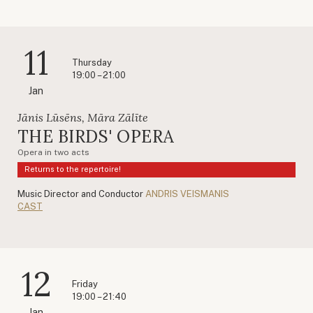
11
Thursday
19:00 – 21:00
Jan
Jānis Lūsēns, Māra Zālīte
THE BIRDS' OPERA
Opera in two acts
Returns to the repertoire!
Music Director and Conductor
ANDRIS VEISMANIS
CAST
12
Friday
19:00 – 21:40
Jan