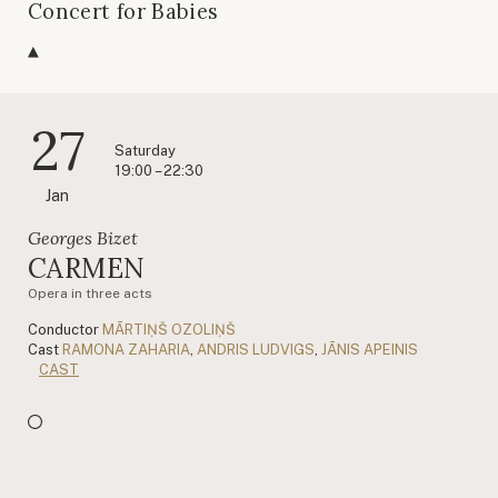
Concert for Babies
27
Saturday
19:00 – 22:30
Jan
Georges Bizet
CARMEN
Opera in three acts
Conductor
MĀRTIŅŠ OZOLIŅŠ
Cast
RAMONA ZAHARIA
,
ANDRIS LUDVIGS
,
JĀNIS APEINIS
CAST