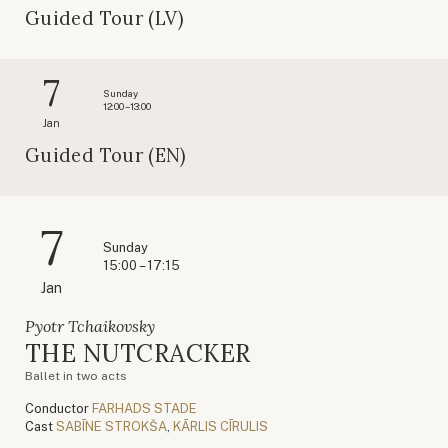
Guided Tour (LV)
7
Sunday
12:00 – 13:00
Jan
Guided Tour (EN)
7
Sunday
15:00 – 17:15
Jan
Pyotr Tchaikovsky
THE NUTCRACKER
Ballet in two acts
Conductor
FARHADS STADE
Cast
SABĪNE STROKŠA
,
KĀRLIS CĪRULIS