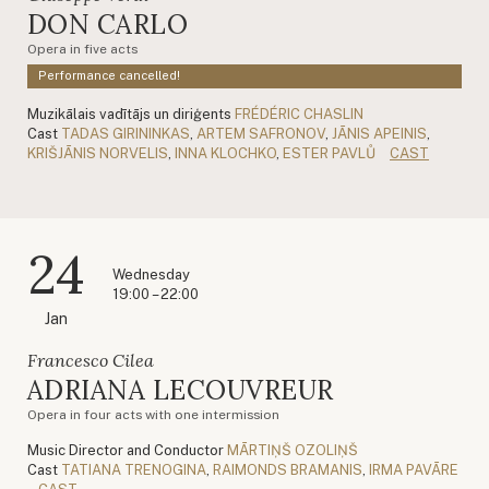
DON CARLO
Opera in five acts
Performance cancelled!
Muzikālais vadītājs un diriģents
FRÉDÉRIC CHASLIN
Cast
TADAS GIRININKAS
,
ARTEM SAFRONOV
,
JĀNIS APEINIS
,
KRIŠJĀNIS NORVELIS
,
INNA KLOCHKO
,
ESTER PAVLŮ
CAST
24
Wednesday
19:00 – 22:00
Jan
Francesco Cilea
ADRIANA LECOUVREUR
Opera in four acts with one intermission
Music Director and Conductor
MĀRTIŅŠ OZOLIŅŠ
Cast
TATIANA TRENOGINA
,
RAIMONDS BRAMANIS
,
IRMA PAVĀRE