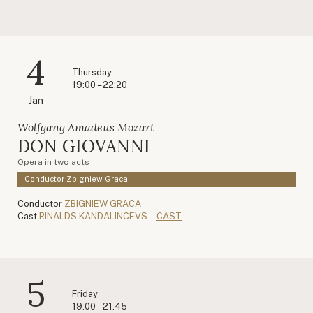
4
Thursday
19:00 – 22:20
Jan
Wolfgang Amadeus Mozart
DON GIOVANNI
Opera in two acts
Conductor Zbigniew Graca
Conductor
ZBIGNIEW GRACA
Cast
RINALDS KANDALINCEVS
CAST
5
Friday
19:00 – 21:45