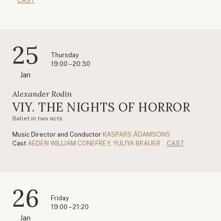
CAST
25
Thursday
19:00 – 20:30
Jan
Alexander Rodin
VIY. THE NIGHTS OF HORROR
Ballet in two acts
Music Director and Conductor
KASPARS ĀDAMSONS
Cast
AEDEN WILLIAM CONEFREY
,
YULIYA BRAUER
CAST
26
Friday
19:00 – 21:20
Jan