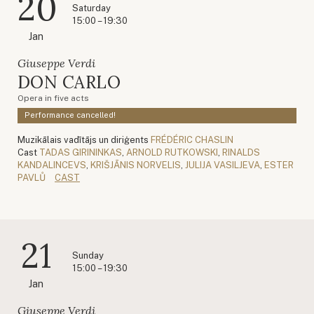
20
Saturday
15:00 – 19:30
Jan
Giuseppe Verdi
DON CARLO
Opera in five acts
Performance cancelled!
Muzikālais vadītājs un diriģents
FRÉDÉRIC CHASLIN
Cast
TADAS GIRININKAS
,
ARNOLD RUTKOWSKI
,
RINALDS
KANDALINCEVS
,
KRIŠJĀNIS NORVELIS
,
JULIJA VASILJEVA
,
ESTER
PAVLŮ
CAST
21
Sunday
15:00 – 19:30
Jan
Giuseppe Verdi