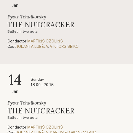
Jan
Pyotr Tchaikovsky
THE NUTCRACKER
Ballet in two acts
Conductor
MĀRTIŅŠ OZOLIŅŠ
Cast
JOLANTA LUBĒJA
,
VIKTORS SEIKO
14
Sunday
18:00 – 20:15
Jan
Pyotr Tchaikovsky
THE NUTCRACKER
Ballet in two acts
Conductor
MĀRTIŅŠ OZOLIŅŠ
Cast
JOLANTA LUBĒJA
,
DARIUS FLORIAN CATANA