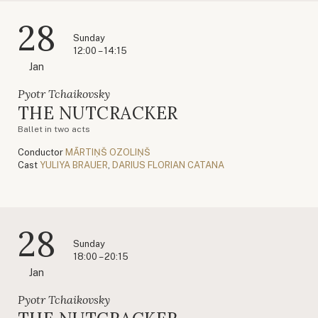
28
Sunday
12:00 – 14:15
Jan
Pyotr Tchaikovsky
THE NUTCRACKER
Ballet in two acts
Conductor
MĀRTIŅŠ OZOLIŅŠ
Cast
YULIYA BRAUER
,
DARIUS FLORIAN CATANA
28
Sunday
18:00 – 20:15
Jan
Pyotr Tchaikovsky