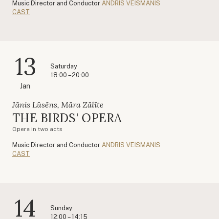
Music Director and Conductor
ANDRIS VEISMANIS
CAST
13
Saturday
18:00 – 20:00
Jan
Jānis Lūsēns, Māra Zālīte
THE BIRDS' OPERA
Opera in two acts
Music Director and Conductor
ANDRIS VEISMANIS
CAST
14
Sunday
12:00 – 14:15