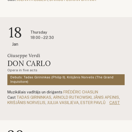
18
Thursday
18:00 – 22:30
Jan
Giuseppe Verdi
DON CARLO
Opera in five acts
Debuts: Tadas Girininkas (Philip II), Krišjānis Norvelis (The Grand
Inquisitore)
Muzikālais vadītājs un diriģents
FRÉDÉRIC CHASLIN
Cast
TADAS GIRININKAS
,
ARNOLD RUTKOWSKI
,
JĀNIS APEINIS
,
KRIŠJĀNIS NORVELIS
,
JULIJA VASILJEVA
,
ESTER PAVLŮ
CAST