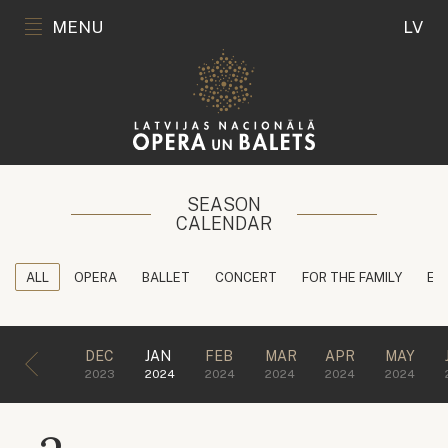
MENU
LV
SEASON
CALENDAR
ALL
OPERA
BALLET
CONCERT
FOR THE FAMILY
ED
DEC
JAN
FEB
MAR
APR
MAY
2023
2024
2024
2024
2024
2024