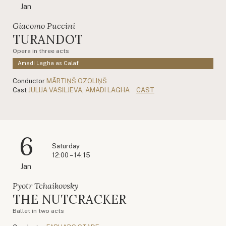
Jan
Giacomo Puccini
TURANDOT
Opera in three acts
Amadi Lagha as Calaf
Conductor
MĀRTIŅŠ OZOLIŅŠ
Cast
JULIJA VASILJEVA
,
AMADI LAGHA
CAST
6
Saturday
12:00 – 14:15
Jan
Pyotr Tchaikovsky
THE NUTCRACKER
Ballet in two acts