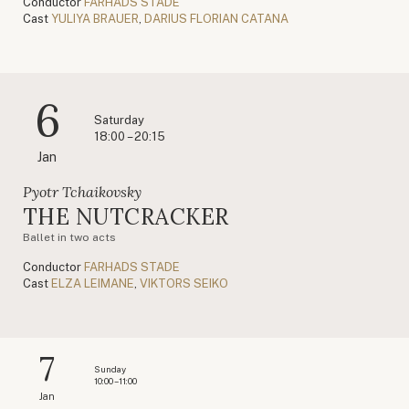
Conductor
FARHADS STADE
Cast
YULIYA BRAUER
,
DARIUS FLORIAN CATANA
6
Saturday
18:00 – 20:15
Jan
Pyotr Tchaikovsky
THE NUTCRACKER
Ballet in two acts
Conductor
FARHADS STADE
Cast
ELZA LEIMANE
,
VIKTORS SEIKO
7
Sunday
10:00 – 11:00
Jan