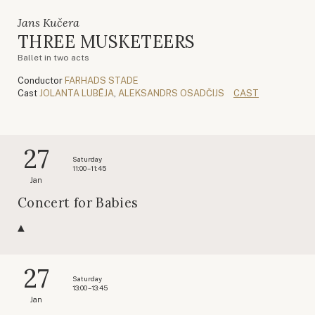
Jans Kučera
THREE MUSKETEERS
Ballet in two acts
Conductor
FARHADS STADE
Cast
JOLANTA LUBĒJA
,
ALEKSANDRS OSADČIJS
CAST
27
Saturday
11:00 – 11:45
Jan
Concert for Babies
27
Saturday
13:00 – 13:45
Jan