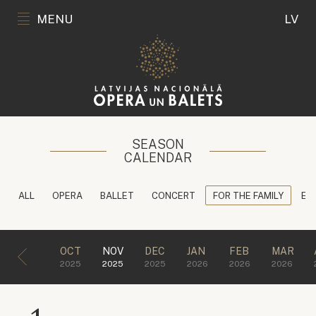
MENU
LV
SEASON
CALENDAR
ALL
OPERA
BALLET
CONCERT
FOR THE FAMILY
ED
OCT
NOV
DEC
JAN
FEB
MAR
2025
2025
2025
2026
2026
2026