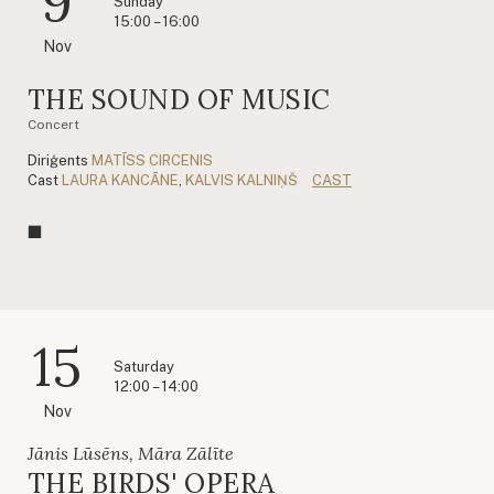
9
Sunday
15:00 – 16:00
Nov
THE SOUND OF MUSIC
Concert
Diriģents
MATĪSS CIRCENIS
Cast
LAURA KANCĀNE
,
KALVIS KALNIŅŠ
CAST
15
Saturday
12:00 – 14:00
Nov
Jānis Lūsēns, Māra Zālīte
THE BIRDS' OPERA