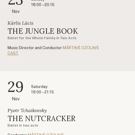
18:00 – 20:15
Nov
Kārlis Lācis
THE JUNGLE BOOK
Ballet for the Whole Family in Two Acts
Music Director and Conductor
MĀRTIŅŠ OZOLIŅŠ
CAST
29
Saturday
19:00 – 21:15
Nov
Pyotr Tchaikovsky
THE NUTCRACKER
Ballet in two acts