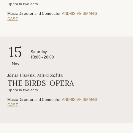
Opera in two acts
Music Director and Conductor
ANDRIS VEISMANIS
CAST
15
Saturday
18:00 – 20:00
Nov
Jānis Lūsēns, Māra Zālīte
THE BIRDS' OPERA
Opera in two acts
Music Director and Conductor
ANDRIS VEISMANIS
CAST