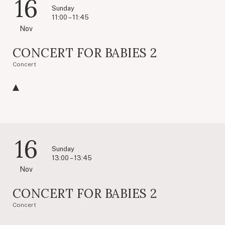
16
Sunday
11:00 – 11:45
Nov
CONCERT FOR BABIES 2
Concert
16
Sunday
13:00 – 13:45
Nov
CONCERT FOR BABIES 2
Concert