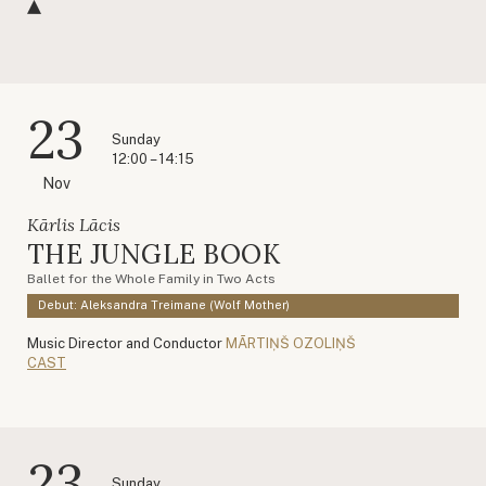
23
Sunday
12:00 – 14:15
Nov
Kārlis Lācis
THE JUNGLE BOOK
Ballet for the Whole Family in Two Acts
Debut: Aleksandra Treimane (Wolf Mother)
Music Director and Conductor
MĀRTIŅŠ OZOLIŅŠ
CAST
23
Sunday