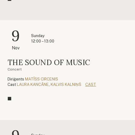
9
Sunday
12:00 – 13:00
Nov
THE SOUND OF MUSIC
Concert
Diriģents
MATĪSS CIRCENIS
Cast
LAURA KANCĀNE
,
KALVIS KALNIŅŠ
CAST