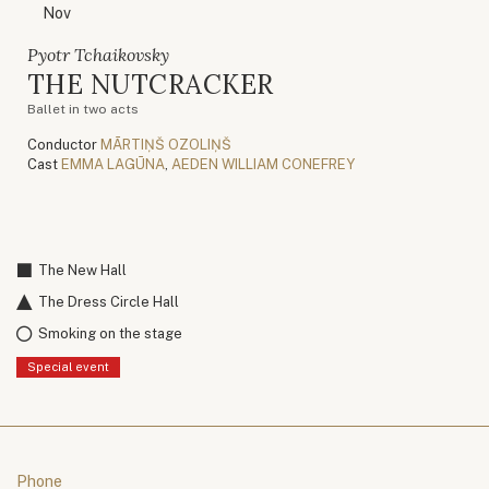
Nov
Pyotr Tchaikovsky
THE NUTCRACKER
Ballet in two acts
Conductor
MĀRTIŅŠ OZOLIŅŠ
Cast
EMMA LAGŪNA
,
AEDEN WILLIAM CONEFREY
The New Hall
The Dress Circle Hall
Smoking on the stage
Special event
Phone