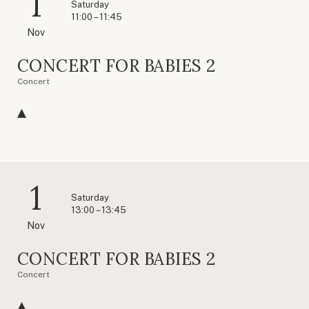
1
Saturday
11:00 – 11:45
Nov
CONCERT FOR BABIES 2
Concert
1
Saturday
13:00 – 13:45
Nov
CONCERT FOR BABIES 2
Concert