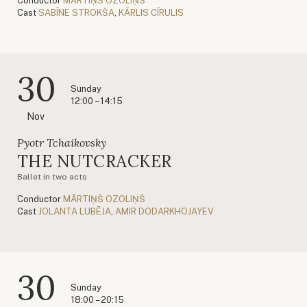
Conductor
MĀRTIŅŠ OZOLIŅŠ
Cast
SABĪNE STROKŠA
,
KĀRLIS CĪRULIS
30
Sunday
12:00 – 14:15
Nov
Pyotr Tchaikovsky
THE NUTCRACKER
Ballet in two acts
Conductor
MĀRTIŅŠ OZOLIŅŠ
Cast
JOLANTA LUBĒJA
,
AMIR DODARKHOJAYEV
30
Sunday
18:00 – 20:15