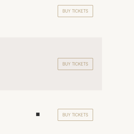
BUY TICKETS
BUY TICKETS
BUY TICKETS