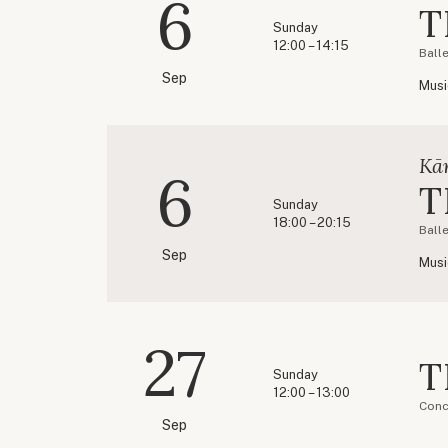
6
T
Sunday
12:00 – 14:15
Ball
Sep
Musi
Kār
6
T
Sunday
18:00 – 20:15
Ball
Sep
Musi
27
T
Sunday
12:00 – 13:00
Conc
Sep