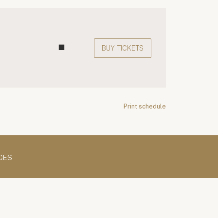
BUY TICKETS
Print schedule
CES