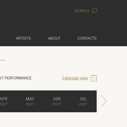
SEARCH
ARTISTS
ABOUT
CONTACTS
Calendar view
ST PERFORMANCE
APR
MAY
JUN
JUL
2027
2027
2027
2027