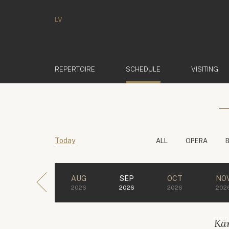
LV
(ACTIVE)
REPERTOIRE
SCHEDULE
VISITING
Today
ALL
OPERA
AUG
SEP
OCT
NO
2026
2026
2026
202
Kār