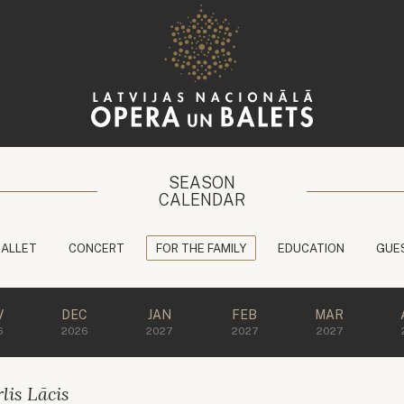
SEASON
CALENDAR
BALLET
CONCERT
FOR THE FAMILY
EDUCATION
GUE
V
DEC
JAN
FEB
MAR
6
2026
2027
2027
2027
lis Lācis