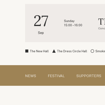
27
T
Sunday
15:00 – 16:00
Conc
Sep
The New Hall
The Dress Circle Hall
Smokin
NEWS
FESTIVAL
SUPPORTERS