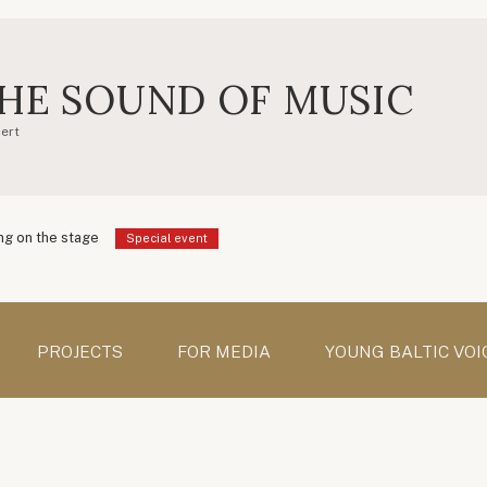
HE SOUND OF MUSIC
ert
g on the stage
Special event
PROJECTS
FOR MEDIA
YOUNG BALTIC VOI