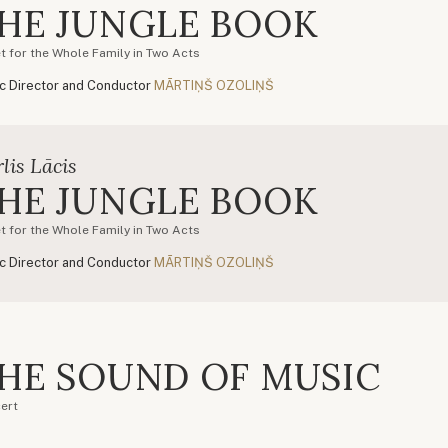
HE JUNGLE BOOK
et for the Whole Family in Two Acts
c Director and Conductor
MĀRTIŅŠ OZOLIŅŠ
lis Lācis
HE JUNGLE BOOK
et for the Whole Family in Two Acts
c Director and Conductor
MĀRTIŅŠ OZOLIŅŠ
HE SOUND OF MUSIC
ert