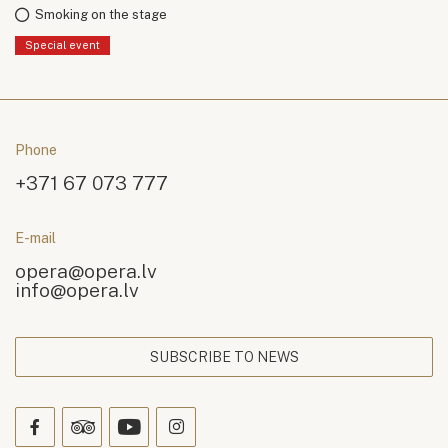
Smoking on the stage
Special event
Phone
+371 67 073 777
E-mail
opera@opera.lv
info@opera.lv
SUBSCRIBE TO NEWS