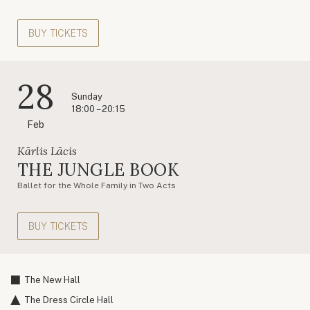
BUY TICKETS
28
Sunday
18:00 – 20:15
Feb
Kārlis Lācis
THE JUNGLE BOOK
Ballet for the Whole Family in Two Acts
BUY TICKETS
The New Hall
The Dress Circle Hall