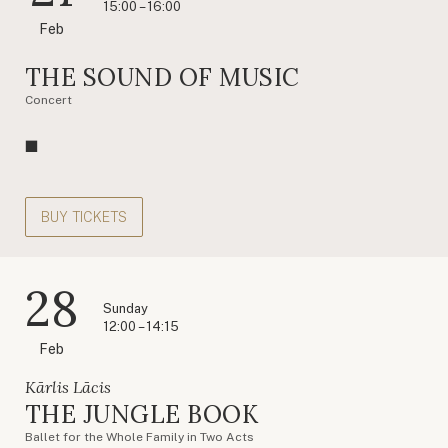
15:00 – 16:00
Feb
THE SOUND OF MUSIC
Concert
BUY TICKETS
28
Sunday
12:00 – 14:15
Feb
Kārlis Lācis
THE JUNGLE BOOK
Ballet for the Whole Family in Two Acts