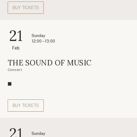
BUY TICKETS
21
Sunday
12:00 – 13:00
Feb
THE SOUND OF MUSIC
Concert
BUY TICKETS
21
Sunday