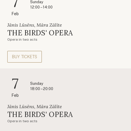
7
Sunday
12:00 – 14:00
Feb
Jānis Lūsēns, Māra Zālīte
THE BIRDS' OPERA
Opera in two acts
BUY TICKETS
7
Sunday
18:00 – 20:00
Feb
Jānis Lūsēns, Māra Zālīte
THE BIRDS' OPERA
Opera in two acts