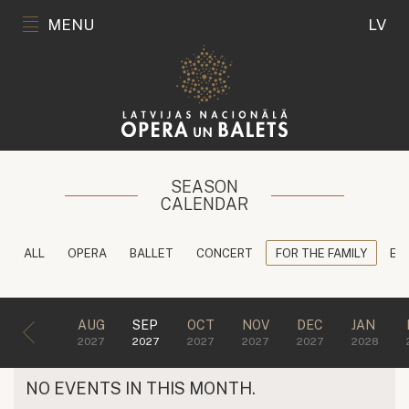
MENU
LV
SEASON
CALENDAR
ALL
OPERA
BALLET
CONCERT
FOR THE FAMILY
ED
AUG
SEP
OCT
NOV
DEC
JAN
2027
2027
2027
2027
2027
2028
NO EVENTS IN THIS MONTH.