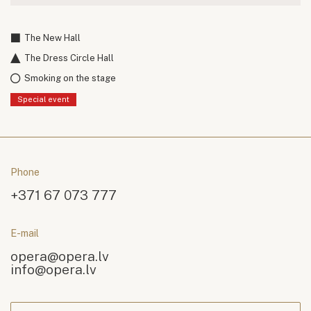
The New Hall
The Dress Circle Hall
Smoking on the stage
Special event
Phone
+371 67 073 777
E-mail
opera@opera.lv
info@opera.lv