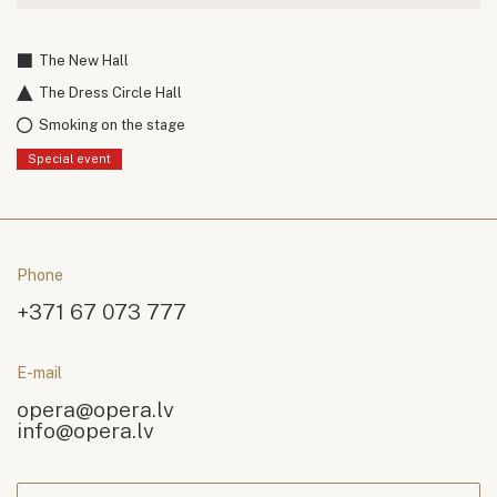
The New Hall
The Dress Circle Hall
Smoking on the stage
Special event
Phone
+371 67 073 777
E-mail
opera@opera.lv
info@opera.lv