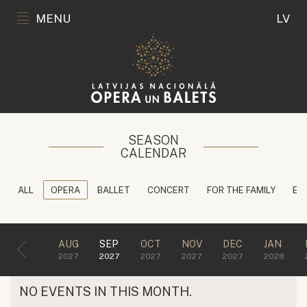
MENU
LV
SEASON
CALENDAR
ALL
OPERA
BALLET
CONCERT
FOR THE FAMILY
ED
AUG
SEP
OCT
NOV
DEC
JAN
2027
2027
2027
2027
2027
2028
NO EVENTS IN THIS MONTH.