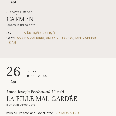
Apr
Georges Bizet
CARMEN
Opera in three acts
Conductor
MĀRTIŅŠ OZOLIŅŠ
Cast
RAMONA ZAHARIA
,
ANDRIS LUDVIGS
,
JĀNIS APEINIS
CAST
26
Friday
19:00 – 21:45
Apr
Louis Joseph Ferdinand Hérold
LA FILLE MAL GARDÉE
Ballet in three acts
Music Director and Conductor
FARHADS STADE