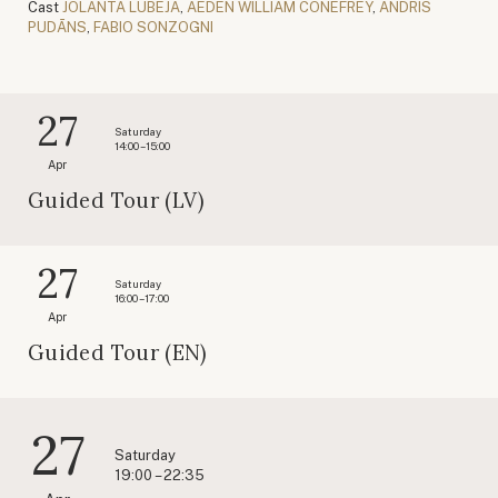
Cast
JOLANTA LUBĒJA
,
AEDEN WILLIAM CONEFREY
,
ANDRIS
PUDĀNS
,
FABIO SONZOGNI
27
Saturday
14:00 – 15:00
Apr
Guided Tour (LV)
27
Saturday
16:00 – 17:00
Apr
Guided Tour (EN)
27
Saturday
19:00 – 22:35