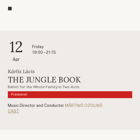
12
Friday
19:00 – 21:15
Apr
Kārlis Lācis
THE JUNGLE BOOK
Ballet for the Whole Family in Two Acts
Premiere!
Music Director and Conductor
MĀRTIŅŠ OZOLIŅŠ
CAST