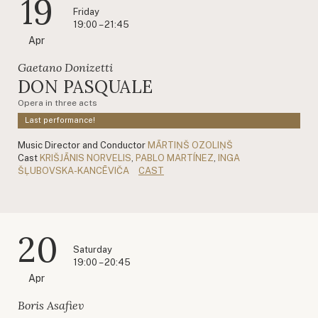
19
Friday
19:00 – 21:45
Apr
Gaetano Donizetti
DON PASQUALE
Opera in three acts
Last performance!
Music Director and Conductor
MĀRTIŅŠ OZOLIŅŠ
Cast
KRIŠJĀNIS NORVELIS
,
PABLO MARTÍNEZ
,
INGA
ŠĻUBOVSKA-KANCĒVIČA
CAST
20
Saturday
19:00 – 20:45
Apr
Boris Asafiev