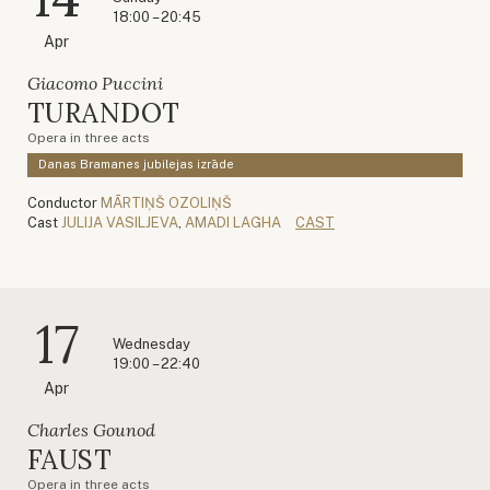
18:00 – 20:45
Apr
Giacomo Puccini
TURANDOT
Opera in three acts
Danas Bramanes jubilejas izrāde
Conductor
MĀRTIŅŠ OZOLIŅŠ
Cast
JULIJA VASILJEVA
,
AMADI LAGHA
CAST
17
Wednesday
19:00 – 22:40
Apr
Charles Gounod
FAUST
Opera in three acts