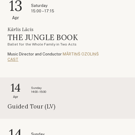
13
Saturday
15:00 – 17:15
Apr
Kārlis Lācis
THE JUNGLE BOOK
Ballet for the Whole Family in Two Acts
Music Director and Conductor
MĀRTIŅŠ OZOLIŅŠ
CAST
14
Sunday
14:00 – 15:00
Apr
Guided Tour (LV)
14
Sunday