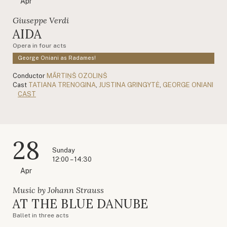
Apr
Giuseppe Verdi
AIDA
Opera in four acts
George Oniani as Radames!
Conductor
MĀRTIŅŠ OZOLIŅŠ
Cast
TATIANA TRENOGINA
,
JUSTINA GRINGYTĖ
,
GEORGE ONIANI
CAST
28
Sunday
12:00 – 14:30
Apr
Music by Johann Strauss
AT THE BLUE DANUBE
Ballet in three acts