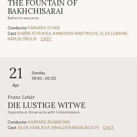
THE FOUNTAIN OF
BAKHCHISARAI
Ballet in two acts
Conductor
FARHADS STADE
Cast
SABĪNE STROKŠA
,
RAIMONDS MARTINOVS
,
ELZA LEIMANE
,
KĀRLIS CĪRULIS
CAST
21
Sunday
18:00 – 20:30
Apr
Franz Lehár
DIE LUSTIGE WITWE
Operetta in three acts with 1 intermission
Conductor
KASPARS ĀDAMSONS
Cast
JULIJA VASILJEVA
,
RINALDS KANDALINCEVS
CAST