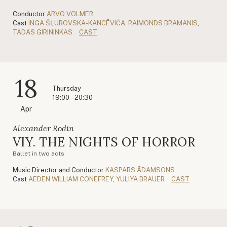
Conductor
ARVO VOLMER
Cast
INGA ŠĻUBOVSKA-KANCĒVIČA
,
RAIMONDS BRAMANIS
,
TADAS GIRININKAS
CAST
18
Thursday
19:00 – 20:30
Apr
Alexander Rodin
VIY. THE NIGHTS OF HORROR
Ballet in two acts
Music Director and Conductor
KASPARS ĀDAMSONS
Cast
AEDEN WILLIAM CONEFREY
,
YULIYA BRAUER
CAST