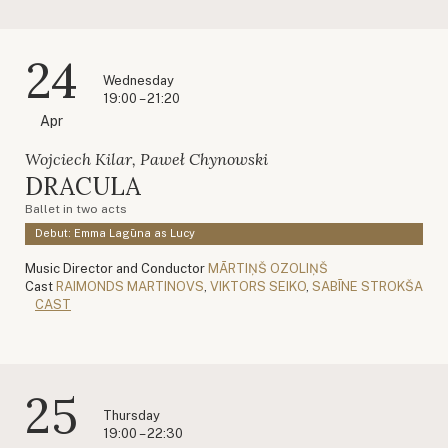
24
Wednesday
19:00 – 21:20
Apr
Wojciech Kilar, Paweł Chynowski
DRACULA
Ballet in two acts
Debut: Emma Lagūna as Lucy
Music Director and Conductor
MĀRTIŅŠ OZOLIŅŠ
Cast
RAIMONDS MARTINOVS
,
VIKTORS SEIKO
,
SABĪNE STROKŠA
CAST
25
Thursday
19:00 – 22:30