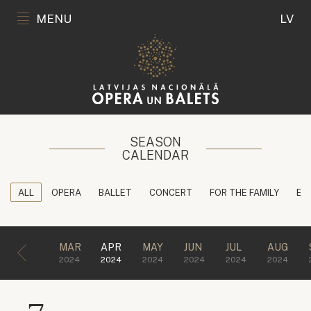
MENU
LV
SEASON
CALENDAR
ALL
OPERA
BALLET
CONCERT
FOR THE FAMILY
ED
MAR
APR
MAY
JUN
JUL
AUG
2024
2024
2024
2024
2024
2024