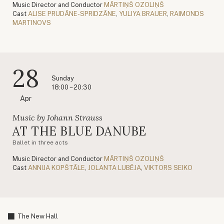
Music Director and Conductor
MĀRTIŅŠ OZOLIŅŠ
Cast
ALISE PRUDĀNE-SPRIDZĀNE
,
YULIYA BRAUER
,
RAIMONDS
MARTINOVS
28
Sunday
18:00 – 20:30
Apr
Music by Johann Strauss
AT THE BLUE DANUBE
Ballet in three acts
Music Director and Conductor
MĀRTIŅŠ OZOLIŅŠ
Cast
ANNIJA KOPŠTĀLE
,
JOLANTA LUBĒJA
,
VIKTORS SEIKO
The New Hall