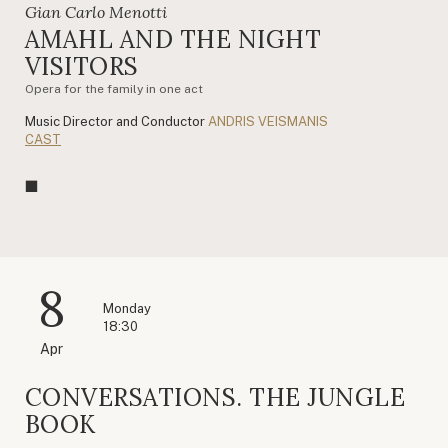
Gian Carlo Menotti
AMAHL AND THE NIGHT
VISITORS
Opera for the family in one act
Music Director and Conductor
ANDRIS VEISMANIS
CAST
8
Monday
18:30
Apr
CONVERSATIONS. THE JUNGLE
BOOK