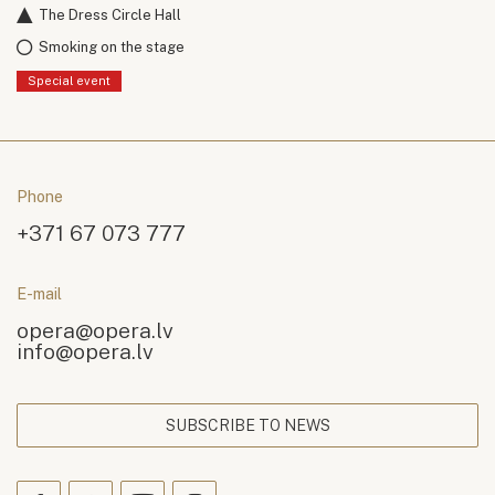
The Dress Circle Hall
Smoking on the stage
Special event
Phone
+371 67 073 777
E-mail
opera@opera.lv
info@opera.lv
SUBSCRIBE TO NEWS