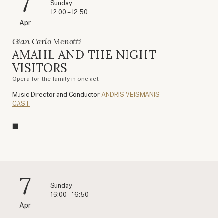
7
Sunday
12:00 – 12:50
Apr
Gian Carlo Menotti
AMAHL AND THE NIGHT
VISITORS
Opera for the family in one act
Music Director and Conductor
ANDRIS VEISMANIS
CAST
7
Sunday
16:00 – 16:50
Apr