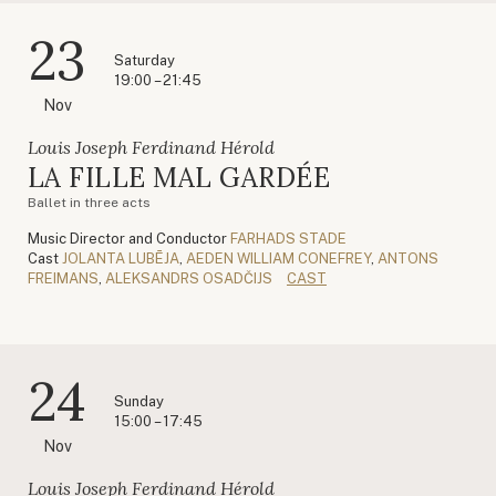
23
Saturday
19:00 – 21:45
Nov
Louis Joseph Ferdinand Hérold
LA FILLE MAL GARDÉE
Ballet in three acts
Music Director and Conductor
FARHADS STADE
Cast
JOLANTA LUBĒJA
,
AEDEN WILLIAM CONEFREY
,
ANTONS
FREIMANS
,
ALEKSANDRS OSADČIJS
CAST
24
Sunday
15:00 – 17:45
Nov
Louis Joseph Ferdinand Hérold