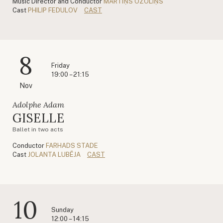
Music Director and Conductor
MĀRTIŅŠ OZOLIŅŠ
Cast
PHILIP FEDULOV
CAST
8
Friday
19:00 – 21:15
Nov
Adolphe Adam
GISELLE
Ballet in two acts
Conductor
FARHADS STADE
Cast
JOLANTA LUBĒJA
CAST
10
Sunday
12:00 – 14:15