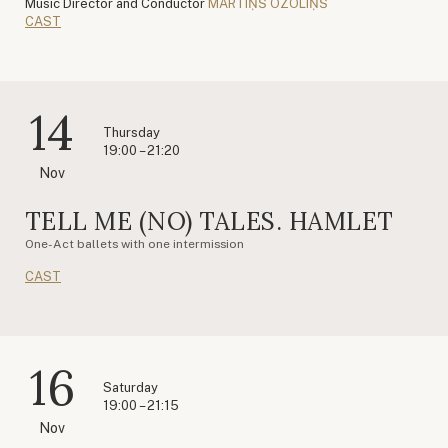
Music Director and Conductor
MĀRTIŅŠ OZOLIŅŠ
CAST
14
Thursday
19:00 – 21:20
Nov
TELL ME (NO) TALES. HAMLET
One-Act ballets with one intermission
CAST
16
Saturday
19:00 – 21:15
Nov