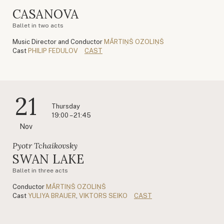
CASANOVA
Ballet in two acts
Music Director and Conductor
MĀRTIŅŠ OZOLIŅŠ
Cast
PHILIP FEDULOV
CAST
21
Thursday
19:00 – 21:45
Nov
Pyotr Tchaikovsky
SWAN LAKE
Ballet in three acts
Conductor
MĀRTIŅŠ OZOLIŅŠ
Cast
YULIYA BRAUER
,
VIKTORS SEIKO
CAST