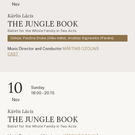
Nov
Kārlis Lācis
THE JUNGLE BOOK
Ballet for the Whole Family in Two Acts
Debija: Paulīna Druka (Vilku māte), Andžejs Signarskis (Pavārs)
Music Director and Conductor
MĀRTIŅŠ OZOLIŅŠ
CAST
10
Sunday
18:00 – 20:15
Nov
Kārlis Lācis
THE JUNGLE BOOK
Ballet for the Whole Family in Two Acts