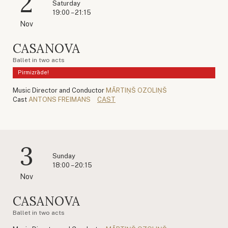
2
Saturday
19:00 – 21:15
Nov
CASANOVA
Ballet in two acts
Pirmizrāde!
Music Director and Conductor
MĀRTIŅŠ OZOLIŅŠ
Cast
ANTONS FREIMANS
CAST
3
Sunday
18:00 – 20:15
Nov
CASANOVA
Ballet in two acts