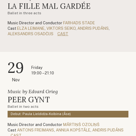
LA FILLE MAL GARDÉE
Ballet in three acts
Music Director and Conductor
FARHADS STADE
Cast
ELZA LEIMANE
,
VIKTORS SEIKO
,
ANDRIS PUDĀNS
,
ALEKSANDRS OSADČIJS
CAST
29
Friday
19:00 – 21:10
Nov
Music by Edvard Grieg
PEER GYNT
Ballet in two acts
Debut: Paula Lieldidža-Kolbina (Åse)
Music Director and Conductor
MĀRTIŅŠ OZOLIŅŠ
Cast
ANTONS FREIMANS
,
ANNIJA KOPŠTĀLE
,
ANDRIS PUDĀNS
CAST