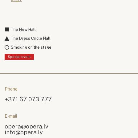
The New Hall
The Dress Circle Hall
Smoking on the stage
Special event
Phone
+371 67 073 777
E-mail
opera@opera.lv
info@opera.lv