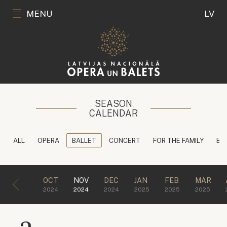
MENU
LV
SEASON
CALENDAR
ALL
OPERA
BALLET
CONCERT
FOR THE FAMILY
ED
OCT
NOV
DEC
JAN
FEB
MAR
2024
2024
2024
2025
2025
2025