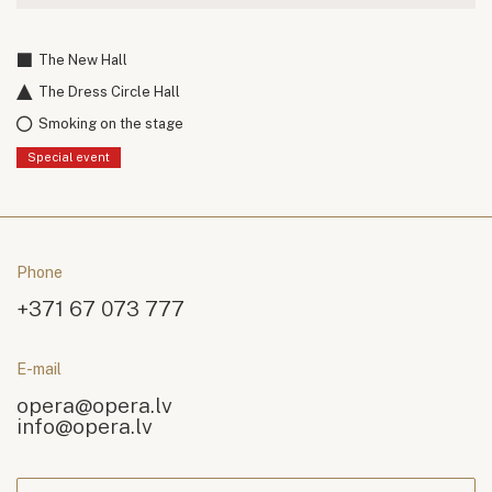
The New Hall
The Dress Circle Hall
Smoking on the stage
Special event
Phone
+371 67 073 777
E-mail
opera@opera.lv
info@opera.lv