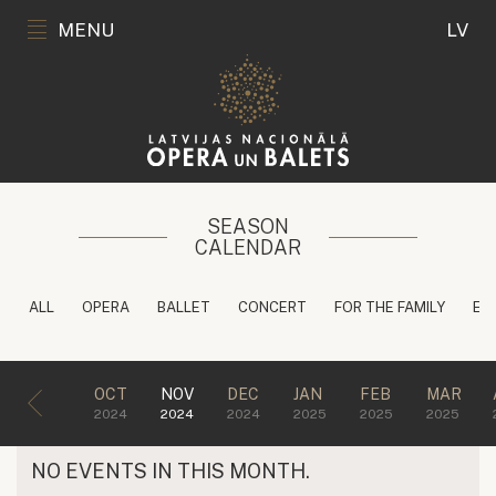
MENU
LV
SEASON
CALENDAR
ALL
OPERA
BALLET
CONCERT
FOR THE FAMILY
ED
OCT
NOV
DEC
JAN
FEB
MAR
2024
2024
2024
2025
2025
2025
NO EVENTS IN THIS MONTH.