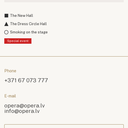
The New Hall
The Dress Circle Hall
Smoking on the stage
Special event
Phone
+371 67 073 777
E-mail
opera@opera.lv
info@opera.lv