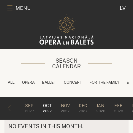
MENU
LV
SEASON
CALENDAR
ALL
OPERA
BALLET
CONCERT
FOR THE FAMILY
ED
SEP
OCT
NOV
DEC
JAN
FEB
2027
2027
2027
2027
2028
2028
NO EVENTS IN THIS MONTH.