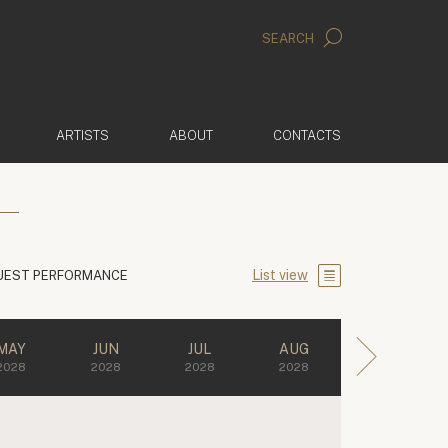
SEARCH
ARTISTS
ABOUT
CONTACTS
List view
UEST PERFORMANCE
MAY
JUN
JUL
AUG
2028
2028
2028
2028