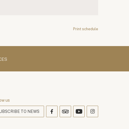
Print schedule
CES
ow us
UBSCRIBE TO NEWS