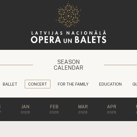
SEASON
CALENDAR
BALLET
CONCERT
FOR THE FAMILY
EDUCATION
G
C
JAN
FEB
MAR
APR
7
2028
2028
2028
2028