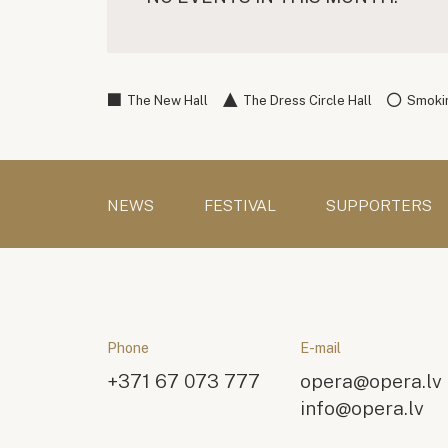
The New Hall
The Dress Circle Hall
Smokin
NEWS
FESTIVAL
SUPPORTERS
Phone
E-mail
+371 67 073 777
opera@opera.lv
info@opera.lv