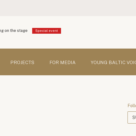
g on the stage
Special event
PROJECTS
FOR MEDIA
YOUNG BALTIC VOI
Foll
S