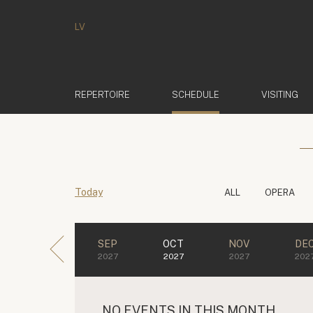
LV
(ACTIVE)
REPERTOIRE
SCHEDULE
VISITING
Today
ALL
OPERA
SEP
OCT
NOV
DE
2027
2027
2027
202
NO EVENTS IN THIS MONTH.