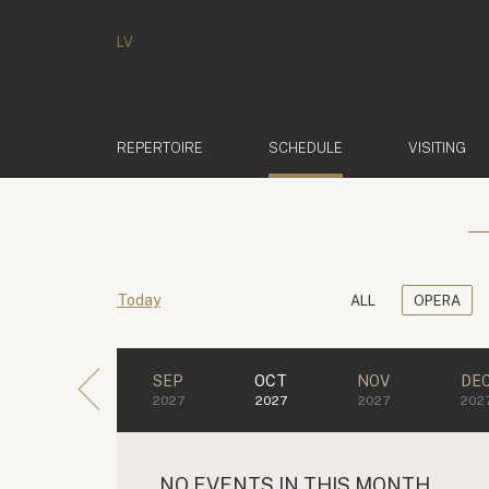
LV
(ACTIVE)
REPERTOIRE
SCHEDULE
VISITING
Today
ALL
OPERA
SEP
OCT
NOV
DE
2027
2027
2027
202
NO EVENTS IN THIS MONTH.