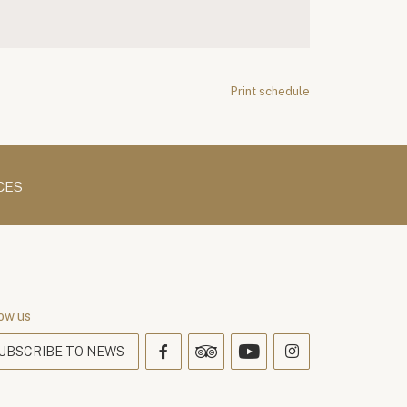
Print schedule
CES
ow us
UBSCRIBE TO NEWS