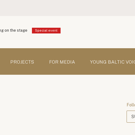
g on the stage
Special event
PROJECTS
FOR MEDIA
YOUNG BALTIC VOI
Foll
S