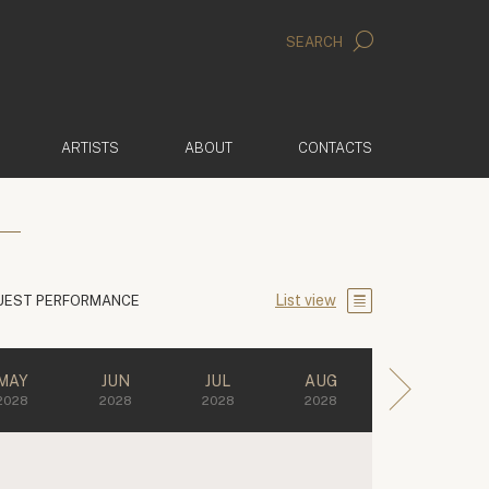
SEARCH
ARTISTS
ABOUT
CONTACTS
List view
UEST PERFORMANCE
MAY
JUN
JUL
AUG
2028
2028
2028
2028