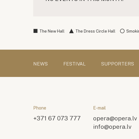
The New Hall
The Dress Circle Hall
Smokin
NEWS
FESTIVAL
SUPPORTERS
Phone
E-mail
+371 67 073 777
opera@opera.lv
info@opera.lv