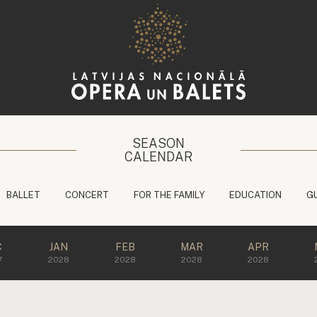
SEASON
CALENDAR
BALLET
CONCERT
FOR THE FAMILY
EDUCATION
G
C
JAN
FEB
MAR
APR
7
2028
2028
2028
2028