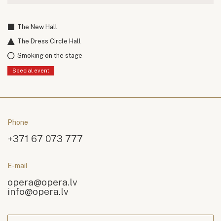
The New Hall
The Dress Circle Hall
Smoking on the stage
Special event
Phone
+371 67 073 777
E-mail
opera@opera.lv
info@opera.lv