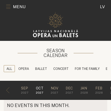
MENU
LV
SEASON
CALENDAR
ALL
OPERA
BALLET
CONCERT
FOR THE FAMILY
ED
SEP
OCT
NOV
DEC
JAN
FEB
2027
2027
2027
2027
2028
2028
NO EVENTS IN THIS MONTH.