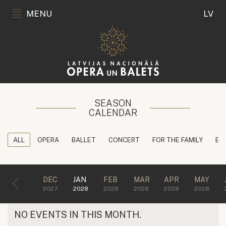
MENU
LV
SEASON
CALENDAR
ALL
OPERA
BALLET
CONCERT
FOR THE FAMILY
ED
DEC
JAN
FEB
MAR
APR
MAY
2027
2028
2028
2028
2028
2028
NO EVENTS IN THIS MONTH.