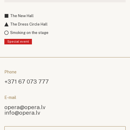
The New Hall
The Dress Circle Hall
Smoking on the stage
Special event
Phone
+371 67 073 777
E-mail
opera@opera.lv
info@opera.lv