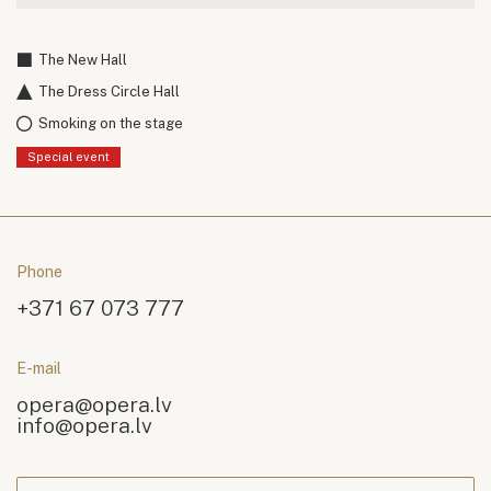
The New Hall
The Dress Circle Hall
Smoking on the stage
Special event
Phone
+371 67 073 777
E-mail
opera@opera.lv
info@opera.lv