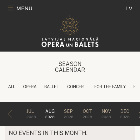
MENU
LV
SEASON
CALENDAR
ALL
OPERA
BALLET
CONCERT
FOR THE FAMILY
ED
JUL
AUG
SEP
OCT
NOV
DEC
2028
2028
2028
2028
2028
2028
NO EVENTS IN THIS MONTH.