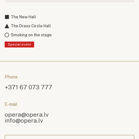
The New Hall
The Dress Circle Hall
Smoking on the stage
Special event
Phone
+371 67 073 777
E-mail
opera@opera.lv
info@opera.lv