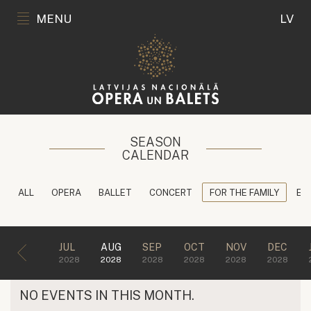
MENU
LV
SEASON
CALENDAR
ALL
OPERA
BALLET
CONCERT
FOR THE FAMILY
ED
JUL
AUG
SEP
OCT
NOV
DEC
2028
2028
2028
2028
2028
2028
NO EVENTS IN THIS MONTH.