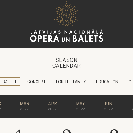
SEASON
CALENDAR
BALLET
CONCERT
FOR THE FAMILY
EDUCATION
G
B
MAR
APR
MAY
JUN
2
2022
2022
2022
2022