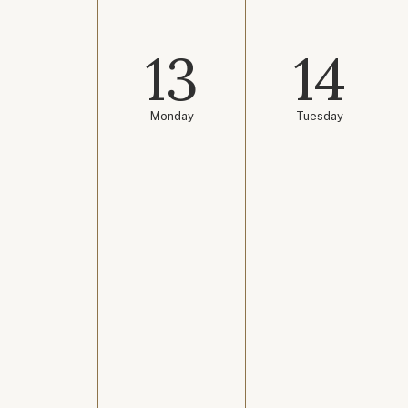
13
14
Monday
Tuesday