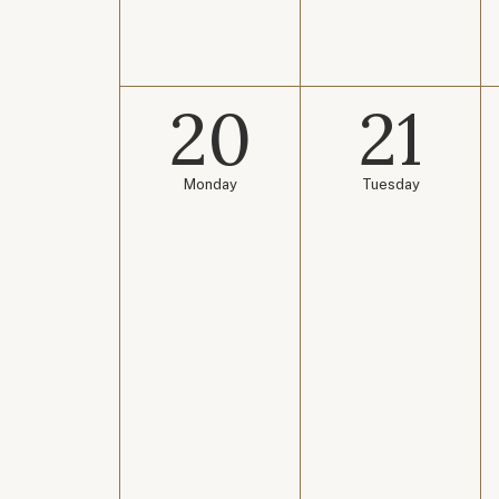
20
21
Monday
Tuesday