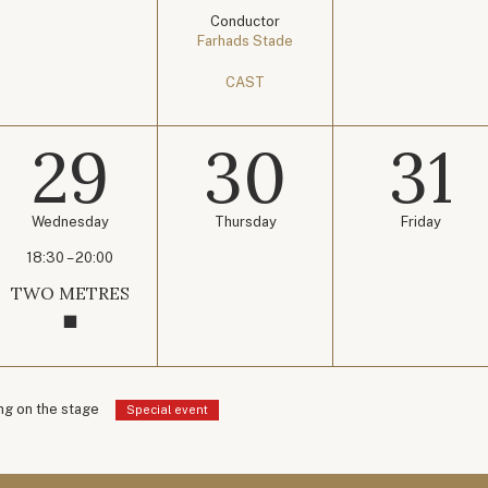
Conductor
Farhads Stade
CAST
29
30
31
Wednesday
Thursday
Friday
18:30 – 20:00
TWO METRES
g on the stage
Special event