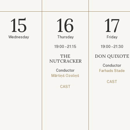
15
16
17
Wednesday
Thursday
Friday
19:00 – 21:15
19:00 – 21:30
THE
DON QUIXOTE
NUTCRACKER
Conductor
Conductor
Farhads Stade
Mārtiņš Ozoliņš
CAST
CAST