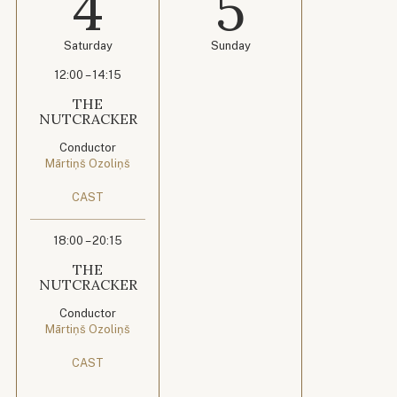
4
5
Saturday
Sunday
12:00 – 14:15
THE
NUTCRACKER
Conductor
Mārtiņš Ozoliņš
CAST
18:00 – 20:15
THE
NUTCRACKER
Conductor
Mārtiņš Ozoliņš
CAST