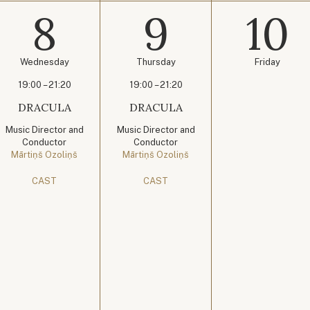
8
9
10
Wednesday
Thursday
Friday
19:00 – 21:20
19:00 – 21:20
DRACULA
DRACULA
Music Director and
Music Director and
Conductor
Conductor
Mārtiņš Ozoliņš
Mārtiņš Ozoliņš
CAST
CAST