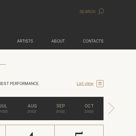
SEARCH
ARTISTS
ABOUT
CONTACTS
List view
UEST PERFORMANCE
JUL
AUG
SEP
OCT
2022
2022
2022
2022