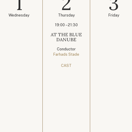
1
2
3
Wednesday
Thursday
Friday
19:00 – 21:30
AT THE BLUE
DANUBE
Conductor
Farhads Stade
CAST