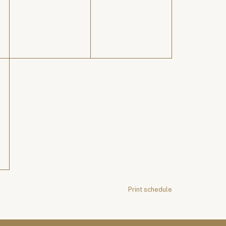
Print schedule