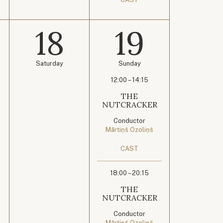
18
19
Saturday
Sunday
12:00 – 14:15
THE
NUTCRACKER
Conductor
Mārtiņš Ozoliņš
CAST
18:00 – 20:15
THE
NUTCRACKER
Conductor
Mārtiņš Ozoliņš