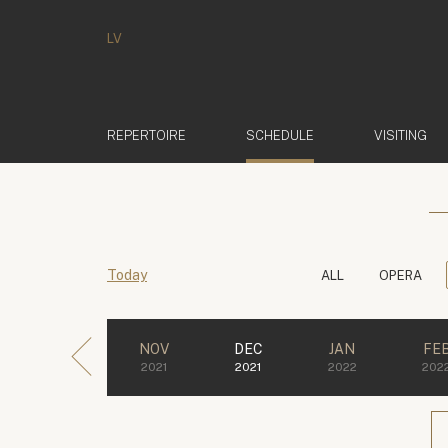
LV
(ACTIVE)
REPERTOIRE
SCHEDULE
VISITING
Today
ALL
OPERA
NOV
DEC
JAN
FE
2021
2021
2022
202