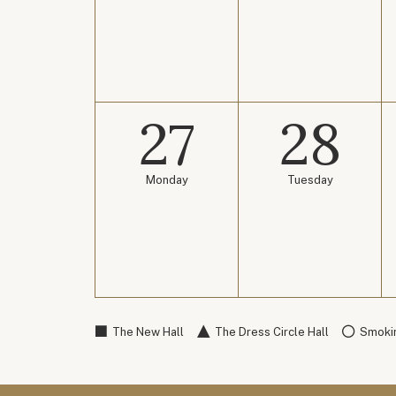
27
28
Monday
Tuesday
The New Hall
The Dress Circle Hall
Smokin