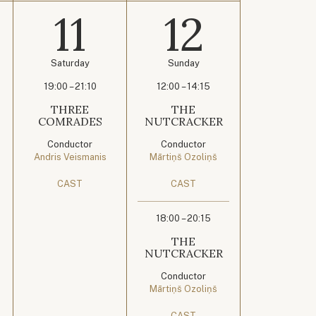
11
12
Saturday
Sunday
19:00 – 21:10
12:00 – 14:15
THREE
THE
COMRADES
NUTCRACKER
Conductor
Conductor
Andris Veismanis
Mārtiņš Ozoliņš
CAST
CAST
18:00 – 20:15
THE
NUTCRACKER
Conductor
Mārtiņš Ozoliņš
CAST