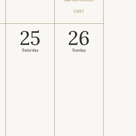
CAST
25
26
Saturday
Sunday