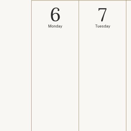
6
7
Monday
Tuesday