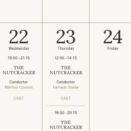
22
23
24
Wednesday
Thursday
Friday
19:00 – 21:15
12:00 – 14:15
THE
THE
NUTCRACKER
NUTCRACKER
Conductor
Conductor
Mārtiņš Ozoliņš
Farhads Stade
CAST
CAST
18:00 – 20:15
THE
NUTCRACKER