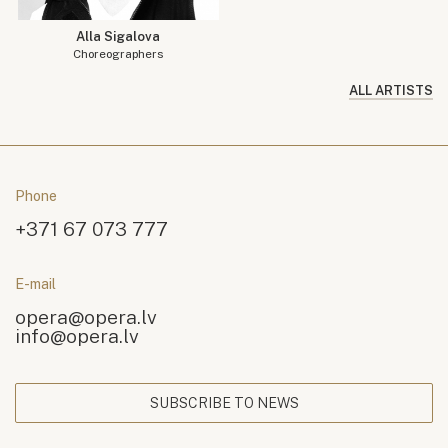
Alla Sigalova
Choreographers
ALL ARTISTS
Phone
+371 67 073 777
E-mail
opera@opera.lv
info@opera.lv
SUBSCRIBE TO NEWS