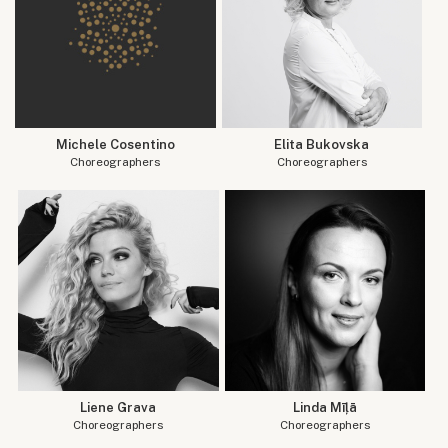
Michele Cosentino
Elita Bukovska
Choreographers
Choreographers
Liene Grava
Linda Mīļā
Choreographers
Choreographers