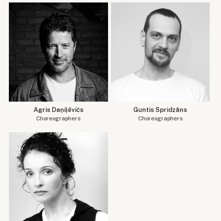
Agris Daņiļēvičs
Guntis Spridzāns
Choreographers
Choreographers