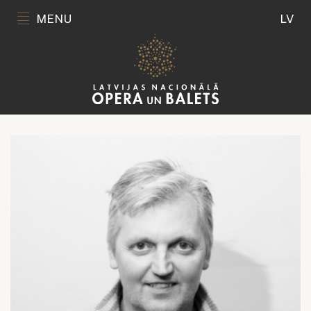
MENU
LV