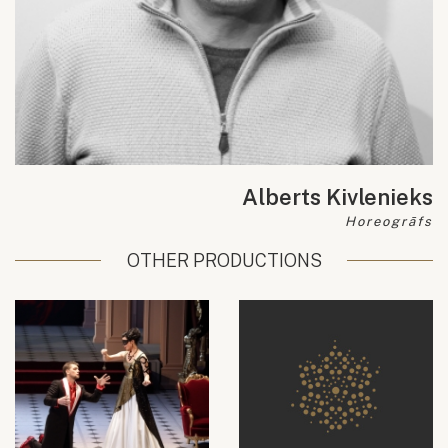
Alberts Kivlenieks
Horeogrāfs
OTHER PRODUCTIONS