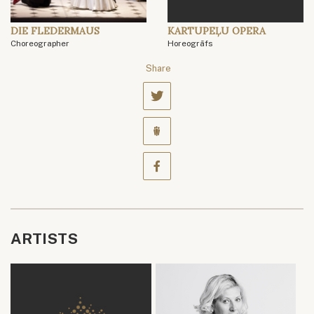
DIE FLEDERMAUS
KARTUPEĻU OPERA
Choreographer
Horeogrāfs
Share
ARTISTS