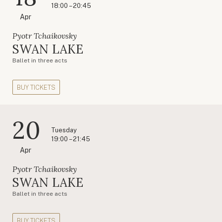
18:00 – 20:45
Apr
Pyotr Tchaikovsky
SWAN LAKE
Ballet in three acts
BUY TICKETS
20
Tuesday
19:00 – 21:45
Apr
Pyotr Tchaikovsky
SWAN LAKE
Ballet in three acts
BUY TICKETS