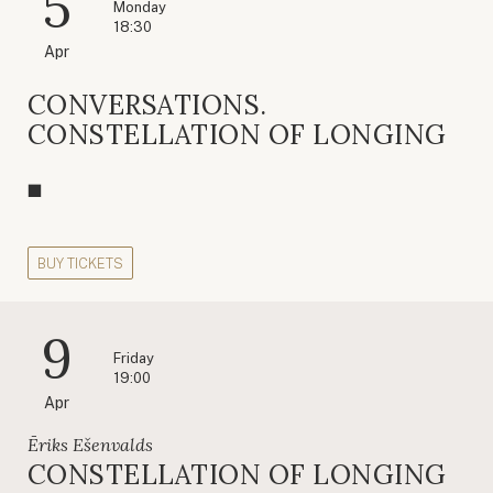
5
Monday
18:30
Apr
CONVERSATIONS.
CONSTELLATION OF LONGING
BUY TICKETS
9
Friday
19:00
Apr
Ēriks Ešenvalds
CONSTELLATION OF LONGING