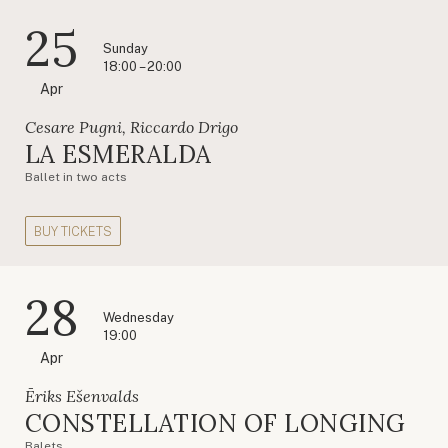
25
Sunday
18:00 – 20:00
Apr
Cesare Pugni, Riccardo Drigo
LA ESMERALDA
Ballet in two acts
BUY TICKETS
28
Wednesday
19:00
Apr
Ēriks Ešenvalds
CONSTELLATION OF LONGING
Balets