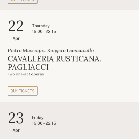
22
Thursday
19:00 – 22:15
Apr
Pietro Mascagni. Ruggero Leoncavallo
CAVALLERIA RUSTICANA.
PAGLIACCI
Two one-act operas
BUY TICKETS
23
Friday
19:00 – 22:15
Apr