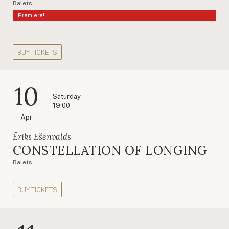
Balets
Premiere!
BUY TICKETS
10
Saturday
19:00
Apr
Ēriks Ešenvalds
CONSTELLATION OF LONGING
Balets
BUY TICKETS