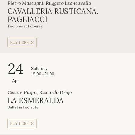
Pietro Mascagni. Ruggero Leoncavallo
CAVALLERIA RUSTICANA.
PAGLIACCI
Two one-act operas
BUY TICKETS
24
Saturday
19:00 – 21:00
Apr
Cesare Pugni, Riccardo Drigo
LA ESMERALDA
Ballet in two acts
BUY TICKETS