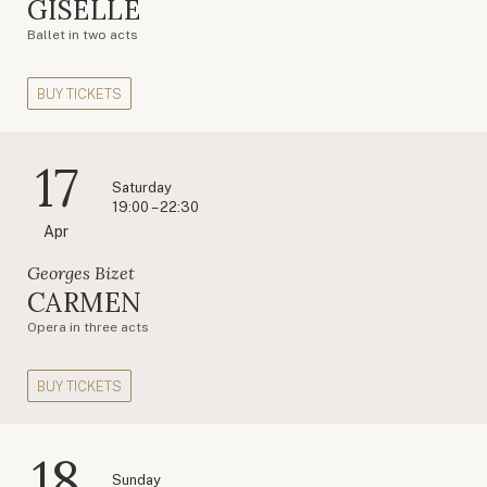
GISELLE
Ballet in two acts
BUY TICKETS
17
Saturday
19:00 – 22:30
Apr
Georges Bizet
CARMEN
Opera in three acts
BUY TICKETS
18
Sunday