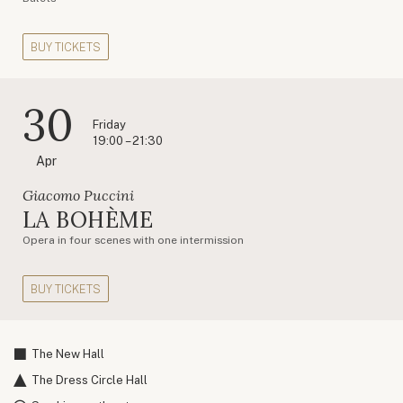
BUY TICKETS
30
Friday
19:00 – 21:30
Apr
Giacomo Puccini
LA BOHÈME
Opera in four scenes with one intermission
BUY TICKETS
The New Hall
The Dress Circle Hall