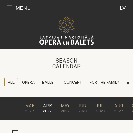
MENU
LV
SEASON
CALENDAR
ALL
OPERA
BALLET
CONCERT
FOR THE FAMILY
ED
MAR
APR
MAY
JUN
JUL
AUG
2027
2027
2027
2027
2027
2027