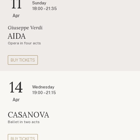
11
Sunday
18:00 – 21:35
Apr
Giuseppe Verdi
AIDA
Opera in four acts
BUY TICKETS
14
Wednesday
19:00 – 21:15
Apr
CASANOVA
Ballet in two acts
BUY TICKETS