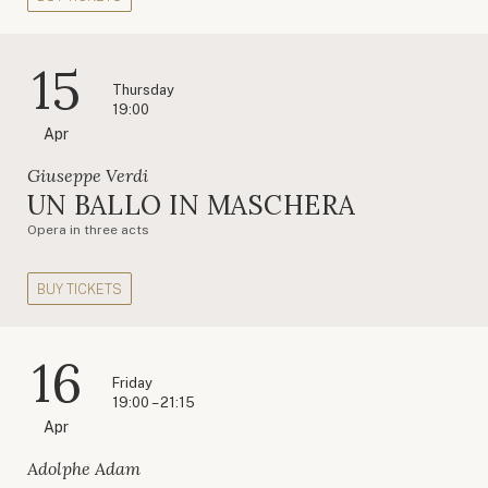
15
Thursday
19:00
Apr
Giuseppe Verdi
UN BALLO IN MASCHERA
Opera in three acts
BUY TICKETS
16
Friday
19:00 – 21:15
Apr
Adolphe Adam