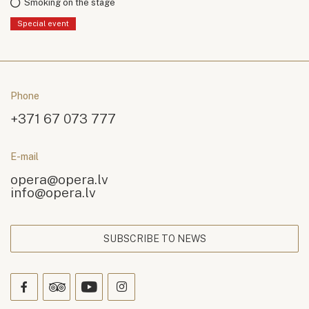
Smoking on the stage
Special event
Phone
+371 67 073 777
E-mail
opera@opera.lv
info@opera.lv
SUBSCRIBE TO NEWS