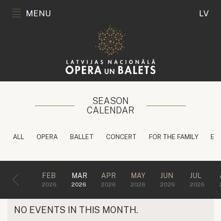
MENU
LV
SEASON
CALENDAR
ALL
OPERA
BALLET
CONCERT
FOR THE FAMILY
ED
FEB
MAR
APR
MAY
JUN
JUL
2026
2026
2026
2026
2026
2026
NO EVENTS IN THIS MONTH.