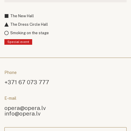
The New Hall
The Dress Circle Hall
Smoking on the stage
Special event
Phone
+371 67 073 777
E-mail
opera@opera.lv
info@opera.lv