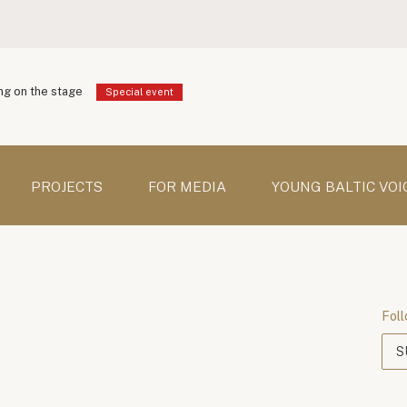
g on the stage
Special event
PROJECTS
FOR MEDIA
YOUNG BALTIC VOI
Foll
S