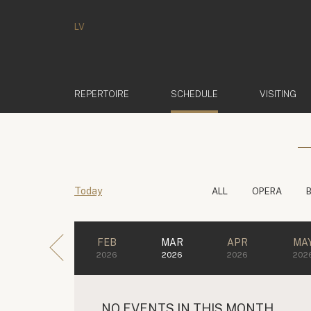
LV
(ACTIVE)
REPERTOIRE
SCHEDULE
VISITING
Today
ALL
OPERA
FEB
MAR
APR
MA
2026
2026
2026
202
NO EVENTS IN THIS MONTH.