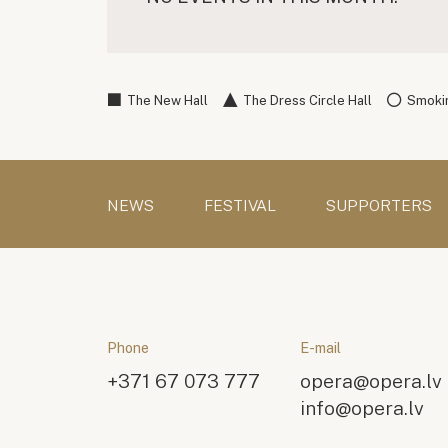
The New Hall
The Dress Circle Hall
Smokin
NEWS
FESTIVAL
SUPPORTERS
Phone
E-mail
+371 67 073 777
opera@opera.lv
info@opera.lv