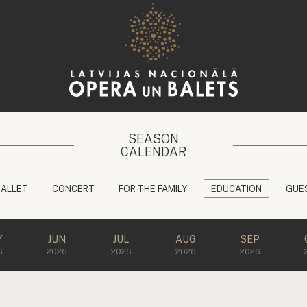
SEASON
CALENDAR
BALLET
CONCERT
FOR THE FAMILY
EDUCATION
GUE
Y
JUN
JUL
AUG
SEP
6
2026
2026
2026
2026