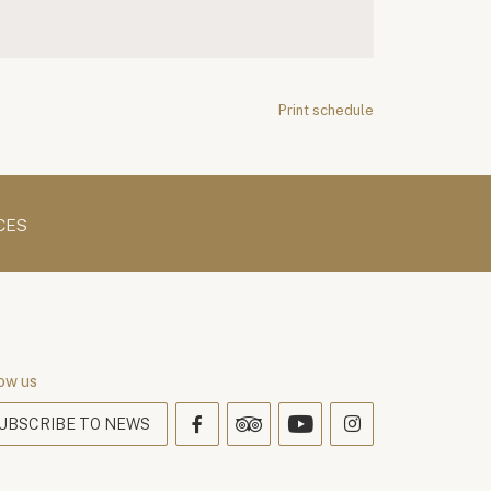
Print schedule
CES
ow us
UBSCRIBE TO NEWS