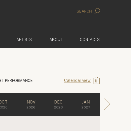
SEARCH
ARTISTS
ABOUT
CONTACTS
Calendar view
ST PERFORMANCE
OCT
NOV
DEC
JAN
2026
2026
2026
2027