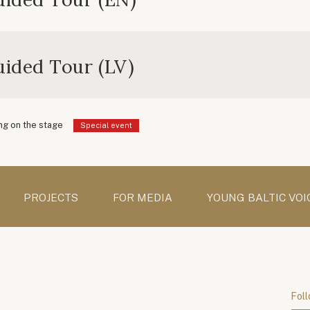
ided Tour (LV)
g on the stage
Special event
PROJECTS
FOR MEDIA
YOUNG BALTIC VOI
Foll