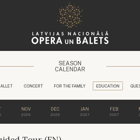
SEASON
CALENDAR
BALLET
CONCERT
FOR THE FAMILY
EDUCATION
GUE
T
NOV
DEC
JAN
FEB
6
2026
2026
2027
2027
ided Tour (EN)