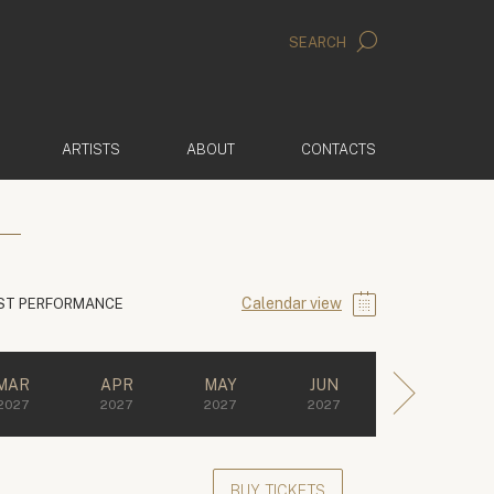
SEARCH
ARTISTS
ABOUT
CONTACTS
Calendar view
ST PERFORMANCE
MAR
APR
MAY
JUN
2027
2027
2027
2027
BUY TICKETS