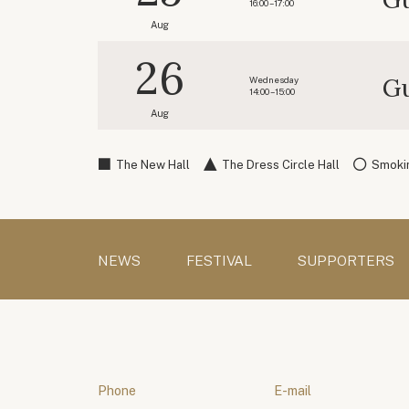
16:00 – 17:00
Aug
26
Gu
Wednesday
14:00 – 15:00
Aug
The New Hall
The Dress Circle Hall
Smokin
NEWS
FESTIVAL
SUPPORTERS
Phone
E-mail