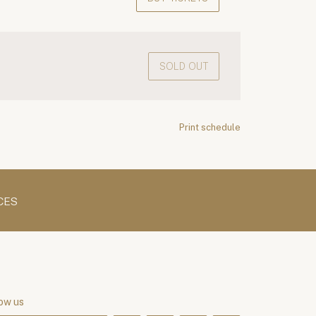
SOLD OUT
Print schedule
CES
ow us