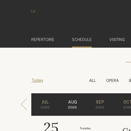
LV
(ACTIVE)
REPERTOIRE
SCHEDULE
VISITING
Today
ALL
OPERA
JUL
AUG
SEP
OC
2026
2026
2026
202
25
Gu
Tuesday