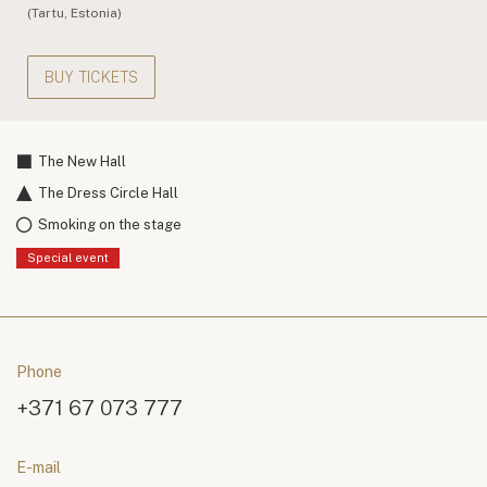
(Tartu, Estonia)
BUY TICKETS
The New Hall
The Dress Circle Hall
Smoking on the stage
Special event
Phone
+371 67 073 777
E-mail