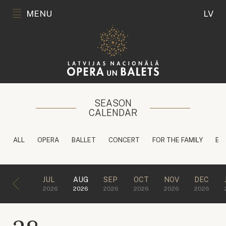
MENU
LV
SEASON
CALENDAR
ALL
OPERA
BALLET
CONCERT
FOR THE FAMILY
ED
JUL
AUG
SEP
OCT
NOV
DEC
2026
2026
2026
2026
2026
2026