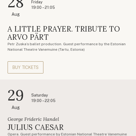
28
Friday
19:00 – 21:05
Aug
A LITTLE PRAYER. TRIBUTE TO
ARVO PÄRT
Petr Zuska’s ballet production. Guest performance by the Estonian
National Theatre Vanemuine (Tartu, Estonia)
BUY TICKETS
29
Saturday
19:00 – 22:05
Aug
George Frideric Handel
JULIUS CAESAR
Opera. Guest performance by Estonian National Theatre Vanemuine