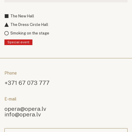
The New Hall
The Dress Circle Hall
Smoking on the stage
Special event
Phone
+371 67 073 777
E-mail
opera@opera.lv
info@opera.lv