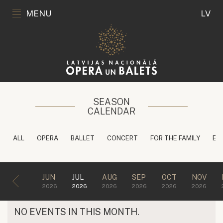
MENU
LV
SEASON
CALENDAR
ALL
OPERA
BALLET
CONCERT
FOR THE FAMILY
ED
JUN
JUL
AUG
SEP
OCT
NOV
2026
2026
2026
2026
2026
2026
NO EVENTS IN THIS MONTH.