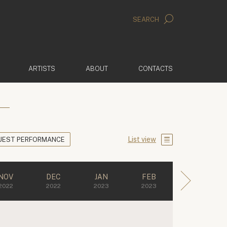
SEARCH
ARTISTS
ABOUT
CONTACTS
List view
UEST PERFORMANCE
NOV
DEC
JAN
FEB
2022
2022
2023
2023