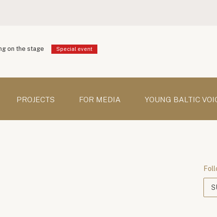
g on the stage
Special event
PROJECTS
FOR MEDIA
YOUNG BALTIC VOI
Foll
S