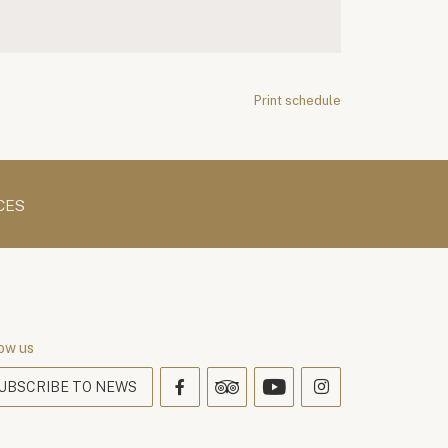
Print schedule
CES
ow us
UBSCRIBE TO NEWS