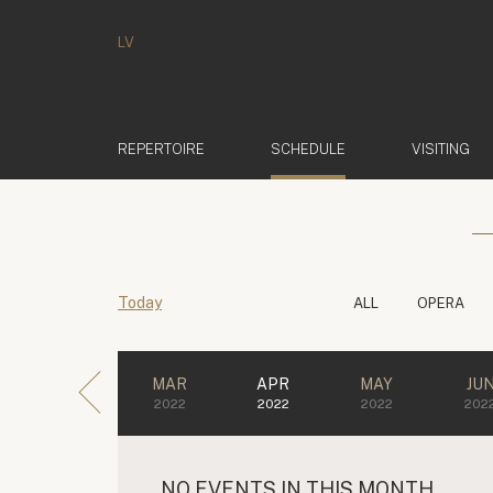
LV
(ACTIVE)
REPERTOIRE
SCHEDULE
VISITING
Today
ALL
OPERA
MAR
APR
MAY
JU
2022
2022
2022
202
NO EVENTS IN THIS MONTH.