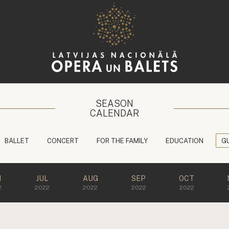
SEASON
CALENDAR
BALLET
CONCERT
FOR THE FAMILY
EDUCATION
G
N
JUL
AUG
SEP
OCT
2
2022
2022
2022
2022