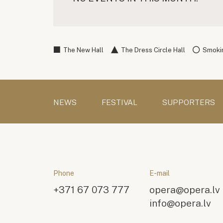
The New Hall
The Dress Circle Hall
Smokin
NEWS
FESTIVAL
SUPPORTERS
Phone
E-mail
+371 67 073 777
opera@opera.lv
info@opera.lv