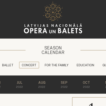
SEASON
CALENDAR
BALLET
CONCERT
FOR THE FAMILY
EDUCATION
G
N
JUL
AUG
SEP
OCT
2
2022
2022
2022
2022