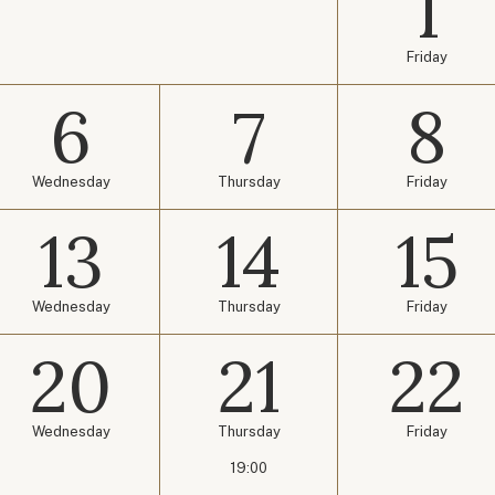
1
Friday
6
7
8
Wednesday
Thursday
Friday
13
14
15
Wednesday
Thursday
Friday
20
21
22
Wednesday
Thursday
Friday
19:00