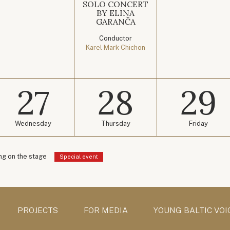
SOLO CONCERT
BY ELĪNA
GARANČA
Conductor
Karel Mark Chichon
27
28
29
Wednesday
Thursday
Friday
g on the stage
Special event
PROJECTS
FOR MEDIA
YOUNG BALTIC VOI