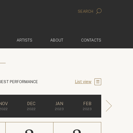
SEARCH
ARTISTS
ABOUT
CONTACTS
List view
UEST PERFORMANCE
NOV
DEC
JAN
FEB
2022
2022
2023
2023