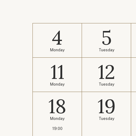
4
5
Monday
Tuesday
11
12
Monday
Tuesday
18
19
Monday
Tuesday
19:00