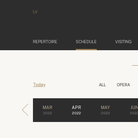
LV
(ACTIVE)
REPERTOIRE
SCHEDULE
VISITING
Today
ALL
OPERA
MAR
APR
MAY
JU
2022
2022
2022
202