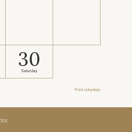
30
Saturday
Print schedule
CES