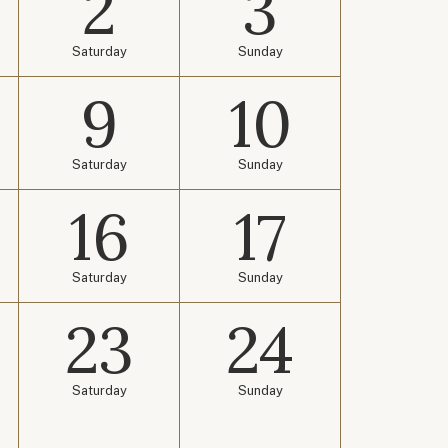
2
3
Saturday
Sunday
9
10
Saturday
Sunday
16
17
Saturday
Sunday
23
24
Saturday
Sunday