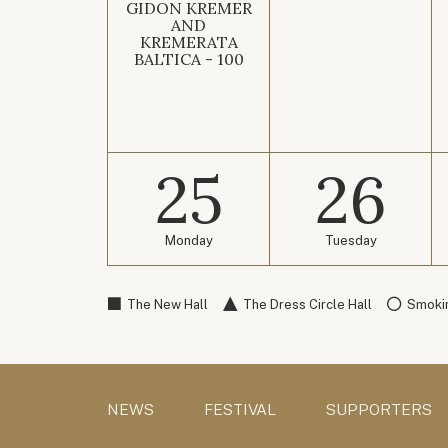
GIDON KREMER
AND
KREMERATA
BALTICA - 100
25
26
Monday
Tuesday
The New Hall
The Dress Circle Hall
Smokin
NEWS
FESTIVAL
SUPPORTERS