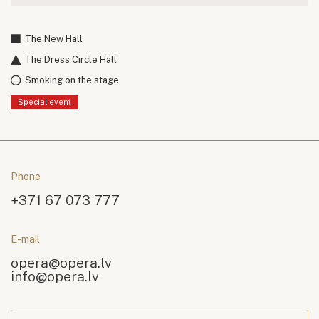
The New Hall
The Dress Circle Hall
Smoking on the stage
Special event
Phone
+371 67 073 777
E-mail
opera@opera.lv
info@opera.lv