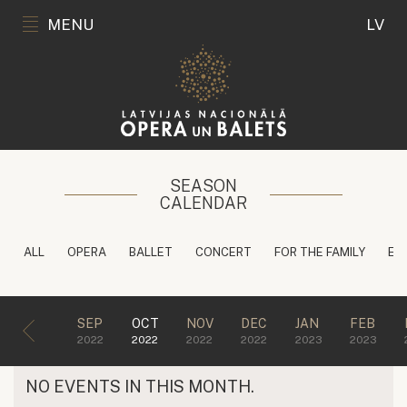
MENU
LV
SEASON
CALENDAR
ALL
OPERA
BALLET
CONCERT
FOR THE FAMILY
ED
SEP
OCT
NOV
DEC
JAN
FEB
2022
2022
2022
2022
2023
2023
NO EVENTS IN THIS MONTH.