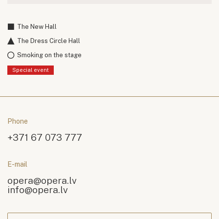
The New Hall
The Dress Circle Hall
Smoking on the stage
Special event
Phone
+371 67 073 777
E-mail
opera@opera.lv
info@opera.lv