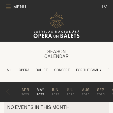
MENU
LV
SEASON
CALENDAR
ALL
OPERA
BALLET
CONCERT
FOR THE FAMILY
ED
APR
MAY
JUN
JUL
AUG
SEP
2023
2023
2023
2023
2023
2023
NO EVENTS IN THIS MONTH.