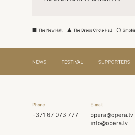
The New Hall
The Dress Circle Hall
Smokin
NEWS
FESTIVAL
SUPPORTERS
Phone
E-mail
+371 67 073 777
opera@opera.lv
info@opera.lv