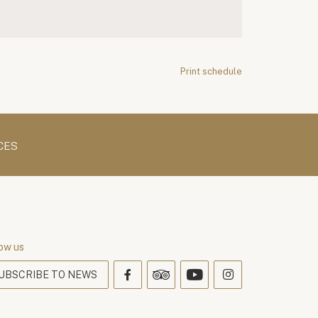
Print schedule
CES
ow us
UBSCRIBE TO NEWS