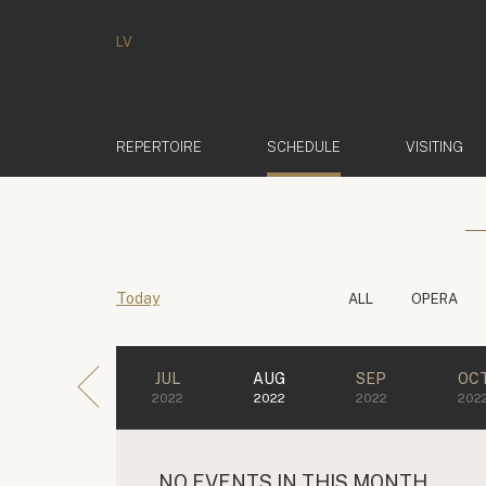
LV
(ACTIVE)
REPERTOIRE
SCHEDULE
VISITING
Today
ALL
OPERA
JUL
AUG
SEP
OC
2022
2022
2022
202
NO EVENTS IN THIS MONTH.