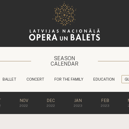
SEASON
CALENDAR
BALLET
CONCERT
FOR THE FAMILY
EDUCATION
G
T
NOV
DEC
JAN
FEB
2
2022
2022
2023
2023