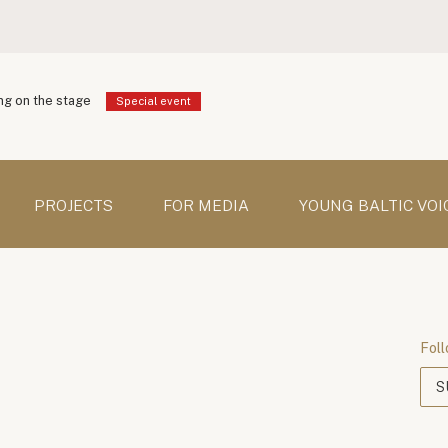
g on the stage
Special event
PROJECTS
FOR MEDIA
YOUNG BALTIC VOI
Foll
S