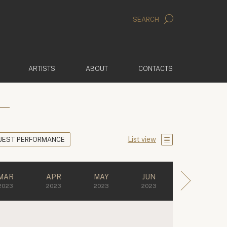
SEARCH
ARTISTS
ABOUT
CONTACTS
List view
UEST PERFORMANCE
MAR
APR
MAY
JUN
2023
2023
2023
2023