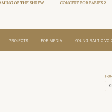
AMING OF THE SHREW
CONCERT FOR BABIES 2
PROJECTS
FOR MEDIA
YOUNG BALTIC VOI
Foll
S