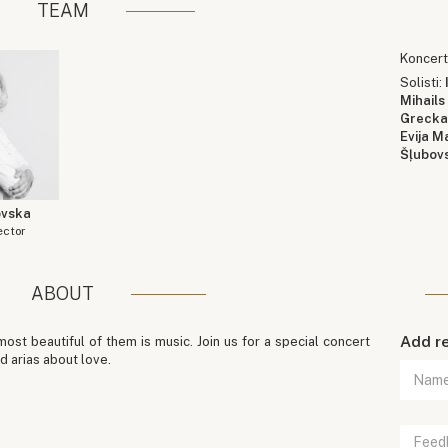
TEAM
Koncert
Solisti:
Mihails
Greck
Evija M
Šļubov
ovska
ector
ABOUT
Add r
ost beautiful of them is music. Join us for a special concert
d arias about love.