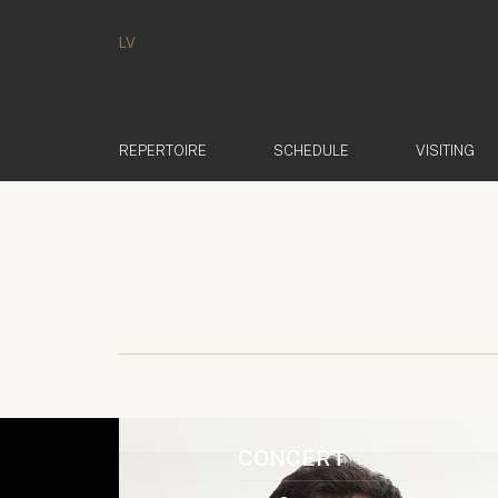
LV
REPERTOIRE
SCHEDULE
VISITING
CONCERT