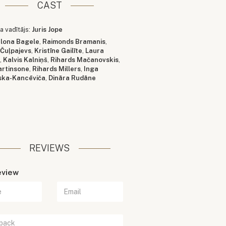
CAST
a vadītājs:
Juris Jope
Ilona Bagele
,
Raimonds Bramanis
,
 Čuļpajevs
,
Kristīne Gailīte
,
Laura
a
,
Kalvis Kalniņš
,
Rihards Mačanovskis
,
artinsone
,
Rihards Millers
,
Inga
ska-Kancēviča
,
Dināra Rudāne
REVIEWS
eview