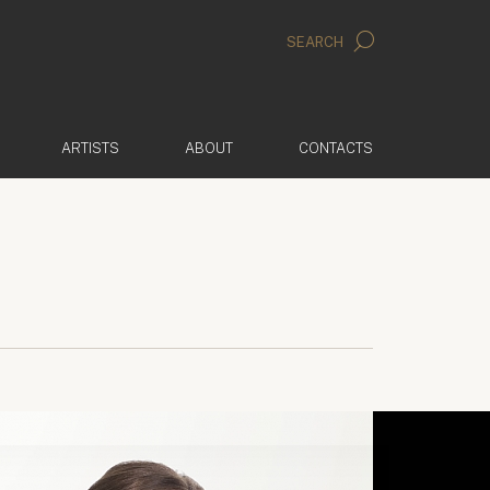
SEARCH
ARTISTS
ABOUT
CONTACTS