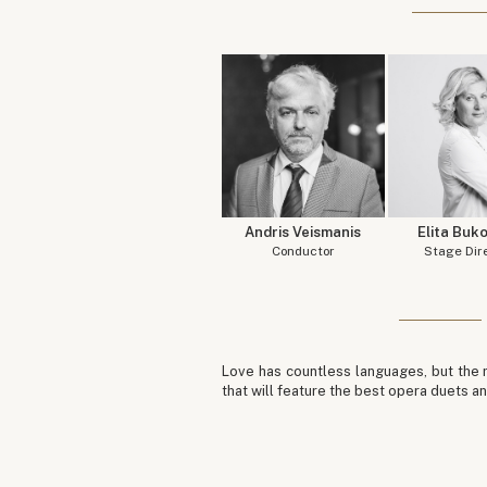
Andris Veismanis
Elita Buk
Conductor
Stage Dir
Love has countless languages, but the m
that will feature the best opera duets an