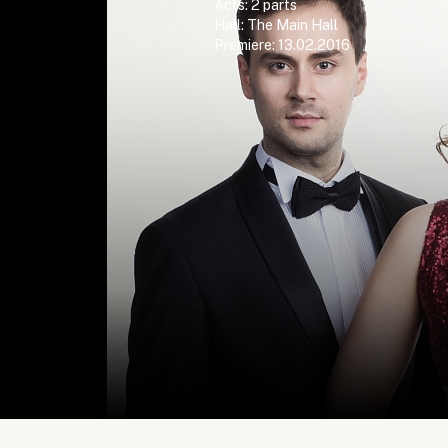
Acts: 2 parts
Hall: The Main Hall
Premiere: 13.02.2016