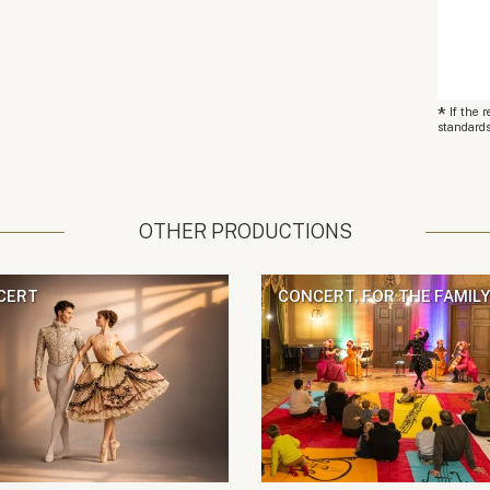
*
If the 
standards
OTHER PRODUCTIONS
CERT
CONCERT, FOR THE FAMILY