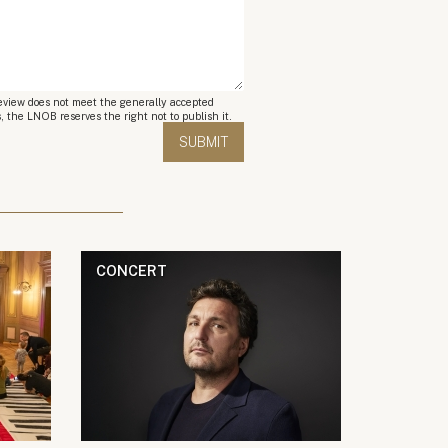
review does not meet the generally accepted
, the LNOB reserves the right not to publish it.
CONCERT