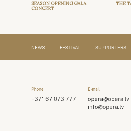
SEASON OPENING GALA
THE T
CONCERT
NEWS
FESTIVAL
SUPPORTERS
Phone
E-mail
+371 67 073 777
opera@opera.lv
info@opera.lv