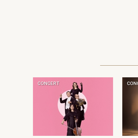
CONCERT
CON