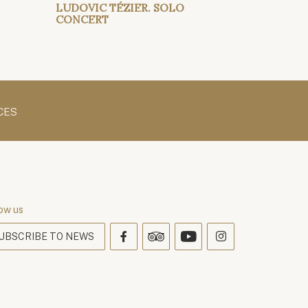
LUDOVIC TÉZIER. SOLO
CONCERT
CES
ow us
UBSCRIBE TO NEWS