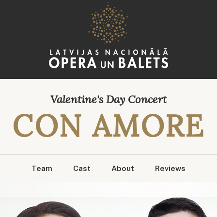
Valentine's Day Concert
CON AMORE
Team
Cast
About
Reviews