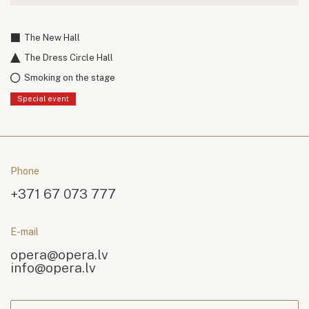
The New Hall
The Dress Circle Hall
Smoking on the stage
Special event
Phone
+371 67 073 777
E-mail
opera@opera.lv
info@opera.lv