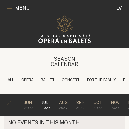
MENU
LV
SEASON
CALENDAR
ALL
OPERA
BALLET
CONCERT
FOR THE FAMILY
ED
JUN
JUL
AUG
SEP
OCT
NOV
2027
2027
2027
2027
2027
2027
NO EVENTS IN THIS MONTH.