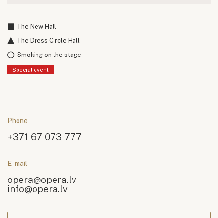
The New Hall
The Dress Circle Hall
Smoking on the stage
Special event
Phone
+371 67 073 777
E-mail
opera@opera.lv
info@opera.lv