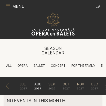
MENU
LV
SEASON
CALENDAR
ALL
OPERA
BALLET
CONCERT
FOR THE FAMILY
ED
JUL
AUG
SEP
OCT
NOV
DEC
2027
2027
2027
2027
2027
2027
NO EVENTS IN THIS MONTH.