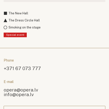
The New Hall
The Dress Circle Hall
Smoking on the stage
Special event
Phone
+371 67 073 777
E-mail
opera@opera.lv
info@opera.lv