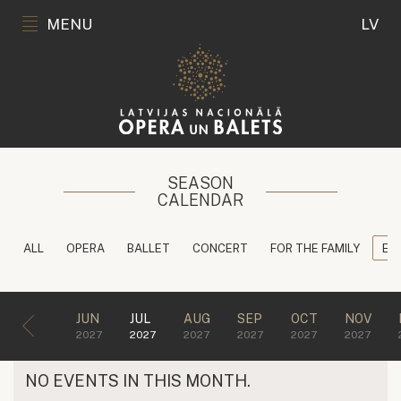
MENU
LV
SEASON
CALENDAR
ALL
OPERA
BALLET
CONCERT
FOR THE FAMILY
ED
JUN
JUL
AUG
SEP
OCT
NOV
2027
2027
2027
2027
2027
2027
NO EVENTS IN THIS MONTH.