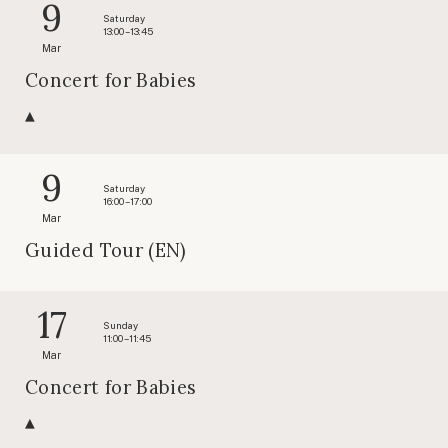
9
Saturday
13:00 – 13:45
Mar
Concert for Babies
9
Saturday
16:00 – 17:00
Mar
Guided Tour (EN)
17
Sunday
11:00 – 11:45
Mar
Concert for Babies