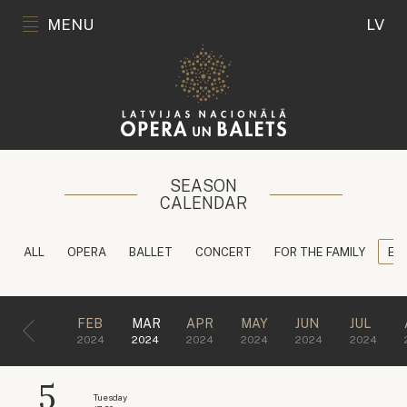
MENU
LV
SEASON
CALENDAR
ALL
OPERA
BALLET
CONCERT
FOR THE FAMILY
ED
FEB
MAR
APR
MAY
JUN
JUL
2024
2024
2024
2024
2024
2024
5
Tuesday