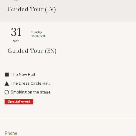
Guided Tour (LV)
31
Sunday
16:00 – 17:00
Mar
Guided Tour (EN)
The New Hall
The Dress Circle Hall
Smoking on the stage
Special event
Phone