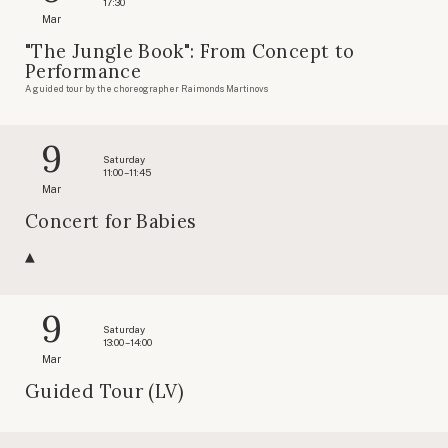
17:30
Mar
"The Jungle Book": From Concept to
Performance
A guided tour by the choreographer Raimonds Martinovs
9
Saturday
11:00 – 11:45
Mar
Concert for Babies
9
Saturday
13:00 – 14:00
Mar
Guided Tour (LV)