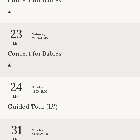
Concert for Babies
23
Saturday
13:00 – 13:45
Mar
Concert for Babies
24
Sunday
12:00 – 13:00
Mar
Guided Tour (LV)
31
Sunday
14:00 – 15:00
Mar