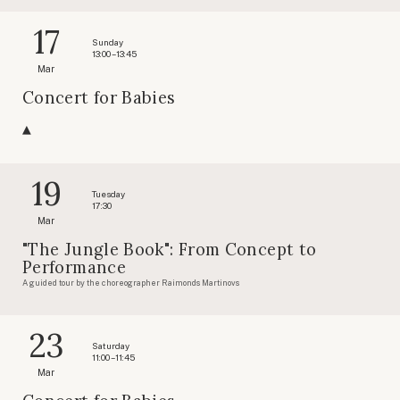
17
Sunday
13:00 – 13:45
Mar
Concert for Babies
19
Tuesday
17:30
Mar
"The Jungle Book": From Concept to
Performance
A guided tour by the choreographer Raimonds Martinovs
23
Saturday
11:00 – 11:45
Mar