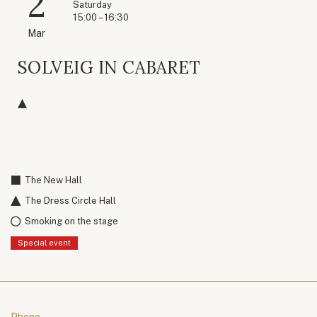
2
Saturday
15:00 – 16:30
Mar
SOLVEIG IN CABARET
The New Hall
The Dress Circle Hall
Smoking on the stage
Special event
Phone