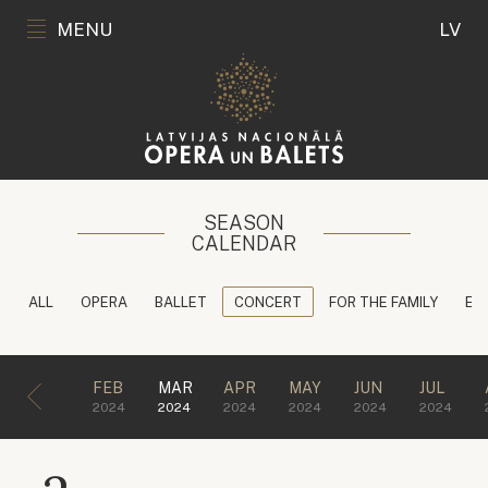
MENU
LV
SEASON
CALENDAR
ALL
OPERA
BALLET
CONCERT
FOR THE FAMILY
ED
FEB
MAR
APR
MAY
JUN
JUL
2024
2024
2024
2024
2024
2024