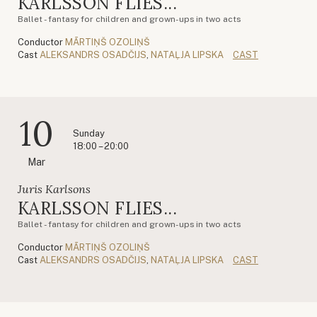
KARLSSON FLIES...
Ballet - fantasy for children and grown-ups in two acts
Conductor
MĀRTIŅŠ OZOLIŅŠ
Cast
ALEKSANDRS OSADČIJS
,
NATAĻJA LIPSKA
CAST
10
Sunday
18:00 – 20:00
Mar
Juris Karlsons
KARLSSON FLIES...
Ballet - fantasy for children and grown-ups in two acts
Conductor
MĀRTIŅŠ OZOLIŅŠ
Cast
ALEKSANDRS OSADČIJS
,
NATAĻJA LIPSKA
CAST