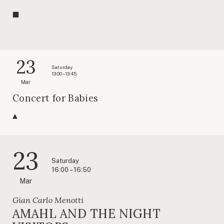
23
Saturday
13:00 – 13:45
Mar
Concert for Babies
23
Saturday
16:00 – 16:50
Mar
Gian Carlo Menotti
AMAHL AND THE NIGHT