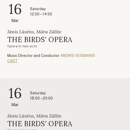
16
Saturday
12:00 – 14:00
Mar
Jānis Lūsēns, Māra Zālīte
THE BIRDS' OPERA
Opera in two acts
Music Director and Conductor
ANDRIS VEISMANIS
CAST
16
Saturday
18:00 – 20:00
Mar
Jānis Lūsēns, Māra Zālīte
THE BIRDS' OPERA