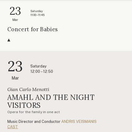
23
Saturday
11:00 – 11:45
Mar
Concert for Babies
23
Saturday
12:00 – 12:50
Mar
Gian Carlo Menotti
AMAHL AND THE NIGHT
VISITORS
Opera for the family in one act
Music Director and Conductor
ANDRIS VEISMANIS
CAST