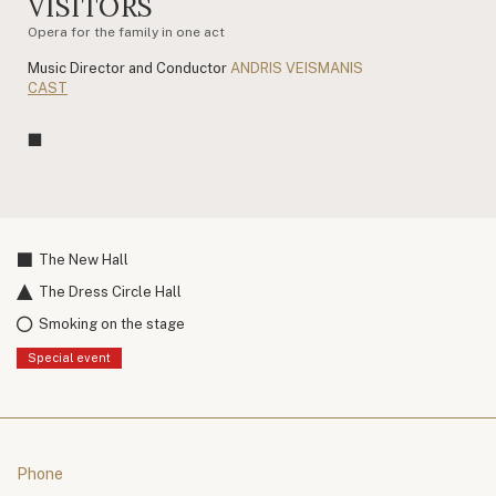
VISITORS
Opera for the family in one act
Music Director and Conductor
ANDRIS VEISMANIS
CAST
The New Hall
The Dress Circle Hall
Smoking on the stage
Special event
Phone