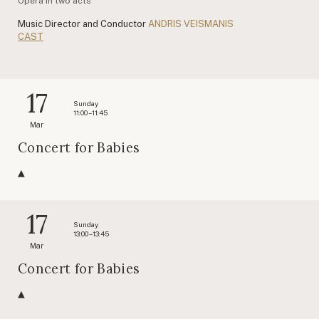
Opera in two acts
Music Director and Conductor
ANDRIS VEISMANIS
CAST
17
Sunday
11:00 – 11:45
Mar
Concert for Babies
17
Sunday
13:00 – 13:45
Mar
Concert for Babies