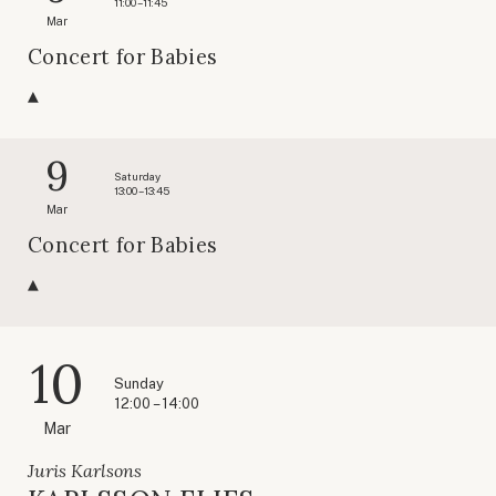
11:00 – 11:45
Mar
Concert for Babies
9
Saturday
13:00 – 13:45
Mar
Concert for Babies
10
Sunday
12:00 – 14:00
Mar
Juris Karlsons