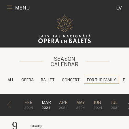
MENU
LV
SEASON
CALENDAR
ALL
OPERA
BALLET
CONCERT
FOR THE FAMILY
ED
FEB
MAR
APR
MAY
JUN
JUL
2024
2024
2024
2024
2024
2024
9
Saturday