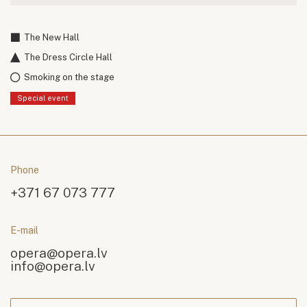
The New Hall
The Dress Circle Hall
Smoking on the stage
Special event
Phone
+371 67 073 777
E-mail
opera@opera.lv
info@opera.lv