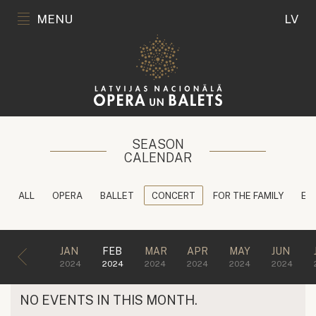
MENU
LV
SEASON
CALENDAR
ALL
OPERA
BALLET
CONCERT
FOR THE FAMILY
ED
JAN
FEB
MAR
APR
MAY
JUN
2024
2024
2024
2024
2024
2024
NO EVENTS IN THIS MONTH.