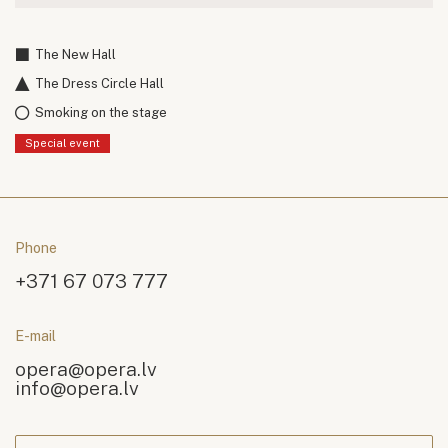
The New Hall
The Dress Circle Hall
Smoking on the stage
Special event
Phone
+371 67 073 777
E-mail
opera@opera.lv
info@opera.lv