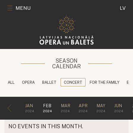
MENU
LV
SEASON
CALENDAR
ALL
OPERA
BALLET
CONCERT
FOR THE FAMILY
ED
JAN
FEB
MAR
APR
MAY
JUN
2024
2024
2024
2024
2024
2024
NO EVENTS IN THIS MONTH.