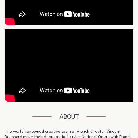
ABOUT
The world-renowned creative team of French director Vincent
Boussard make their debut at the Latvian National Opera with Francis