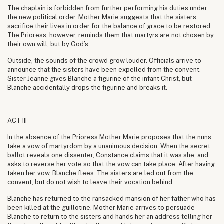
The chaplain is forbidden from further performing his duties under
the new political order. Mother Marie suggests that the sisters
sacrifice their lives in order for the balance of grace to be restored.
The Prioress, however, reminds them that martyrs are not chosen by
their own will, but by God’s.
Outside, the sounds of the crowd grow louder. Officials arrive to
announce that the sisters have been expelled from the convent.
Sister Jeanne gives Blanche a figurine of the infant Christ, but
Blanche accidentally drops the figurine and breaks it.
ACT III
In the absence of the Prioress Mother Marie proposes that the nuns
take a vow of martyrdom by a unanimous decision. When the secret
ballot reveals one dissenter, Constance claims that it was she, and
asks to reverse her vote so that the vow can take place. After having
taken her vow, Blanche flees. The sisters are led out from the
convent, but do not wish to leave their vocation behind.
Blanche has returned to the ransacked mansion of her father who has
been killed at the guillotine. Mother Marie arrives to persuade
Blanche to return to the sisters and hands her an address telling her