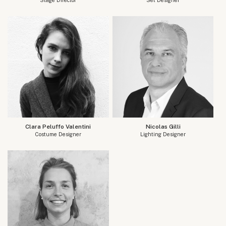
Clara Peluffo Valentini
Nicolas Gilli
Costume Designer
Lighting Designer