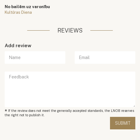
No bailēm uz varonību
Kultūras Diena
REVIEWS
Add review
*
If the review does not meet the generally accepted standards, the LNOB reserves
the right not to publish it.