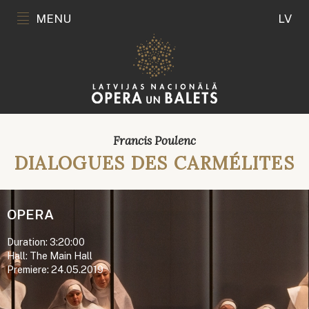
MENU
LV
Francis Poulenc
DIALOGUES DES CARMÉLITES
OPERA
Duration: 3:20:00
Hall: The Main Hall
Premiere: 24.05.2019