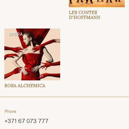
LES CONTES
D'HOFFMANN
OPERA
ROSA ALCHEMICA
Phone
+371 67 073 777