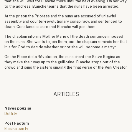
that she will wait for Blanche there until the next evening. On her way
to the address, Blanche learns that the nuns have been arrested.
At the prison the Prioress and the nuns are accused of unlawful
assembly and counter-revolutionary conspiracy, and sentenced to
death. Constance is sure that Blanche will join them.
The chaplain informs Mother Marie of the death sentence imposed
on the nuns. She wants to join them, but the chaplain reminds her that
it is for God to decide whether or not she will become a martyr.
On the Place de la Révolution, the nuns chant the Salve Regina as
they make their way up to the guillotine. Blanche steps out of the
crowd and joins the sisters singing the final verse of the Veni Creator.
ARTICLES
Nāves poēzija
Delfi.lv
Post Factum
klasika.lsm.lv