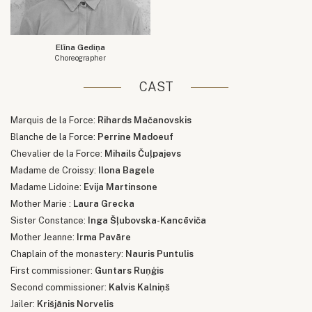
Elīna Gediņa
Choreographer
CAST
Marquis de la Force:
Rihards Mačanovskis
Blanche de la Force:
Perrine Madoeuf
Chevalier de la Force:
Mihails Čuļpajevs
Madame de Croissy:
Ilona Bagele
Madame Lidoine:
Evija Martinsone
Mother Marie :
Laura Grecka
Sister Constance:
Inga Šļubovska-Kancēviča
Mother Jeanne:
Irma Pavāre
Chaplain of the monastery:
Nauris Puntulis
First commissioner:
Guntars Ruņģis
Second commissioner:
Kalvis Kalniņš
Jailer:
Krišjānis Norvelis