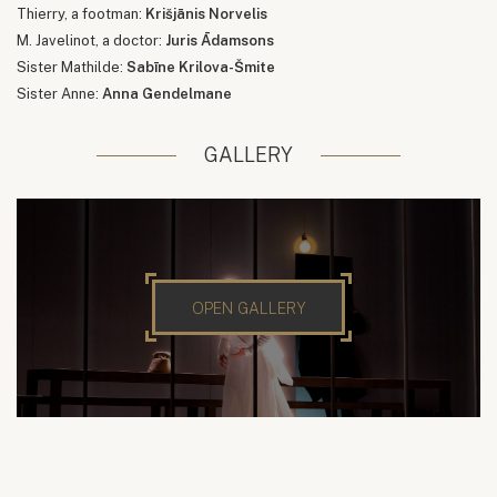
Thierry, a footman:
Krišjānis Norvelis
M. Javelinot, a doctor:
Juris Ādamsons
Sister Mathilde:
Sabīne Krilova-Šmite
Sister Anne:
Anna Gendelmane
GALLERY
OPEN GALLERY