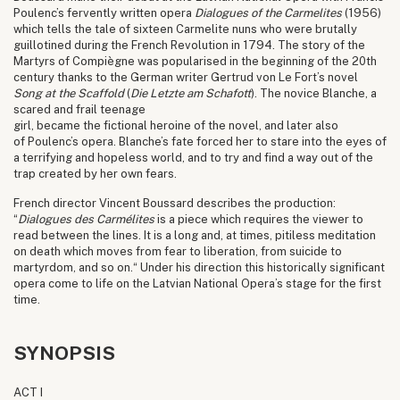
Poulenc’s fervently written opera
Dialogues of the Carmelites
(1956)
which tells the tale of sixteen Carmelite nuns who were brutally
guillotined during the French Revolution in 1794. The story of the
Martyrs of Compiègne was popularised in the beginning of the 20th
century thanks to the German writer Gertrud von Le Fort’s novel
Song at the Scaffold
(
Die Letzte am Schafott
). The novice Blanche, a
scared and frail teenage
girl, became the fictional heroine of the novel, and later also
of Poulenc’s opera. Blanche’s fate forced her to stare into the eyes of
a terrifying and hopeless world, and to try and find a way out of the
trap created by her own fears.
French director Vincent Boussard describes the production:
“
Dialogues des Carmélites
is a piece which requires the viewer to
read between the lines. It is a long and, at times, pitiless meditation
on death which moves from fear to liberation, from suicide to
martyrdom, and so on.“ Under his direction this historically significant
opera come to life on the Latvian National Opera’s stage for the first
time.
SYNOPSIS
ACT I