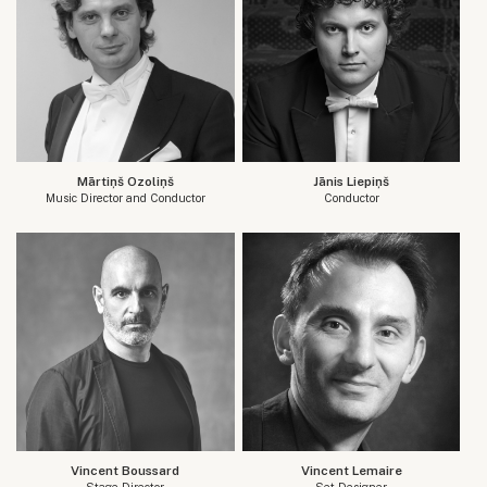
Mārtiņš Ozoliņš
Jānis Liepiņš
Music Director and Conductor
Conductor
Vincent Boussard
Vincent Lemaire
Stage Director
Set Designer