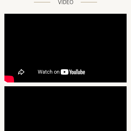
VIDEO