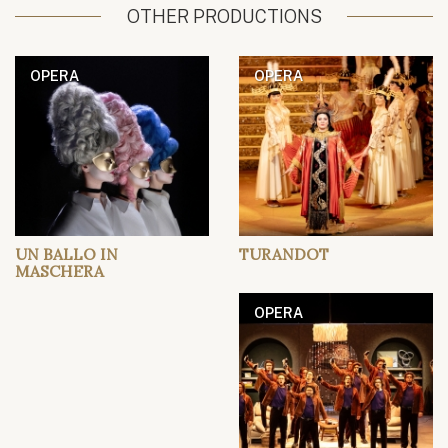
OTHER PRODUCTIONS
OPERA
OPERA
UN BALLO IN
TURANDOT
MASCHERA
OPERA