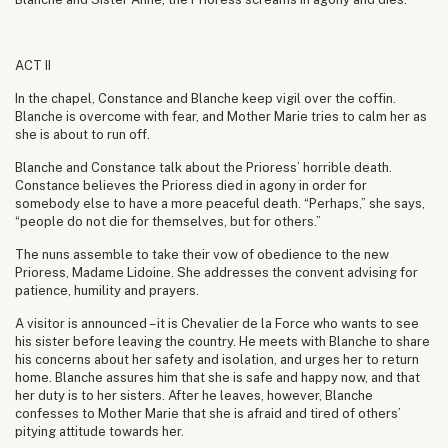
ACT II
In the chapel, Constance and Blanche keep vigil over the coffin.
Blanche is overcome with fear, and Mother Marie tries to calm her as
she is about to run off.
Blanche and Constance talk about the Prioress’ horrible death.
Constance believes the Prioress died in agony in order for
somebody else to have a more peaceful death. “Perhaps,” she says,
“people do not die for themselves, but for others.”
The nuns assemble to take their vow of obedience to the new
Prioress, Madame Lidoine. She addresses the convent advising for
patience, humility and prayers.
A visitor is announced – it is Chevalier de la Force who wants to see
his sister before leaving the country. He meets with Blanche to share
his concerns about her safety and isolation, and urges her to return
home. Blanche assures him that she is safe and happy now, and that
her duty is to her sisters. After he leaves, however, Blanche
confesses to Mother Marie that she is afraid and tired of others’
pitying attitude towards her.