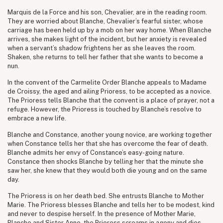
Marquis de la Force and his son, Chevalier, are in the reading room.
They are worried about Blanche, Chevalier’s fearful sister, whose
carriage has been held up by a mob on her way home. When Blanche
arrives, she makes light of the incident, but her anxiety is revealed
when a servant’s shadow frightens her as she leaves the room.
Shaken, she returns to tell her father that she wants to become a
nun.
In the convent of the Carmelite Order Blanche appeals to Madame
de Croissy, the aged and ailing Prioress, to be accepted as a novice.
The Prioress tells Blanche that the convent is a place of prayer, not a
refuge. However, the Prioress is touched by Blanche’s resolve to
embrace a new life.
Blanche and Constance, another young novice, are working together
when Constance tells her that she has overcome the fear of death.
Blanche admits her envy of Constance’s easy-going nature.
Constance then shocks Blanche by telling her that the minute she
saw her, she knew that they would both die young and on the same
day.
The Prioress is on her death bed. She entrusts Blanche to Mother
Marie. The Prioress blesses Blanche and tells her to be modest, kind
and never to despise herself. In the presence of Mother Marie,
Blanche and Sister Anne, the Prioress screams in agony and dies.