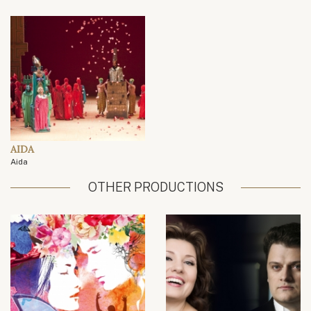
AIDA
Aida
OTHER PRODUCTIONS