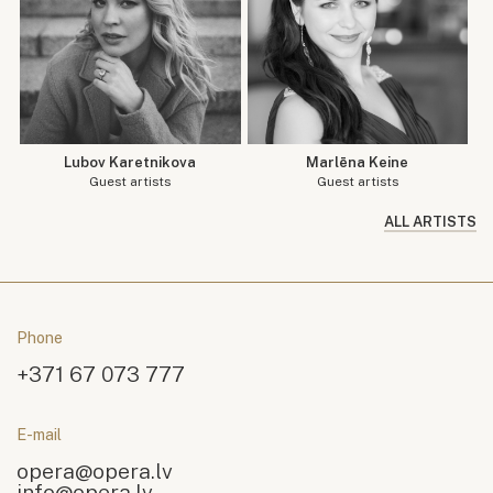
Lubov Karetnikova
Marlēna Keine
Guest artists
Guest artists
ALL ARTISTS
Phone
+371 67 073 777
E-mail
opera@opera.lv
info@opera.lv