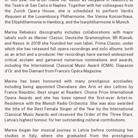
the Teatro di San Carlo in Naples. Together with her colleagues from
the Zurich Opera House, she is scheduled to perform Verdi’s
Requiem
at the Luxembourg Philharmonie, the Vienna Konzerthaus,
the Elbphilharmonie in Hamburg, and the Isarphilharmonie in Munich.
Marina Rebeka’s discography includes collaborations with major
labels such as Warner Classic, Deutsche Grammophon, BR Klassik,
and Naxos. In 2018 she founded her own label, Prima Classic, under
which she has released full opera recordings and solo albums, both
as an artist and a producer. Her recordings have earned widespread
critical acclaim and garnered numerous nominations and awards,
including the International Classical Music Award (ICMA), Diapason
d’Or, and the Diamant from France’s Opéra Magazine.
Marina has been honoured with many prestigious accolades,
including being appointed Chevaliere des Arts et des Lettres by
France Republic, Best singer at Readers’ Choice Prize International
Opera Awards and she has been named the first-ever Artist-in-
Residence with the Munich Radio Orchestra. She was also awarded
the title of the Best Female Singer of the Year by the International
Classical Music Awards and received the Order of the Three Stars,
Latvia’s highest honour, for her outstanding cultural contributions.
Marina began her musical journey in Latvia before continuing her
studies in Italy, where she graduated from the prestigious