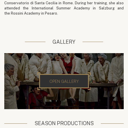
Conservatorio di Santa Cecilia in Rome. During her training, she also
attended the International Summer Academy in Salzburg and
the Rossini Academy in Pesaro.
GALLERY
OPEN GALLERY
SEASON PRODUCTIONS