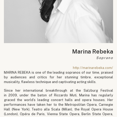
Marina Rebeka
Soprano
http://marinarebeka.com/
MARINA REBEKA is one of the leading sopranos of our time, praised
by audiences and critics for her stunning timbre, exceptional
musicality, flawless technique and captivating acting skills.
Since her international breakthrough at the Salzburg Festival
in 2009, under the baton of Riccardo Muti, Marina has regularly
graced the world’s leading concert halls and opera houses. Her
performances have taken her to the Metropolitan Opera, Carnegie
Hall (New York), Teatro alla Scala (Milan), the Royal Opera House
(London), Opéra de Paris, Vienna State Opera, Berlin State Opera,