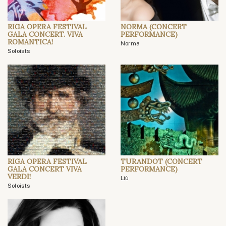
RIGA OPERA FESTIVAL
NORMA (CONCERT
GALA CONCERT. VIVA
PERFORMANCE)
ROMANTICA!
Norma
Soloists
RIGA OPERA FESTIVAL
TURANDOT (CONCERT
GALA CONCERT VIVA
PERFORMANCE)
VERDI!
Liù
Soloists