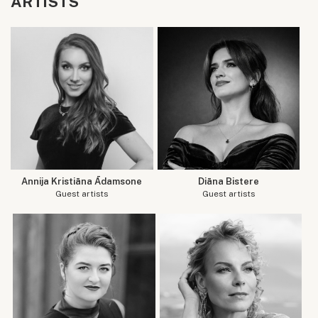
ARTISTS
Annija Kristiāna Ādamsone
Diāna Bistere
Guest artists
Guest artists