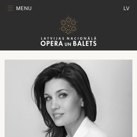
MENU
LV