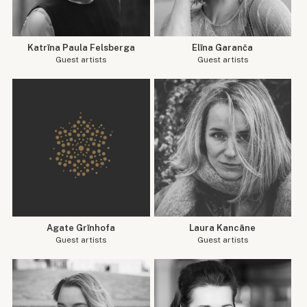
Katrīna Paula Felsberga
Elīna Garanča
Guest artists
Guest artists
Agate Grīnhofa
Laura Kancāne
Guest artists
Guest artists