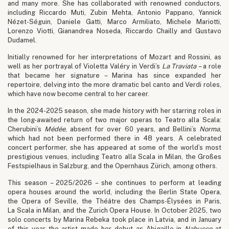
and many more. She has collaborated with renowned conductors,
including Riccardo Muti, Zubin Mehta, Antonio Pappano, Yannick
Nézet-Séguin, Daniele Gatti, Marco Armiliato, Michele Mariotti,
Lorenzo Viotti, Gianandrea Noseda, Riccardo Chailly and Gustavo
Dudamel.
Initially renowned for her interpretations of Mozart and Rossini, as
well as her portrayal of Violetta Valéry in Verdi’s
La Traviata
– a role
that became her signature – Marina has since expanded her
repertoire, delving into the more dramatic bel canto and Verdi roles,
which have now become central to her career.
In the 2024-2025 season, she made history with her starring roles in
the long-awaited return of two major operas to Teatro alla Scala:
Cherubini’s
Médée
, absent for over 60 years, and Bellini’s
Norma
,
which had not been performed there in 48 years. A celebrated
concert performer, she has appeared at some of the world’s most
prestigious venues, including Teatro alla Scala in Milan, the Großes
Festspielhaus in Salzburg, and the Opernhaus Zürich, among others.
This season – 2025/2026 – she continues to perform at leading
opera houses around the world, including the Berlin State Opera,
the Opera of Seville, the Théâtre des Champs-Élysées in Paris,
La Scala in Milan, and the Zurich Opera House. In October 2025, two
solo concerts by Marina Rebeka took place in Latvia, and in January
of this year the artist made her debut as Abigaille in
Nabucco
at