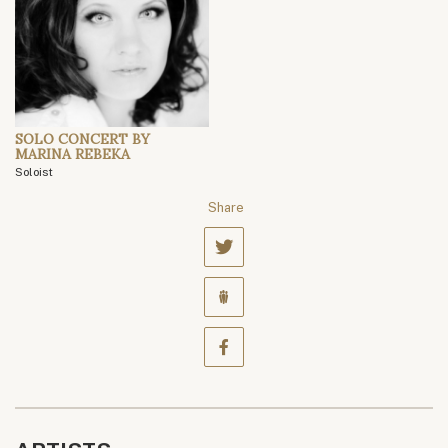
SOLO CONCERT BY
MARINA REBEKA
Soloist
Share