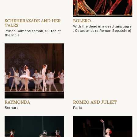
SCHEHERAZADE AND HER
BOLERO...
TALES
With the dead in a dead language
, Catacombs (a Roman Sepulchre)
Prince Camaralzaman, Sultan of
the India
RAYMONDA
ROMEO AND JULIET
Bernard
Paris