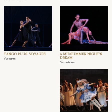
TANGO PLUS. VOYAGES
A MIDSUMMER NIGHT'S
DREAM
Voyages
Demetrius