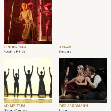
CINDERELLA
APLAM
Rossini's Prince
Dancers
AD LIBITUM
DER SANDMANN
Nomad - Dancers
Lothar