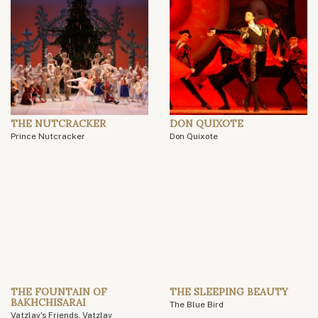
THE NUTCRACKER
DON QUIXOTE
Prince Nutcracker
Don Quixote
THE FOUNTAIN OF
THE SLEEPING BEAUTY
BAKHCHISARAI
The Blue Bird
Vatzlav's Friends, Vatzlav