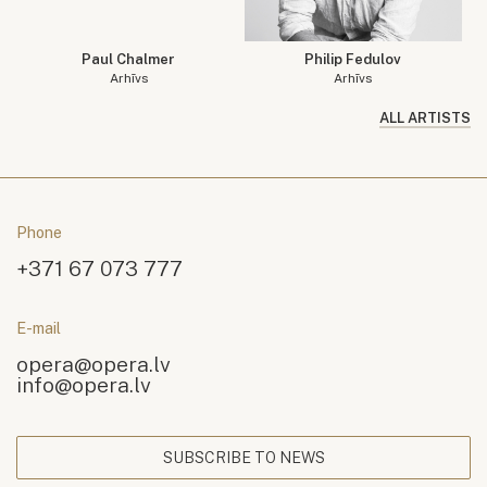
Paul Chalmer
Philip Fedulov
Arhīvs
Arhīvs
ALL ARTISTS
Phone
+371 67 073 777
E-mail
opera@opera.lv
info@opera.lv
SUBSCRIBE TO NEWS