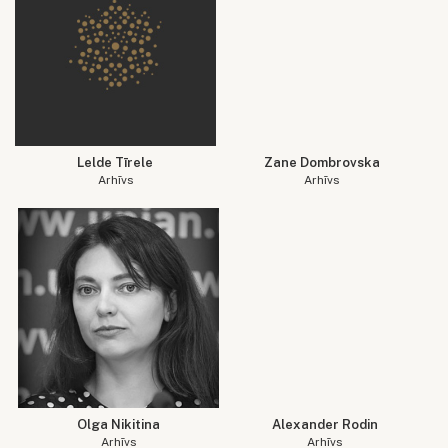
Lelde Tīrele
Zane Dombrovska
Arhīvs
Arhīvs
Olga Nikitina
Alexander Rodin
Arhīvs
Arhīvs