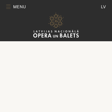
MENU
LV