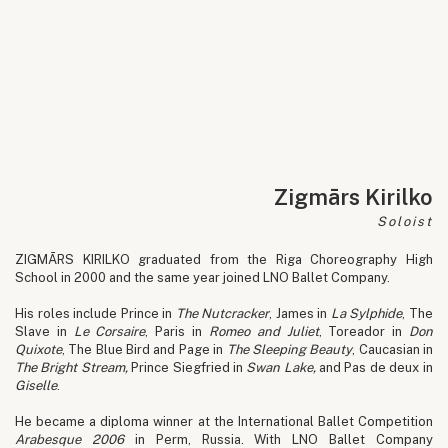
Zigmārs Kirilko
Soloist
ZIGMĀRS KIRILKO graduated from the Riga Choreography High
School in 2000 and the same year joined LNO Ballet Company.
His roles include Prince in
The Nutcracker
, James in
La Sylphide
, The
Slave in
Le Corsaire
, Paris in
Romeo and Juliet
, Toreador in
Don
Quixote
, The Blue Bird and Page in
The Sleeping Beauty
, Caucasian in
The Bright Stream,
Prince Siegfried in
Swan Lake,
and Pas de deux in
Giselle
.
He became a diploma winner at the International Ballet Competition
Arabesque 2006
in Perm, Russia. With LNO Ballet Company