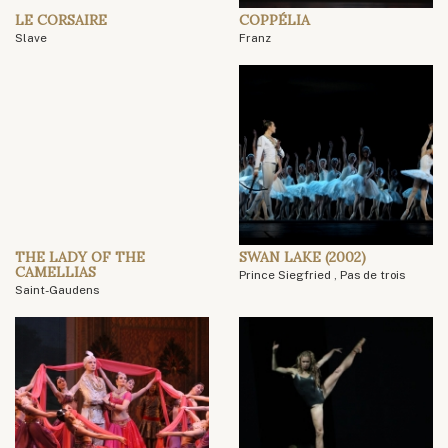
LE CORSAIRE
COPPÉLIA
Slave
Franz
THE LADY OF THE
SWAN LAKE (2002)
CAMELLIAS
Prince Siegfried , Pas de trois
Saint-Gaudens