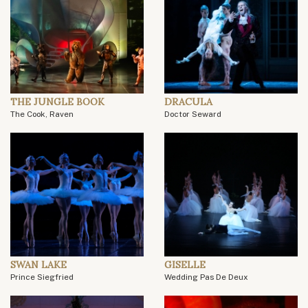
THE JUNGLE BOOK
DRACULA
The Cook, Raven
Doctor Seward
SWAN LAKE
GISELLE
Prince Siegfried
Wedding Pas De Deux