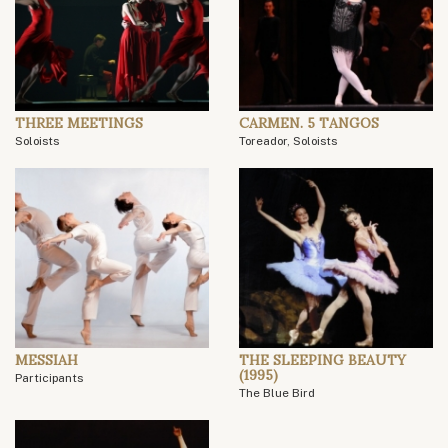
THREE MEETINGS
CARMEN. 5 TANGOS
Soloists
Toreador, Soloists
MESSIAH
THE SLEEPING BEAUTY
(1995)
Participants
The Blue Bird