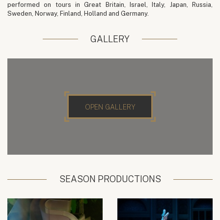
performed on tours in Great Britain, Israel, Italy, Japan, Russia,
Sweden, Norway, Finland, Holland and Germany.
GALLERY
OPEN GALLERY
SEASON PRODUCTIONS