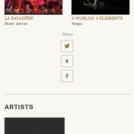
LA BAYADÈRE
4 WORLDS. 4 ELEMENTS
Shani, warrior
Tango
Share
ARTISTS