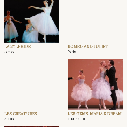
LA SYLPHIDE
ROMEO AND JULIET
James
Paris
LES CREATURES
LES GEMS. MARIA`S DREAM
Soloist
Tourmalite