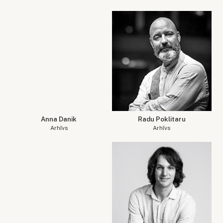
Anna Danik
Radu Poklitaru
Arhīvs
Arhīvs