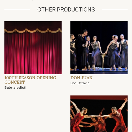
OTHER PRODUCTIONS
100TH SEASON OPENING
DON JUAN
CONCERT
Don Ottavio
Baleta solisti