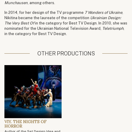
Munchausen
, among others.
In 2014, for her design of the TV programme
7 Wonders of Ukraine
,
Nikitina became the laureate of the competition
Ukrainian Design:
The Very Best Of
in the category for Best TV Design. In 2010, she was
nominated for the Ukrainian National Television Award,
Teletriumph
,
in the category for Best TV Design.
OTHER PRODUCTIONS
VIY. THE NIGHTS OF
HORROR
Author of the Set Design Idea and