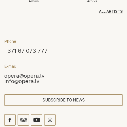
Arhīvs
Arhīvs
ALL ARTISTS
Phone
+371 67 073 777
E-mail
opera@opera.lv
info@opera.lv
SUBSCRIBE TO NEWS