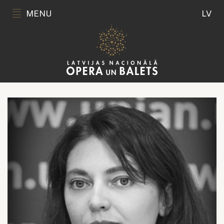
MENU
LV