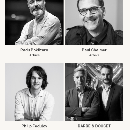
Radu Poklitaru
Paul Chalmer
Arhīvs
Arhīvs
Philip Fedulov
BARBE & DOUCET