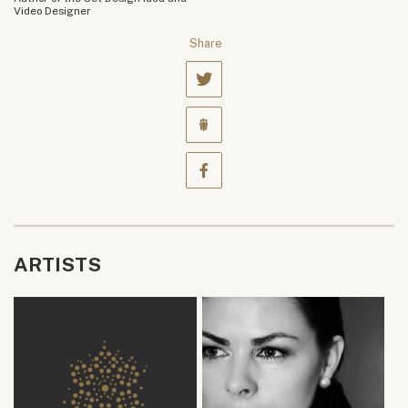
Video Designer
Share
ARTISTS