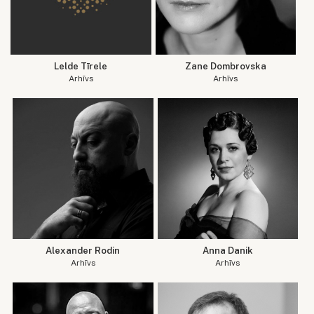
Lelde Tīrele
Zane Dombrovska
Arhīvs
Arhīvs
Alexander Rodin
Anna Danik
Arhīvs
Arhīvs