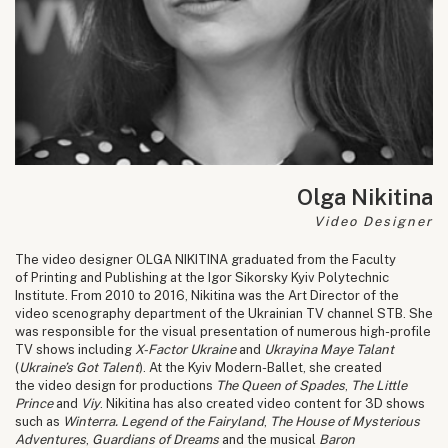
Olga Nikitina
Video Designer
The video designer OLGA NIKITINA graduated from the Faculty
of Printing and Publishing at the Igor Sikorsky Kyiv Polytechnic
Institute. From 2010 to 2016, Nikitina was the Art Director of the
video scenography department of the Ukrainian TV channel STB. She
was responsible for the visual presentation of numerous high-profile
TV shows including
X-Factor Ukraine
and
Ukrayina Maye Talant
(
Ukraine’s Got Talent
). At the Kyiv Modern-Ballet, she created
the video design for productions
The Queen of Spades
,
The Little
Prince
and
Viy
. Nikitina has also created video content for 3D shows
such as
Winterra. Legend of the Fairyland
,
The House of Mysterious
Adventures
,
Guardians of Dreams
and the musical
Baron