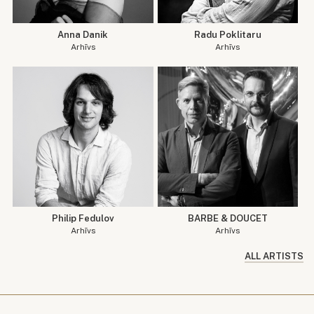
Anna Danik
Radu Poklitaru
Arhīvs
Arhīvs
Philip Fedulov
BARBE & DOUCET
Arhīvs
Arhīvs
ALL ARTISTS