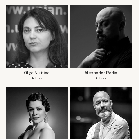
Olga Nikitina
Alexander Rodin
Arhīvs
Arhīvs