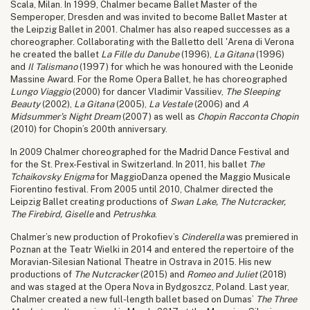
Scala, Milan. In 1999, Chalmer became Ballet Master of the
Semperoper, Dresden and was invited to become Ballet Master at
the Leipzig Ballet in 2001. Chalmer has also reaped successes as a
choreographer. Collaborating with the Balletto dell 'Arena di Verona
he created the ballet
La Fille du Danube
(1996),
La Gitana
(1996)
and
Il Talismano
(1997) for which he was honoured with the Leonide
Massine Award. For the Rome Opera Ballet, he has choreographed
Lungo Viaggio
(2000) for dancer Vladimir Vassiliev,
The Sleeping
Beauty
(2002),
La Gitana
(2005),
La Vestale
(2006) and
A
Midsummer’s Night Dream
(2007) as well as
Chopin Racconta Chopin
(2010) for Chopin’s 200th anniversary.
In 2009 Chalmer choreographed for the Madrid Dance Festival and
for the St. Prex-Festival in Switzerland. In 2011, his ballet
The
Tchaikovsky Enigma
for MaggioDanza opened the Maggio Musicale
Fiorentino festival. From 2005 until 2010, Chalmer directed the
Leipzig Ballet creating productions of
Swan Lake,
The Nutcracker,
The Firebird, Giselle
and
Petrushka
.
Chalmer’s new production of Prokofiev’s
Cinderella
was premiered in
Poznan at the Teatr Wielki in 2014 and entered the repertoire of the
Moravian-Silesian National Theatre in Ostrava in 2015. His new
productions of
The Nutcracker
(2015) and
Romeo and Juliet
(2018)
and was staged at the Opera Nova in Bydgoszcz, Poland. Last year,
Chalmer created a new full-length ballet based on Dumas’
The Three