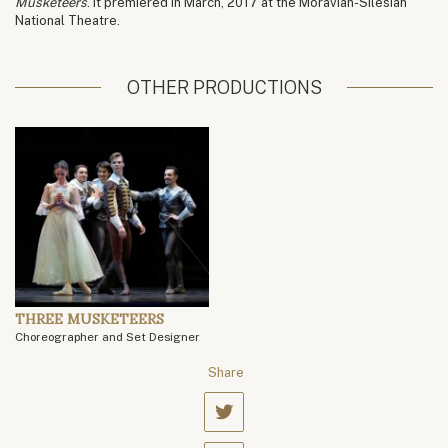
Musketeers
. It premiered in March, 2017 at the Moravian-Silesian
National Theatre.
OTHER PRODUCTIONS
THREE MUSKETEERS
Choreographer and Set Designer
Share