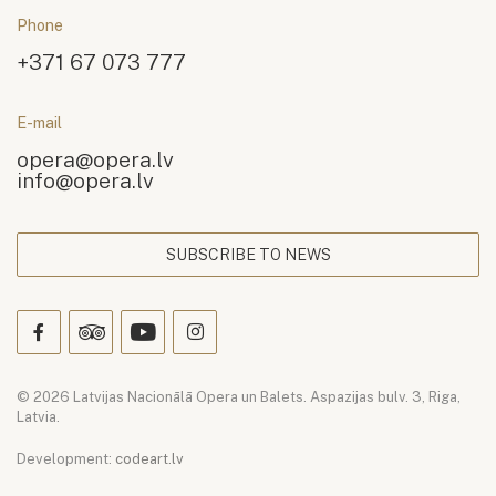
Phone
+371 67 073 777
E-mail
opera@opera.lv
info@opera.lv
SUBSCRIBE TO NEWS
© 2026 Latvijas Nacionālā Opera un Balets. Aspazijas bulv. 3, Riga,
Latvia.
Development:
codeart.lv