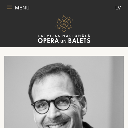
MENU
LV