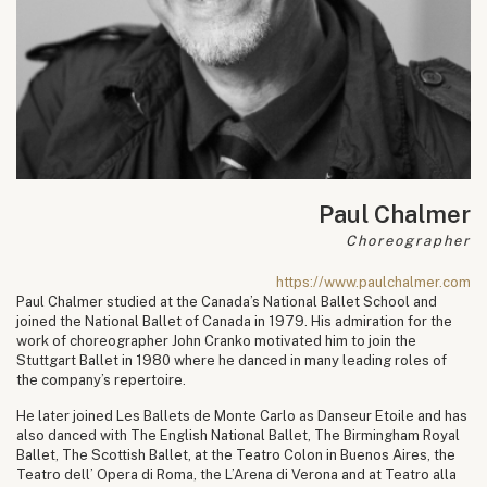
Paul Chalmer
Choreographer
https://www.paulchalmer.com
Paul Chalmer studied at the Canada’s National Ballet School and
joined the National Ballet of Canada in 1979. His admiration for the
work of choreographer John Cranko motivated him to join the
Stuttgart Ballet in 1980 where he danced in many leading roles of
the company’s repertoire.
He later joined Les Ballets de Monte Carlo as Danseur Etoile and has
also danced with The English National Ballet, The Birmingham Royal
Ballet, The Scottish Ballet, at the Teatro Colon in Buenos Aires, the
Teatro dell’ Opera di Roma, the L’Arena di Verona and at Teatro alla