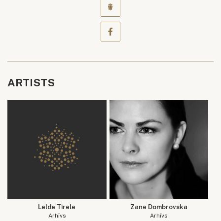
ARTISTS
Lelde Tīrele
Zane Dombrovska
Arhīvs
Arhīvs