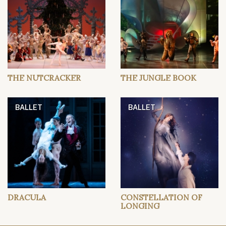
THE NUTCRACKER
THE JUNGLE BOOK
BALLET
BALLET
DRACULA
CONSTELLATION OF
LONGING