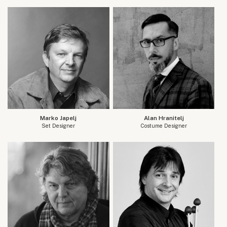
Marko Japelj
Alan Hranitelj
Set Designer
Costume Designer