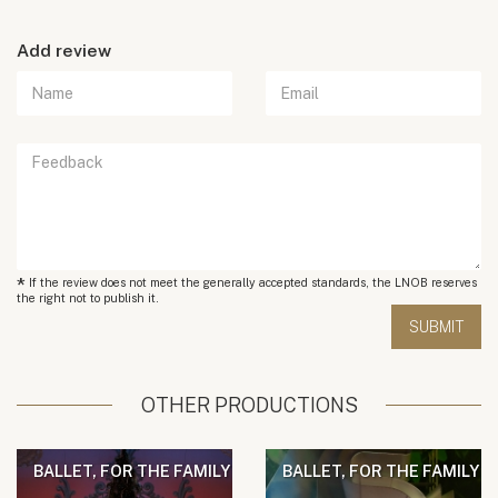
Add review
*
If the review does not meet the generally accepted standards, the LNOB reserves
the right not to publish it.
OTHER PRODUCTIONS
BALLET, FOR THE FAMILY
BALLET, FOR THE FAMILY