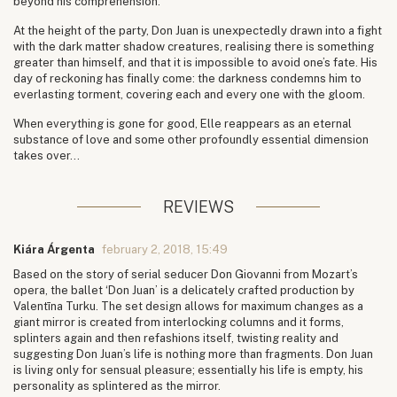
beyond his comprehension.
At the height of the party, Don Juan is unexpectedly drawn into a fight
with the dark matter shadow creatures, realising there is something
greater than himself, and that it is impossible to avoid one’s fate. His
day of reckoning has finally come: the darkness condemns him to
everlasting torment, covering each and every one with the gloom.
When everything is gone for good, Elle reappears as an eternal
substance of love and some other profoundly essential dimension
takes over...
REVIEWS
Kiára Árgenta
february 2, 2018, 15:49
Based on the story of serial seducer Don Giovanni from Mozart’s
opera, the ballet ‘Don Juan’ is a delicately crafted production by
Valentīna Turku. The set design allows for maximum changes as a
giant mirror is created from interlocking columns and it forms,
splinters again and then refashions itself, twisting reality and
suggesting Don Juan’s life is nothing more than fragments. Don Juan
is living only for sensual pleasure; essentially his life is empty, his
personality as splintered as the mirror.