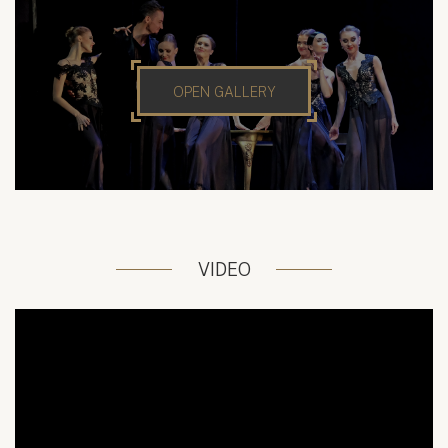
OPEN GALLERY
VIDEO