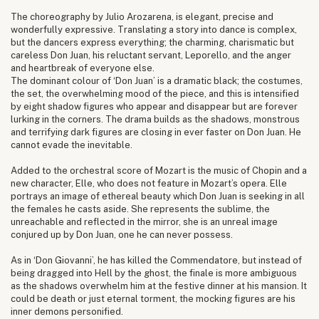
The choreography by Julio Arozarena, is elegant, precise and
wonderfully expressive. Translating a story into dance is complex,
but the dancers express everything; the charming, charismatic but
careless Don Juan, his reluctant servant, Leporello, and the anger
and heartbreak of everyone else.
The dominant colour of ‘Don Juan’ is a dramatic black; the costumes,
the set, the overwhelming mood of the piece, and this is intensified
by eight shadow figures who appear and disappear but are forever
lurking in the corners. The drama builds as the shadows, monstrous
and terrifying dark figures are closing in ever faster on Don Juan. He
cannot evade the inevitable.
Added to the orchestral score of Mozart is the music of Chopin and a
new character, Elle, who does not feature in Mozart’s opera. Elle
portrays an image of ethereal beauty which Don Juan is seeking in all
the females he casts aside. She represents the sublime, the
unreachable and reflected in the mirror, she is an unreal image
conjured up by Don Juan, one he can never possess.
As in ‘Don Giovanni’, he has killed the Commendatore, but instead of
being dragged into Hell by the ghost, the finale is more ambiguous
as the shadows overwhelm him at the festive dinner at his mansion. It
could be death or just eternal torment, the mocking figures are his
inner demons personified.