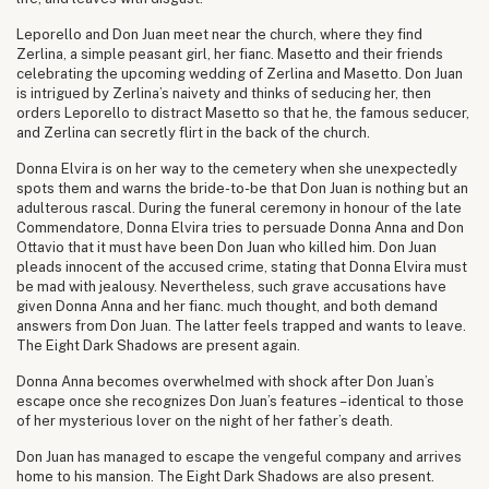
Leporello and Don Juan meet near the church, where they find
Zerlina, a simple peasant girl, her fianc. Masetto and their friends
celebrating the upcoming wedding of Zerlina and Masetto. Don Juan
is intrigued by Zerlina’s naivety and thinks of seducing her, then
orders Leporello to distract Masetto so that he, the famous seducer,
and Zerlina can secretly flirt in the back of the church.
Donna Elvira is on her way to the cemetery when she unexpectedly
spots them and warns the bride-to-be that Don Juan is nothing but an
adulterous rascal. During the funeral ceremony in honour of the late
Commendatore, Donna Elvira tries to persuade Donna Anna and Don
Ottavio that it must have been Don Juan who killed him. Don Juan
pleads innocent of the accused crime, stating that Donna Elvira must
be mad with jealousy. Nevertheless, such grave accusations have
given Donna Anna and her fianc. much thought, and both demand
answers from Don Juan. The latter feels trapped and wants to leave.
The Eight Dark Shadows are present again.
Donna Anna becomes overwhelmed with shock after Don Juan’s
escape once she recognizes Don Juan’s features – identical to those
of her mysterious lover on the night of her father’s death.
Don Juan has managed to escape the vengeful company and arrives
home to his mansion. The Eight Dark Shadows are also present.