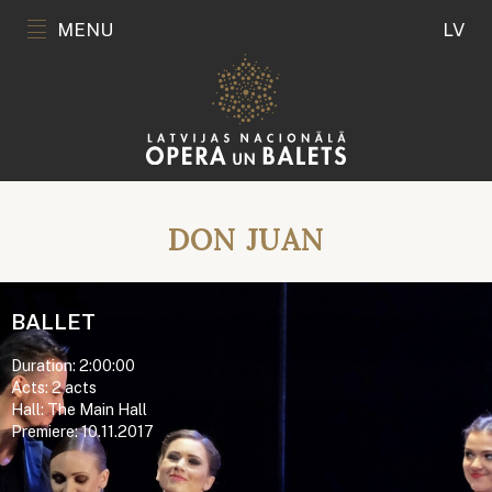
MENU
LV
DON JUAN
BALLET
Duration: 2:00:00
Acts: 2 acts
Hall: The Main Hall
Premiere: 10.11.2017