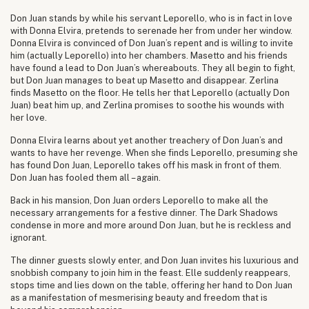
Don Juan stands by while his servant Leporello, who is in fact in love
with Donna Elvira, pretends to serenade her from under her window.
Donna Elvira is convinced of Don Juan’s repent and is willing to invite
him (actually Leporello) into her chambers. Masetto and his friends
have found a lead to Don Juan’s whereabouts. They all begin to fight,
but Don Juan manages to beat up Masetto and disappear. Zerlina
finds Masetto on the floor. He tells her that Leporello (actually Don
Juan) beat him up, and Zerlina promises to soothe his wounds with
her love.
Donna Elvira learns about yet another treachery of Don Juan’s and
wants to have her revenge. When she finds Leporello, presuming she
has found Don Juan, Leporello takes off his mask in front of them.
Don Juan has fooled them all – again.
Back in his mansion, Don Juan orders Leporello to make all the
necessary arrangements for a festive dinner. The Dark Shadows
condense in more and more around Don Juan, but he is reckless and
ignorant.
The dinner guests slowly enter, and Don Juan invites his luxurious and
snobbish company to join him in the feast. Elle suddenly reappears,
stops time and lies down on the table, offering her hand to Don Juan
as a manifestation of mesmerising beauty and freedom that is