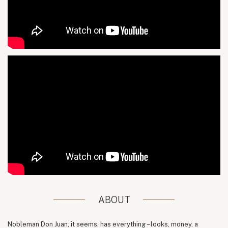
ABOUT
Nobleman Don Juan, it seems, has everything – looks, money, a