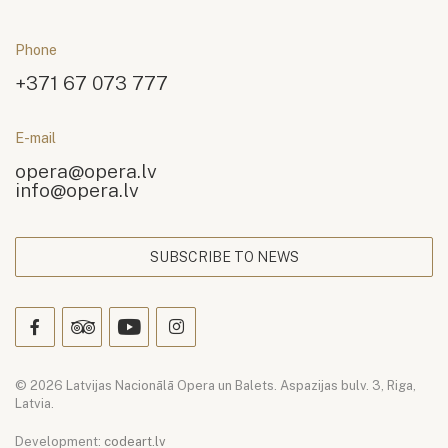
Phone
+371 67 073 777
E-mail
opera@opera.lv
info@opera.lv
SUBSCRIBE TO NEWS
© 2026 Latvijas Nacionālā Opera un Balets. Aspazijas bulv. 3, Riga,
Latvia.
Development:
codeart.lv