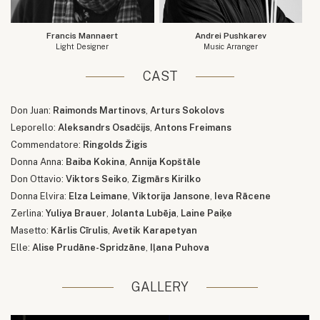
Francis Mannaert
Andrei Pushkarev
Light Designer
Music Arranger
CAST
Don Juan:
Raimonds Martinovs
,
Arturs Sokolovs
Leporello:
Aleksandrs Osadčijs
,
Antons Freimans
Commendatore:
Ringolds Žigis
Donna Anna:
Baiba Kokina
,
Annija Kopštāle
Don Ottavio:
Viktors Seiko
,
Zigmārs Kirilko
Donna Elvira:
Elza Leimane
,
Viktorija Jansone
,
Ieva Rācene
Zerlina:
Yuliya Brauer
,
Jolanta Lubēja
,
Laine Paiķe
Masetto:
Kārlis Cīrulis
,
Avetik Karapetyan
Elle:
Alise Prudāne-Spridzāne
,
Iļana Puhova
GALLERY