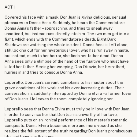
ACT I
Covered his face with a mask, Don Juan is giving delicious, sensual
pleasures to Donna Anna. Suddenly, he hears the Commendatore –
Donna Anna’s father – approaching, and tries to sneak away
unnoticed, but instead runs directly into him. The two men get into a
fight, which ends with the Commendatore’s death. Eight Dark
Shadows are watching the whole incident. Donna Anna is left alone,
still looking out for her mysterious lover, who has run away in haste,
but instead, much to her horror, she finds her father dead. Donna
Anna sees only a glimpse of the hand of the fugitive who must have
killed her father. Seeing her weeping, Don Ottavio, her betrothed,
hurries in and tries to console Donna Anna.
Leporello, Don Juan’s servant, complains to his master about the
grave conditions of his work and his ever-increasing duties. Their
conversation is suddenly interrupted by Donna Elvira – a former lover
of Don Juan’s. He leaves the room, completely ignoring her.
Leporello sees that Donna Elvira must truly be in love with Don Juan.
In order to convince her that Don Juan is unworthy of her love,
Leporello puts on an ironical performance of his master’s romantic
conquests. Donna Elvira becomes more and more vexed as she
realizes the full extent of the truth regarding Don Juan’s promiscuous
life, and leaves with disgust.