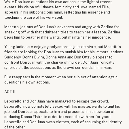
While Don Juan questions his own actions in the light of recent
events, his vision of ultimate femininity and love, named Elle,
appears in his subconscious mind, reflecting his essence and
touching the core of his very soul.
Masetto, jealous of Don Juan’s advances and angry with Zerlina for
sneaking off with that adulterer, tries to teach her a lesson. Zerlina
begs him to beat her if he wants, but maintains her innocence.
Young ladies are enjoying polyamorous joie-de-vivre, but Masetto's
friends are looking for Don Juan to punish him for his immoral actions.
Suddenly, Donna Elvira, Donna Anna and Don Ottavio appear to
confront Don Juan with the charge of murder. Don Juan ironically
ignores all the accusations as the crowd surrounds him in vain.
Elle reappears in the moment when her subject of attention again
questions his own actions.
ACT II
Leporello and Don Juan have managed to escape the crowd.
Leporello, now completely vexed with his master, wants to quit his
job, but Don Juan appeals to him and presents him a new plan of
seducing Donna Elvira, in order to reconcile with her for good.
Leporello and Don Juan swap clothes, each of assuming the identity
of the other.