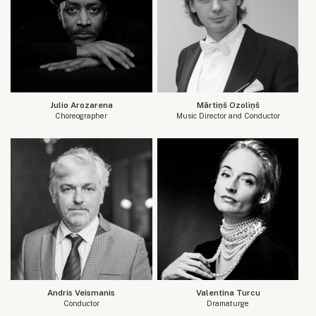
Julio Arozarena
Mārtiņš Ozoliņš
Choreographer
Music Director and Conductor
Andris Veismanis
Valentina Turcu
Conductor
Dramaturge