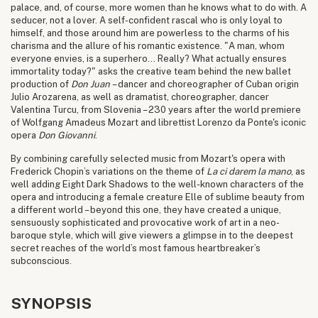
palace, and, of course, more women than he knows what to do with. A
seducer, not a lover. A self-confident rascal who is only loyal to
himself, and those around him are powerless to the charms of his
charisma and the allure of his romantic existence. "A man, whom
everyone envies, is a superhero... Really? What actually ensures
immortality today?" asks the creative team behind the new ballet
production of
Don Juan
– dancer and choreographer of Cuban origin
Julio Arozarena, as well as dramatist, choreographer, dancer
Valentina Turcu, from Slovenia – 230 years after the world premiere
of Wolfgang Amadeus Mozart and librettist Lorenzo da Ponte's iconic
opera
Don Giovanni
.
By combining carefully selected music from Mozart's opera with
Frederick Chopin’s variations on the theme of
La ci darem la mano
, as
well adding Eight Dark Shadows to the well-known characters of the
opera and introducing a female creature Elle of sublime beauty from
a different world – beyond this one, they have created a unique,
sensuously sophisticated and provocative work of art in a neo-
baroque style, which will give viewers a glimpse in to the deepest
secret reaches of the world’s most famous heartbreaker’s
subconscious.
SYNOPSIS