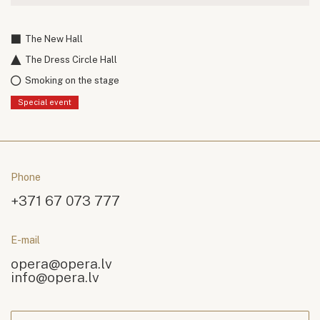
The New Hall
The Dress Circle Hall
Smoking on the stage
Special event
Phone
+371 67 073 777
E-mail
opera@opera.lv
info@opera.lv