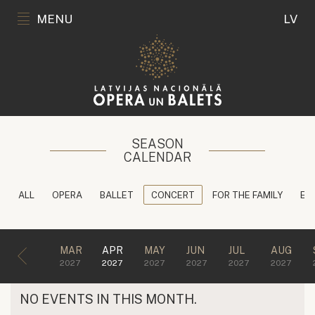
MENU
LV
SEASON
CALENDAR
ALL
OPERA
BALLET
CONCERT
FOR THE FAMILY
ED
MAR
APR
MAY
JUN
JUL
AUG
2027
2027
2027
2027
2027
2027
NO EVENTS IN THIS MONTH.